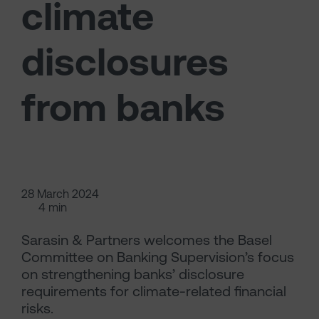
climate
disclosures
from banks
28 March 2024
4 min
Sarasin & Partners welcomes the Basel
Committee on Banking Supervision’s focus
on strengthening banks’ disclosure
requirements for climate-related financial
risks.