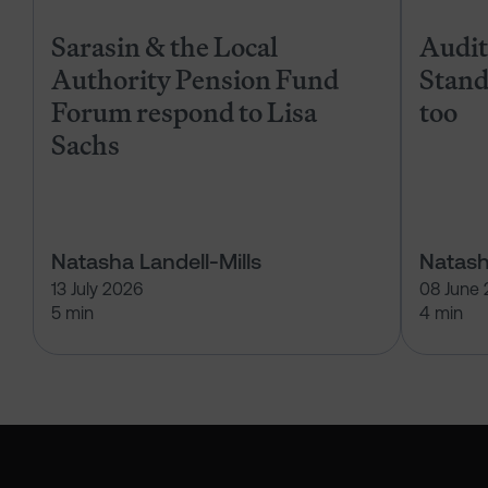
Sarasin & the Local
Audits
Authority Pension Fund
Stand
Forum respond to Lisa
too
Sachs
Natasha Landell-Mills
Natash
13 July 2026
08 June
5 min
4 min