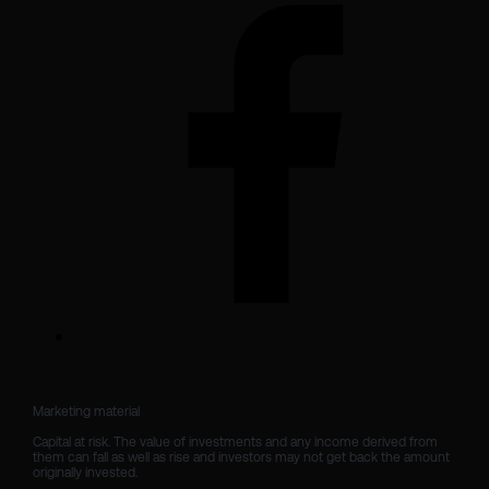
Marketing material

Capital at risk. The value of investments and any income derived from 
them can fall as well as rise and investors may not get back the amount 
originally invested.
