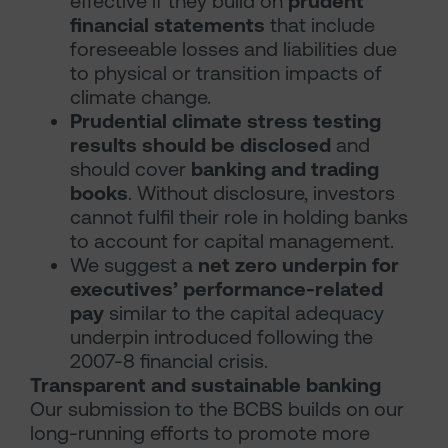
effective if they build on
prudent
financial statements
that include
foreseeable losses and liabilities due
to physical or transition impacts of
climate change.
Prudential climate stress testing
results should be disclosed
and
should cover
banking and trading
books
. Without disclosure, investors
cannot fulfil their role in holding banks
to account for capital management.
We suggest a
net zero underpin for
executives’ performance-related
pay
similar to the capital adequacy
underpin introduced following the
2007-8 financial crisis.
Transparent and sustainable banking
Our submission to the BCBS builds on our
long-running efforts to promote more