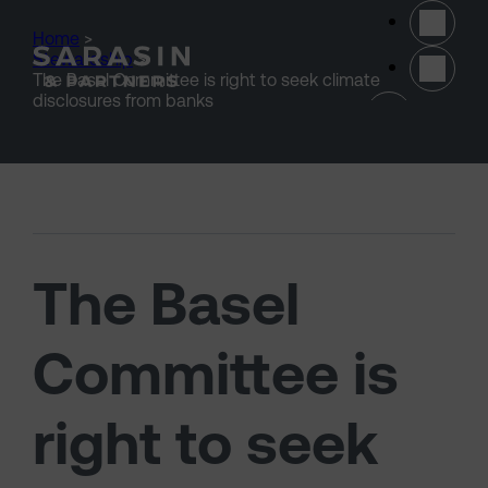
Skip to main content
Home
>
Stewardship
>
The Basel Committee is right to seek climate
(opens 
disclosures from banks
The Basel
Committee is
right to seek