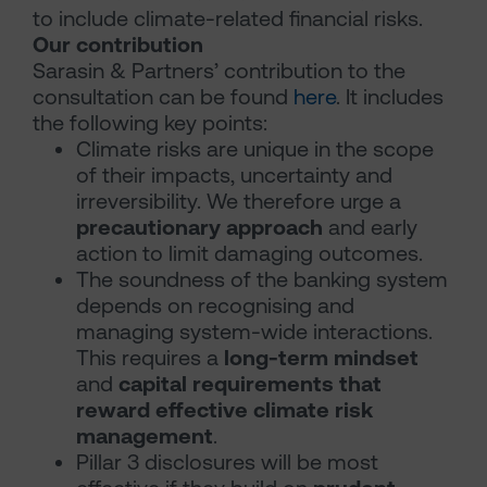
to include climate-related financial risks.
Our contribution
Sarasin & Partners’ contribution to the
consultation can be found
here
. It includes
the following key points:
Climate risks are unique in the scope
of their impacts, uncertainty and
irreversibility. We therefore urge a
precautionary approach
and early
action to limit damaging outcomes.
The soundness of the banking system
depends on recognising and
managing system-wide interactions.
This requires a
long-term mindset
and
capital requirements that
reward effective climate risk
management
.
Pillar 3 disclosures will be most