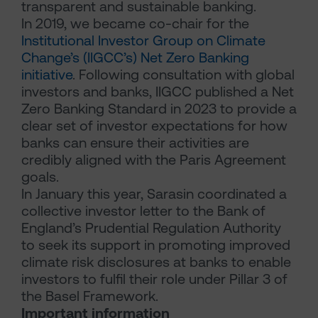
transparent and sustainable banking.
In 2019, we became co-chair for the
Institutional Investor Group on Climate
Change’s (IIGCC’s) Net Zero Banking
initiative
. Following consultation with global
investors and banks, IIGCC published a Net
Zero Banking Standard in 2023 to provide a
clear set of investor expectations for how
banks can ensure their activities are
credibly aligned with the Paris Agreement
goals.
In January this year, Sarasin coordinated a
collective investor letter to the Bank of
England’s Prudential Regulation Authority
to seek its support in promoting improved
climate risk disclosures at banks to enable
investors to fulfil their role under Pillar 3 of
the Basel Framework.
Important information