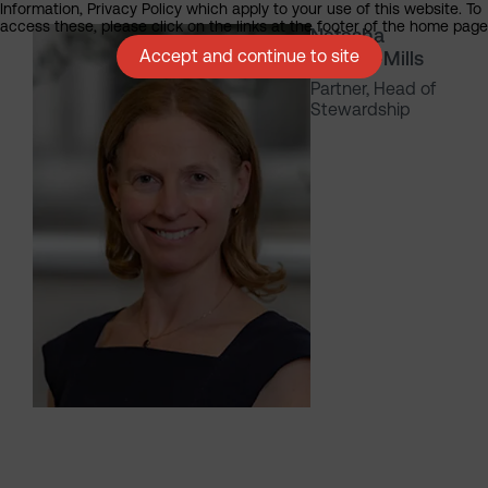
Information, Privacy Policy which apply to your use of this website. To
access these, please click on the links at the footer of the home page
Natasha
Accept and continue to site
Landell-Mills
Partner, Head of
Stewardship