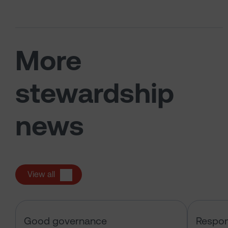
More
stewardship
news
View all
Sarasin & the Local Authority Pen
Good governance
Respon