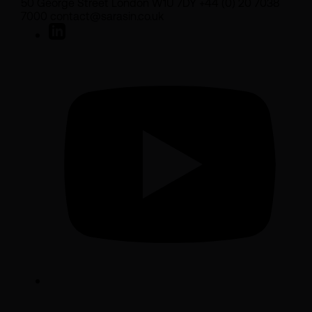
50 George Street London W1U 7DY +44 (0) 20 7038
7000 contact@sarasin.co.uk