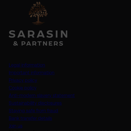
Legal information
Important information
Privacy policy
Cookie policy
(opens in a new tab)
Anti-modern slavery statement
Sustainability disclosures
Staying safe from fraud
Bank transfer details
Join us