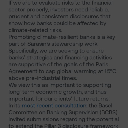
If we are to evaluate risks to the financial
sector properly, investors need reliable,
prudent and consistent disclosures that
show how banks could be affected by
climate-related risks.
Promoting climate-resilient banks is a key
part of Sarasin’s stewardship work.
Specifically, we are seeking to ensure
banks’ strategies and financing activities
are supportive of the goals of the Paris
Agreement to cap global warming at 1.5°C
above pre-industrial times.
We view this as important to supporting
long-term economic growth, and thus
important for our clients’ future returns.
In its
most recent consultation
, the Basel
Committee on Banking Supervision (BCBS)
invited submissions regarding the potential
to extend the Pillar 3 disclosure framework