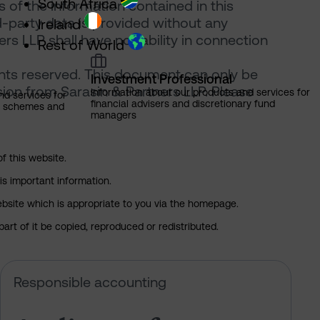
South Africa
of the information contained in this
d-party data is provided without any
Ireland
rs LLP shall have no liability in connection
Rest of World
ghts reserved. This document can only be
Investment Professional
ion from Sarasin & Partners LLP. Please
Information about our products and services for
nd services for
financial advisers and discretionary fund
ns schemes and
managers
of this website.
is important information.
 website which is appropriate to you via the homepage.
art of it be copied, reproduced or redistributed.
Pension Fund Forum respond to Lisa Sachs
Audits are for investors. Standard
Responsible accounting