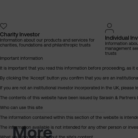
Charity Investor
Individual In
Information about our products and services for
Information abo
charities, foundations and philanthropic trusts
management servi
trusts
Important Information
It is important that you read this information before proceeding, as it 
By clicking the ‘Accept’ button you confirm that you are an institutio
If you are not an institutional investor incorporated in the UK, please
The contents of this website have been issued by Sarasin & Partners LL
Who can use this site
The information contained within this section of the website is intended
More
The information available is not intended for any other person or invest
What you should know about the site’s content