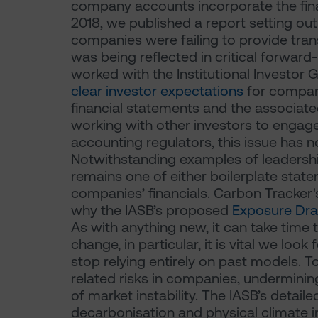
company accounts incorporate the fina
2018, we published a report setting ou
companies were failing to provide tra
was being reflected in critical forwar
worked with the Institutional Investor
clear investor expectations
for compan
financial statements and the associate
working with other investors to engag
accounting regulators, this issue has
Notwithstanding examples of leadershi
remains one of either boilerplate state
companies’ financials. Carbon Tracker
why the IASB’s proposed
Exposure Dra
As with anything new, it can take time 
change, in particular, it is vital we look
stop relying entirely on past models. T
related risks in companies, underminin
of market instability. The IASB’s deta
decarbonisation and physical climate i