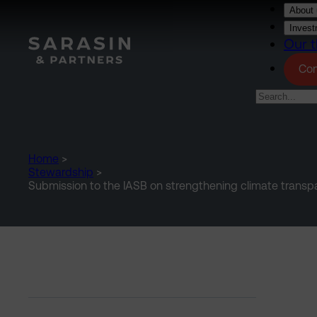
Skip to main content
About 
Invest
Our t
Con
Home
>
Stewardship
>
Submission to the IASB on strengthening climate transpar