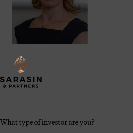
What type of investor are you?