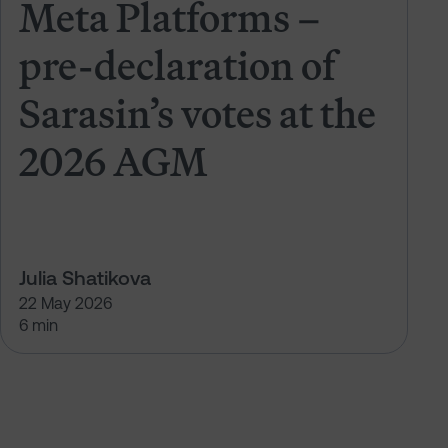
Meta Platforms –
pre-declaration of
Sarasin’s votes at the
2026 AGM
Julia Shatikova
22 May 2026
6 min