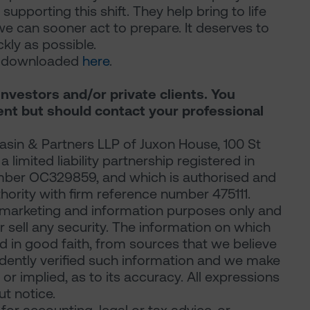
 supporting this shift. They help bring to life
we can sooner act to prepare. It deserves to
ly as possible.
be downloaded
here
.
investors and/or private clients. You
ent but should contact your professional
sin & Partners LLP of Juxon House, 100 St
limited liability partnership registered in
mber OC329859, and which is authorised and
hority with firm reference number 475111.
marketing and information purposes only and
 or sell any security. The information on which
d in good faith, from sources that we believe
ndently verified such information and we make
or implied, as to its accuracy. All expressions
t notice.