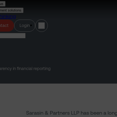
us
ment solutions
hinking
(opens in a new tab)
tact
Login
ency in financial reporting
Sarasin & Partners LLP has been a lon