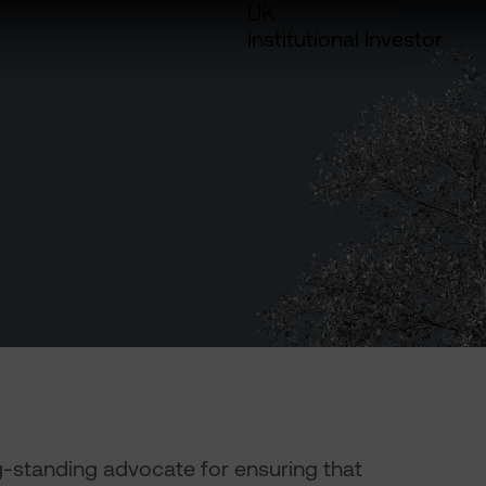
UK
Institutional Investor
g-standing advocate for ensuring that