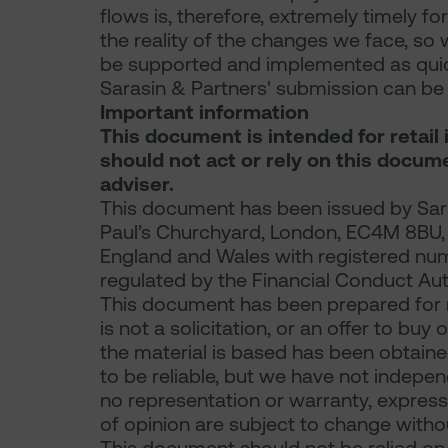
flows is, therefore, extremely timely for
the reality of the changes we face, so 
be supported and implemented as quick
Sarasin & Partners' submission can 
Important information
This document is intended for retail 
should not act or rely on this docum
adviser.
This document has been issued by Sara
Paul’s Churchyard, London, EC4M 8BU, a 
England and Wales with registered nu
regulated by the Financial Conduct Aut
This document has been prepared for 
is not a solicitation, or an offer to buy
the material is based has been obtaine
to be reliable, but we have not indepe
no representation or warranty, express 
of opinion are subject to change withou