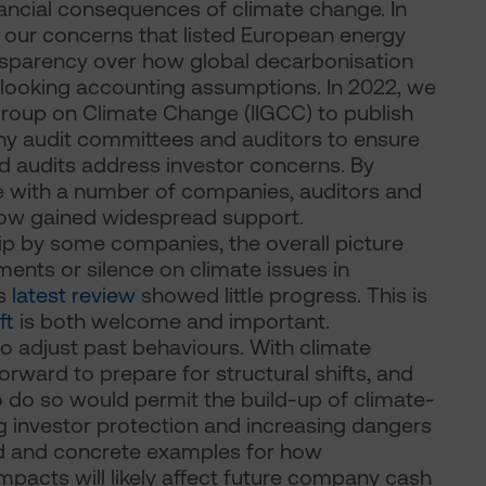
ncial consequences of climate change. In
t our concerns that listed European energy
nsparency over how global decarbonisation
d-looking accounting assumptions. In 2022, we
 Group on Climate Change (IIGCC) to publish
y audit committees and auditors to ensure
d audits address investor concerns. By
e with a number of companies, auditors and
 now gained widespread support.
p by some companies, the overall picture
ments or silence on climate issues in
's
latest review
showed little progress. This is
ft
is both welcome and important.
to adjust past behaviours. With climate
 forward to prepare for structural shifts, and
o do so would permit the build-up of climate-
g investor protection and increasing dangers
iled and concrete examples for how
mpacts will likely affect future company cash