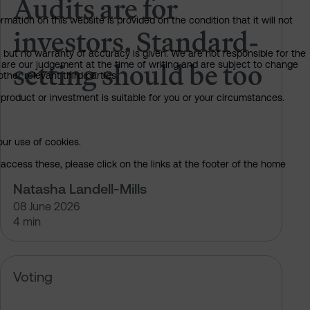
Audits are for
mation on this website is provided on the condition that it will not
investors. Standard-
, but no warranty of accuracy is given. We are not responsible for the
setting should be too
 are our judgement at the time of writing and are subject to change
ther relevant third parties.
product or investment is suitable for you or your circumstances.
our use of cookies.
access these, please click on the links at the footer of the home
Natasha Landell-Mills
08 June 2026
4 min
 of Sarasin’s votes at the 2026 AGM
Meta Platforms – pre-declaration 
Voting