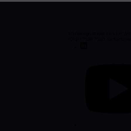
50 George Street London W1
(0) 20 7038 7000 contact@sa