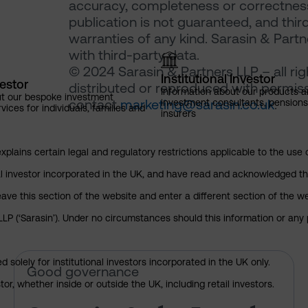
accuracy, completeness or correctness 
publication is not guaranteed, and thir
warranties of any kind. Sarasin & Partne
with third-party data.
© 2024 Sarasin & Partners LLP – all ri
Institutional Investor
vestor
distributed or reproduced with permiss
Information about our products a
ut our bespoke investment
contact
marketing@sarasin.co.uk
.
investment consultants, pensio
ces for individuals, families and
insurers
explains certain legal and regulatory restrictions applicable to the use 
nal investor incorporated in the UK, and have read and acknowledged th
 leave this section of the website and enter a different section of the
P (‘Sarasin’). Under no circumstances should this information or any p
 solely for institutional investors incorporated in the UK only.
Sarasin & the Local Authority 
Good governance
or, whether inside or outside the UK, including retail investors.