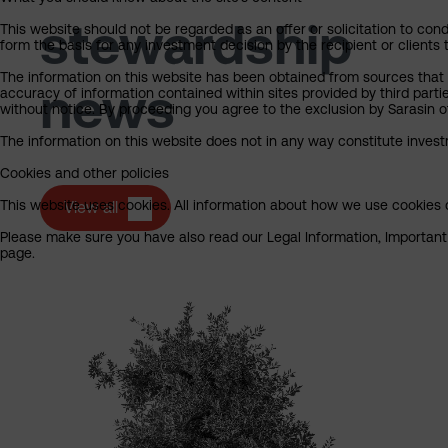
stewardship
This website should not be regarded as an offer or solicitation to cond
form the basis for any investment decision by the recipient or clients 
The information on this website has been obtained from sources that S
news
accuracy of information contained within sites provided by third part
without notice. By proceeding you agree to the exclusion by Sarasin of 
The information on this website does not in any way constitute invest
Cookies and other policies
This website uses cookies. All information about how we use cookies c
View all
Please make sure you have also read our Legal Information, Important I
page.