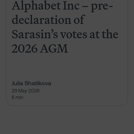
Alphabet Inc – pre-
declaration of
Sarasin’s votes at the
2026 AGM
Julia Shatikova
29 May 2026
6 min