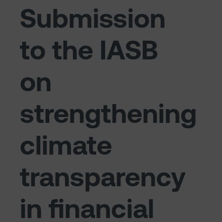
Submission
to the IASB
on
strengthening
climate
transparency
in financial