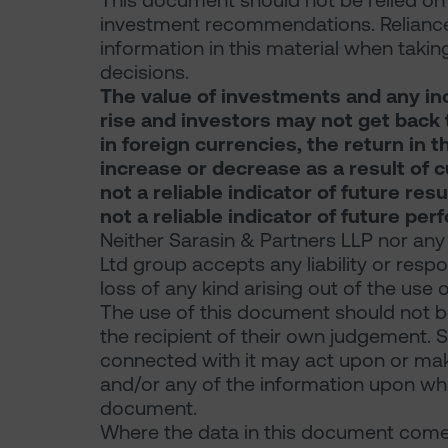
This document should not be relied on f
investment recommendations. Reliance
information in this material when takin
decisions.
The value of investments and any in
rise and investors may not get back t
in foreign currencies, the return in
increase or decrease as a result of 
not a reliable indicator of future re
not a reliable indicator of future pe
Neither Sarasin & Partners LLP nor any
Ltd group accepts any liability or resp
loss of any kind arising out of the use 
The use of this document should not be
the recipient of their own judgement. 
connected with it may act upon or make
and/or any of the information upon which
document.
Where the data in this document comes