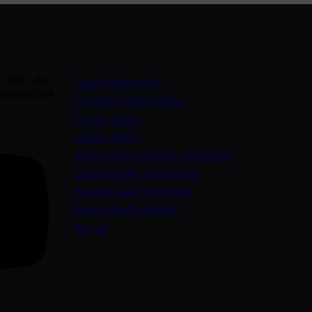
U 7DY +44
Legal information
rasin.co.uk
Important information
Privacy policy
Cookie policy
(opens in a new
Anti-modern slavery statement
Sustainability disclosures
Staying safe from fraud
Bank transfer details
Join us