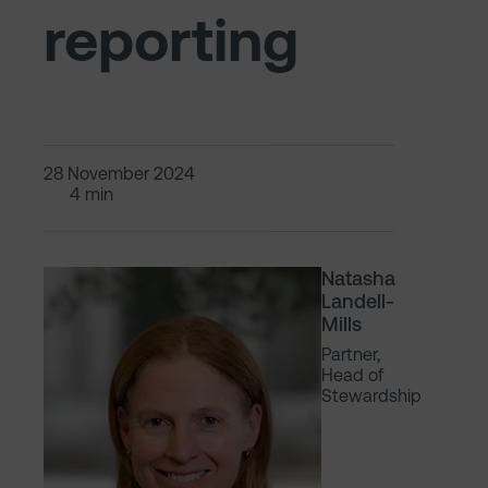
reporting
28 November 2024
4 min
Natasha
Landell-
Mills
Partner,
Head of
Stewardship