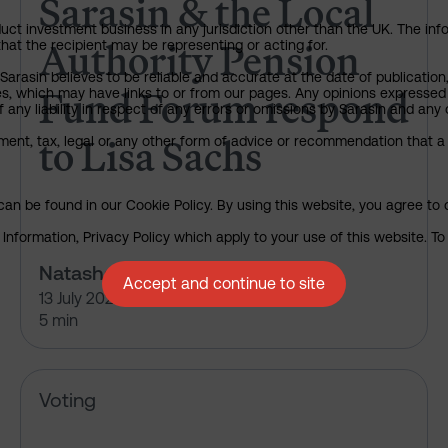
Sarasin & the Local
uct investment business in any jurisdiction other than the UK. The infor
Authority Pension
that the recipient may be representing or acting for.
arasin believes to be reliable and accurate at the date of publication
Fund Forum respond
ies, which may have links to or from our pages. Any opinions expressed
any liability in respect of any errors or omissions by Sarasin and any o
to Lisa Sachs
ment, tax, legal or any other form of advice or recommendation that a 
an be found in our Cookie Policy. By using this website, you agree to 
nformation, Privacy Policy which apply to your use of this website. To 
Natasha Landell-Mills
Accept and continue to site
13 July 2026
5 min
Alphabet Inc – pre-declaration
Voting