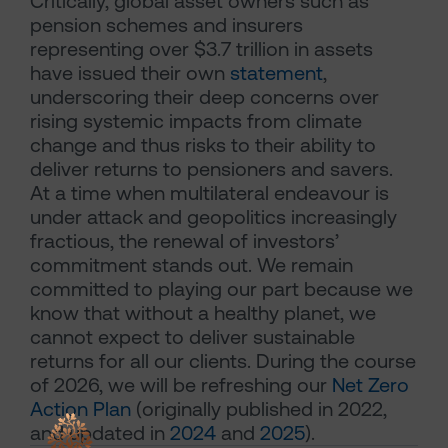
Critically, global asset owners such as
pension schemes and insurers
representing over $3.7 trillion in assets
have issued their own
statement
,
underscoring their deep concerns over
rising systemic impacts from climate
change and thus risks to their ability to
deliver returns to pensioners and savers.
At a time when multilateral endeavour is
under attack and geopolitics increasingly
fractious, the renewal of investors’
commitment stands out. We remain
committed to playing our part because we
know that without a healthy planet, we
cannot expect to deliver sustainable
returns for all our clients. During the course
of 2026, we will be refreshing our
Net Zero
Action Plan
(originally published in 2022,
and updated in
2024
and
2025
).