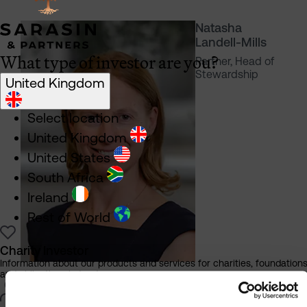
Natasha
Landell-Mills
What type of investor are you?
Partner, Head of
Stewardship
United Kingdom
Select location
United Kingdom
United States
South Africa
Ireland
Rest of World
Charity Investor
Information about our products and services for charities, foundation
and philanthropic trusts