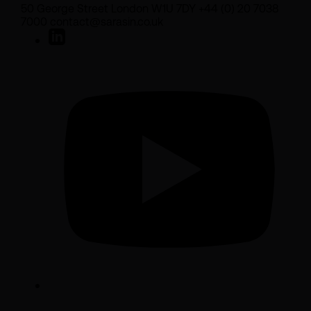
50 George Street London W1U 7DY +44 (0) 20 7038
7000 contact@sarasin.co.uk