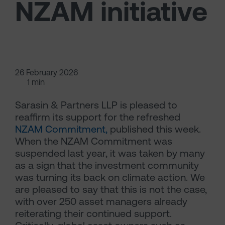
NZAM initiative
26 February 2026
1 min
Sarasin & Partners LLP is pleased to
reaffirm its support for the refreshed
NZAM Commitment,
published this week.
When the NZAM Commitment was
suspended last year, it was taken by many
as a sign that the investment community
was turning its back on climate action. We
are pleased to say that this is not the case,
with over 250 asset managers already
reiterating their continued support.