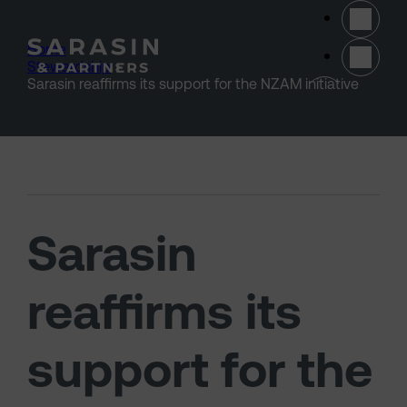
Skip to main content
Home
>
Stewardship
>
(opens 
Sarasin reaffirms its support for the NZAM initiative
Sarasin
reaffirms its
support for the