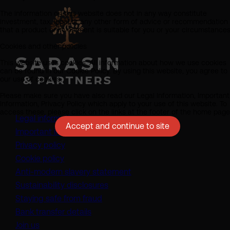
The information on this website does not in any way constitute
investment, tax, legal or any other form of advice or recommendation
that a product or investment is suitable for you or your circumstances
Cookies and other policies
This website uses cookies. All information about how we use cookies
can be found in our Cookie Policy. By using this website, you agree to
our use of cookies.
Please make sure you have also read our Legal Information, Important
Information, Privacy Policy which apply to your use of this website. To
access these, please click on the links at the footer of the home page
Legal information
Accept and continue to site
Important information
Privacy policy
Cookie policy
(opens in a new tab)
Anti-modern slavery statement
Sustainability disclosures
Staying safe from fraud
Bank transfer details
Join us