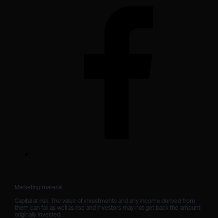
Marketing material

Capital at risk. The value of investments and any income derived from 
them can fall as well as rise and investors may not get back the amount 
originally invested.
