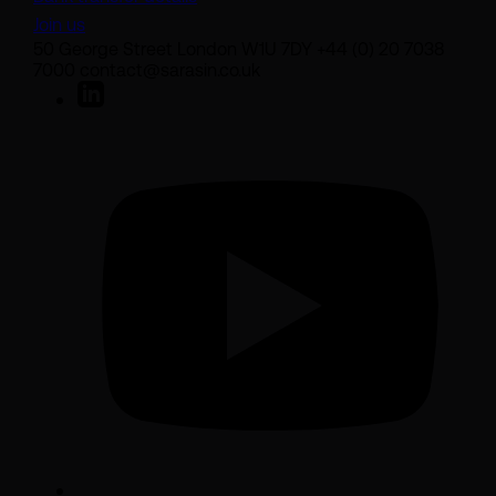
Join us
50 George Street London W1U 7DY +44 (0) 20 7038
7000 contact@sarasin.co.uk