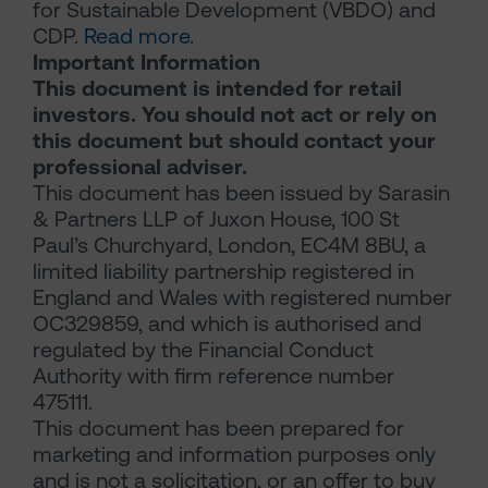
for Sustainable Development (VBDO) and
CDP.
Read more
.
Important Information
This document is intended for retail
investors. You should not act or rely on
this document but should contact your
professional adviser.
This document has been issued by Sarasin
& Partners LLP of Juxon House, 100 St
Paul’s Churchyard, London, EC4M 8BU, a
limited liability partnership registered in
England and Wales with registered number
OC329859, and which is authorised and
regulated by the Financial Conduct
Authority with firm reference number
475111.
This document has been prepared for
marketing and information purposes only
and is not a solicitation, or an offer to buy