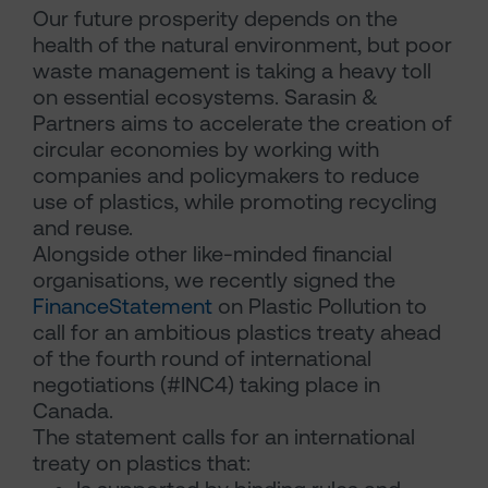
Our future prosperity depends on the
health of the natural environment, but poor
waste management is taking a heavy toll
on essential ecosystems. Sarasin &
Partners aims to accelerate the creation of
circular economies by working with
companies and policymakers to reduce
use of plastics, while promoting recycling
and reuse.
Alongside other like-minded financial
organisations, we recently signed the
FinanceStatement
on Plastic Pollution to
call for an ambitious plastics treaty ahead
of the fourth round of international
negotiations (#INC4) taking place in
Canada.
The statement calls for an international
treaty on plastics that: