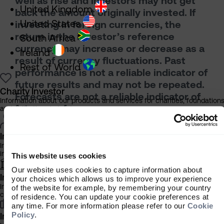
well as rise and investors may not get
United Kingdom
back the amount originally invested. If
United States
investing in foreign currencies, the
return in the investor’s reference
South Africa
currency may increase or decrease as a
Ireland
result of currency fluctuations. Past
Rest of World
performance is not a reliable indicator of
future results and may not be repeated.
Charity Investor
Forecasts are not a reliable indicator of
Information about our products and services for charities, foundation
future performance.
and philanthropic trusts
Neither Sarasin & Partners LLP nor any
other member of the J. Safra Sarasin
Individual Investor
Holding Ltd group accepts any liability or
Information about our bespoke investment management services for
individuals, families and trusts
responsibility whatsoever for any
This website uses cookies
consequential loss of any kind arising out
Our website uses cookies to capture information about
Institutional Investor
your choices which allows us to improve your experience
of the use of this document or any part of
Information about our products and services for investment
of the website for example, by remembering your country
its contents. The use of this document
consultants, pensions schemes and insurers
of residence. You can update your cookie preferences at
should not be regarded as a substitute for
any time. For more information please refer to our
Cookie
Policy
.
the exercise by the recipient of their own
Investment Professional