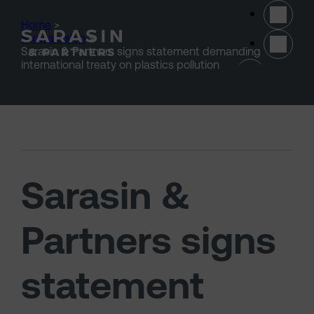
Skip to main content
Home
>
Stewardship
>
Sarasin & Partners signs statement demanding
(opens 
international treaty on plastics pollution
Sarasin &
Partners signs
statement