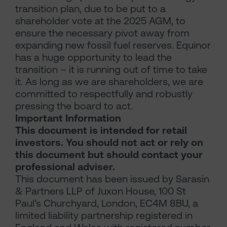
transition plan, due to be put to a
shareholder vote at the 2025 AGM, to
ensure the necessary pivot away from
expanding new fossil fuel reserves. Equinor
has a huge opportunity to lead the
transition – it is running out of time to take
it. As long as we are shareholders, we are
committed to respectfully and robustly
pressing the board to act.
Important Information
This document is intended for retail
investors. You should not act or rely on
this document but should contact your
professional adviser.
This document has been issued by Sarasin
& Partners LLP of Juxon House, 100 St
Paul’s Churchyard, London, EC4M 8BU, a
limited liability partnership registered in