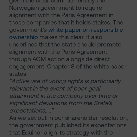
given the clear commitment by the
Norwegian government to require
alignment with the Paris Agreement in
those companies that it holds stakes. The
government's
white paper on responsible
ownership
makes this clear. It also
underlines that the state should promote
alignment with the Paris Agreement
through AGM action alongside direct
engagement. Chapter 8 of the white paper
states:
“Active use of voting rights is particularly
relevant in the event of poor goal
attainment in the company over time or
significant deviations from the State’s
expectations,….”
As we set out in our shareholder resolution,
the government published its expectations
that Equinor align its strategy with the