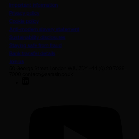
Important information
Privacy policy
Cookie policy
(opens in a new tab)
Anti-modern slavery statement
Sustainability disclosures
Staying safe from fraud
Bank transfer details
Join us
50 George Street London W1U 7DY +44 (0) 20 7038
7000 contact@sarasin.co.uk