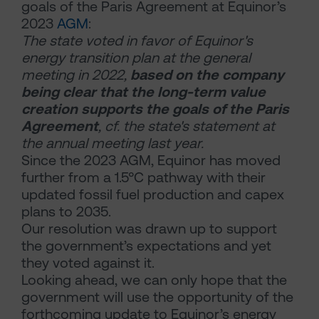
goals of the Paris Agreement at Equinor’s
2023
AGM
:
The state voted in favor of Equinor's
energy transition plan at the general
meeting in 2022,
based on the company
being clear that the long-term value
creation supports the goals of the Paris
Agreement
, cf. the state's statement at
the annual meeting last year.
Since the 2023 AGM, Equinor has moved
further from a 1.5°C pathway with their
updated fossil fuel production and capex
plans to 2035.
Our resolution was drawn up to support
the government’s expectations and yet
they voted against it.
Looking ahead, we can only hope that the
government will use the opportunity of the
forthcoming update to Equinor’s energy