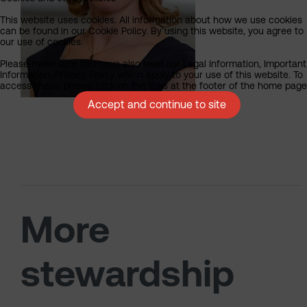
This website uses cookies. All information about how we use cookies
can be found in our Cookie Policy. By using this website, you agree to
our use of cookies.
Please make sure you have also read our Legal Information, Important
Information, Privacy Policy which apply to your use of this website. To
access these, please click on the links at the footer of the home page
Accept and continue to site
More
stewardship