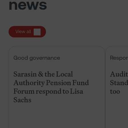
news
View all
Sarasin & the Local Authority Pen
Good governance
Respon
Sarasin & the Local
Audits
Authority Pension Fund
Stand
Forum respond to Lisa
too
Sachs