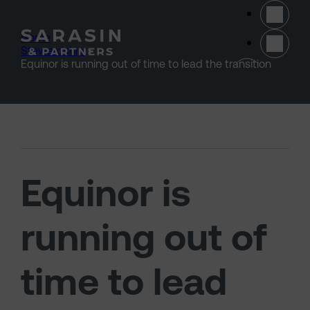
Skip to main content
Home
>
Stewardship
>
(opens 
Equinor is running out of time to lead the transition
Equinor is
running out of
time to lead