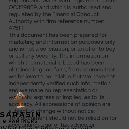
England and Wales with registered number
OC329859, and which is authorised and
regulated by the Financial Conduct
Authority with firm reference number
475111.
This document has been prepared for
marketing and information purposes only
and is not a solicitation, or an offer to buy
or sell any security. The information on
which the material is based has been
obtained in good faith, from sources that
we believe to be reliable, but we have not
independently verified such information
and we make no representation or
warranty, express or implied, as to its
accuracy. All expressions of opinion are
subject to change without notice.
This document should not be relied on for
accounting, legal or tax advice, or
What type of investor are you?