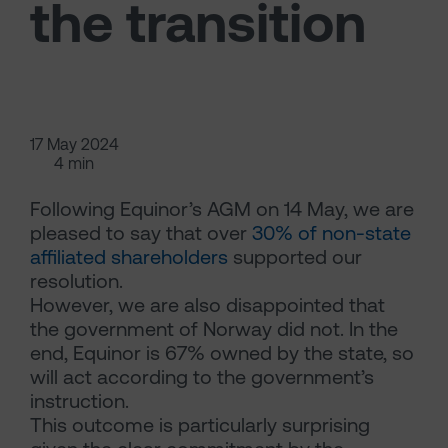
the transition
17 May 2024
4 min
Following Equinor’s AGM on 14 May, we are
pleased to say that over
30% of non-state
affiliated shareholders
supported our
resolution.
However, we are also disappointed that
the government of Norway did not. In the
end, Equinor is 67% owned by the state, so
will act according to the government’s
instruction.
This outcome is particularly surprising