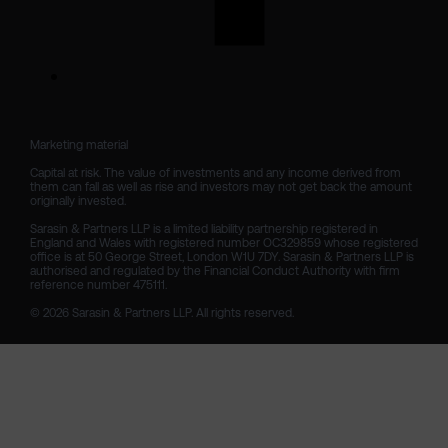
Marketing material

Capital at risk. The value of investments and any income derived from 
them can fall as well as rise and investors may not get back the amount 
originally invested.

Sarasin & Partners LLP is a limited liability partnership registered in 
England and Wales with registered number OC329859 whose registered 
office is at 50 George Street, London W1U 7DY. Sarasin & Partners LLP is 
authorised and regulated by the Financial Conduct Authority with firm 
reference number 475111. 

© 2026 Sarasin & Partners LLP. All rights reserved.