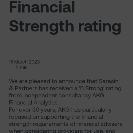
Financial
Strength rating
16 March 2023
2 min
We are pleased to announce that Sarasin
& Partners has received a ‘B Strong’ rating
from independent consultancy AKG
Financial Analytics.
For over 30 years, AKG has particularly
focused on supporting the financial
strength requirements of financial advisers
when considering providers for use, and