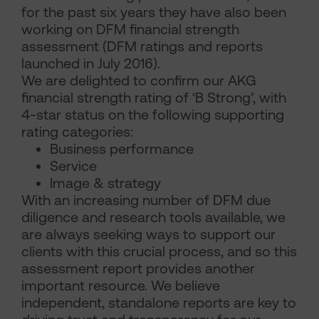
for the past six years they have also been
working on DFM financial strength
assessment (DFM ratings and reports
launched in July 2016).
We are delighted to confirm our AKG
financial strength rating of ‘B Strong’, with
4-star status on the following supporting
rating categories:
Business performance
Service
Image & strategy
With an increasing number of DFM due
diligence and research tools available, we
are always seeking ways to support our
clients with this crucial process, and so this
assessment report provides another
important resource. We believe
independent, standalone reports are key to