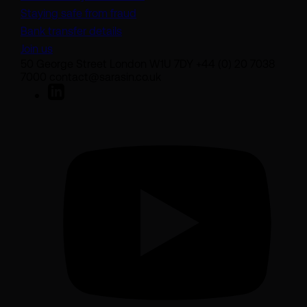
Staying safe from fraud
Bank transfer details
Join us
50 George Street London W1U 7DY +44 (0) 20 7038
7000 contact@sarasin.co.uk