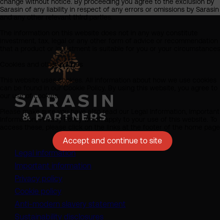
change without notice. By proceeding you agree to the exclusion by
Sarasin of any liability in respect of any errors or omissions by Sarasin
and any other relevant third parties.
The information on this website does not in any way constitute
investment, tax, legal or any other form of advice or recommendation
that a product or investment is suitable for you or your circumstances
Cookies and other policies
This website uses cookies. All information about how we use cookies
can be found in our Cookie Policy. By using this website, you agree to
our use of cookies.
Please make sure you have also read our Legal Information, Important
Information, Privacy Policy which apply to your use of this website. To
access these, please click on the links at the footer of the home page
Accept and continue to site
Legal information
Important information
Privacy policy
Cookie policy
(opens in a new tab)
Anti-modern slavery statement
Sustainability disclosures