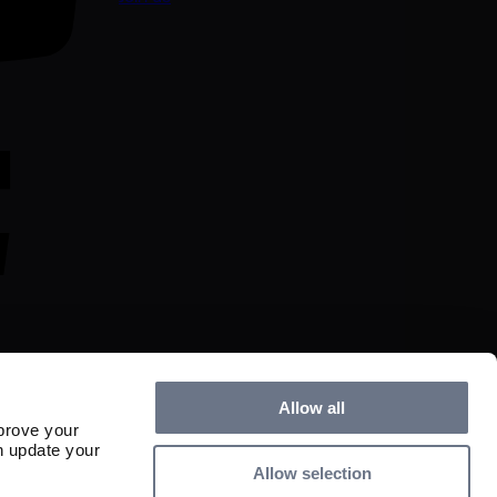
Allow all
prove your
n update your
Allow selection