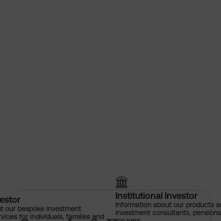
Institutional Investor
vestor
Sarasin & Partners among firs
Information about our products a
ut our bespoke investment
investment consultants, pensio
ces for individuals, families and
insurers