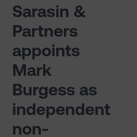
Sarasin &
Partners
appoints
Mark
Burgess as
independent
non-