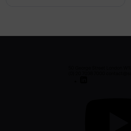
50 George Street London W1
(0) 20 7038 7000 contact@sa