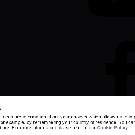
s
to capture information about your choices which allows us to im
 for example, by remembering your country of residence. You ca
time. For more information please refer to our
Cookie Policy
.
Marketing material
