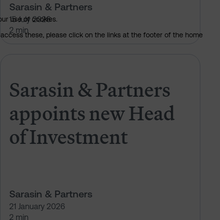
Sarasin & Partners
15 July 2026
our use of cookies.
2 min
access these, please click on the links at the footer of the home
PAM NextGen Leader
Sarasin & Partners appoints new 
Sarasin & Partners
appoints new Head
of Investment
Sarasin & Partners
21 January 2026
2 min