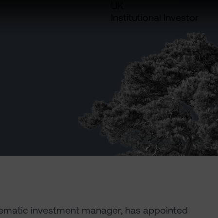
UK
Institutional Investor
thematic investment manager, has appointed