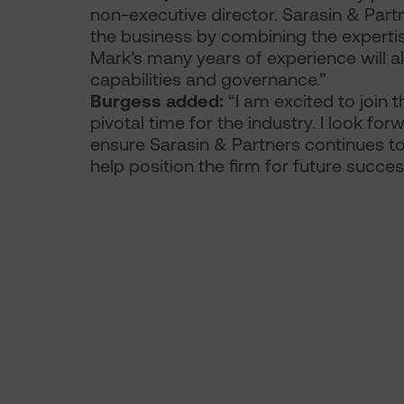
non-executive director. Sarasin & Part
the business by combining the expertise
Mark’s many years of experience will 
capabilities and governance.”
Burgess added:
“I am excited to join 
pivotal time for the industry. I look f
ensure Sarasin & Partners continues to 
help position the firm for future succes