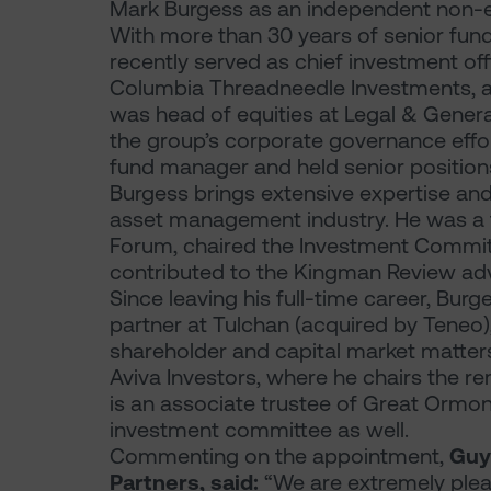
Mark Burgess as an independent non-ex
With more than 30 years of senior fu
recently served as chief investment of
Columbia Threadneedle Investments, a ro
was head of equities at Legal & Gener
the group’s corporate governance effor
fund manager and held senior positio
Burgess brings extensive expertise and
asset management industry. He was a 
Forum, chaired the Investment Committ
contributed to the Kingman Review adv
Since leaving his full-time career, Bur
partner at Tulchan (acquired by Teneo)
shareholder and capital market matters 
Aviva Investors, where he chairs the 
is an associate trustee of Great Ormond
investment committee as well.
Commenting on the appointment,
Guy
Partners, said:
“We are extremely ple