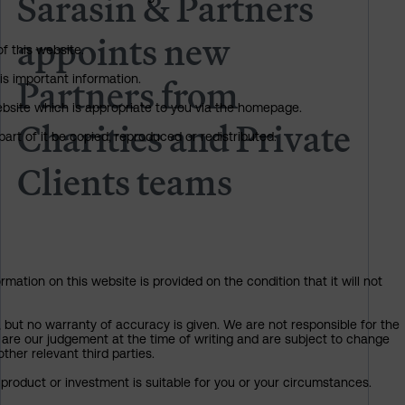
Sarasin & Partners
appoints new
of this website.
Partners from
is important information.
 website which is appropriate to you via the homepage.
Charities and Private
art of it be copied, reproduced or redistributed.
Clients teams
mation on this website is provided on the condition that it will not
, but no warranty of accuracy is given. We are not responsible for the
 are our judgement at the time of writing and are subject to change
ther relevant third parties.
product or investment is suitable for you or your circumstances.