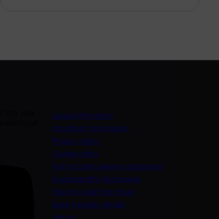
U 7DY +44
Legal information
rasin.co.uk
Important information
Privacy policy
Cookie policy
(opens in a new
Anti-modern slavery statement
Sustainability disclosures
Staying safe from fraud
Bank transfer details
Join us