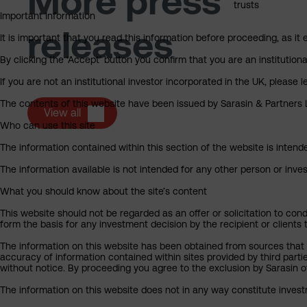
More press
trusts
Important Information
releases
It is important that you read this information before proceeding, as it 
By clicking the ‘Accept’ button you confirm that you are an institutio
If you are not an institutional investor incorporated in the UK, please
The contents of this website have been issued by Sarasin & Partners LL
View all
Who can use this site
The information contained within this section of the website is intended
The information available is not intended for any other person or invest
What you should know about the site’s content
This website should not be regarded as an offer or solicitation to cond
form the basis for any investment decision by the recipient or clients 
The information on this website has been obtained from sources that S
accuracy of information contained within sites provided by third part
without notice. By proceeding you agree to the exclusion by Sarasin of 
The information on this website does not in any way constitute invest