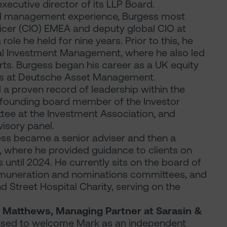
ecutive director of its LLP Board.
nd management experience, Burgess most
ficer (CIO) EMEA and deputy global CIO at
le he held for nine years. Prior to this, he
al Investment Management, where he also led
ts. Burgess began his career as a UK equity
ns at Deutsche Asset Management.
 a proven record of leadership within the
founding board member of the Investor
ee at the Investment Association, and
isory panel.
gess became a senior adviser and then a
, where he provided guidance to clients on
until 2024. He currently sits on the board of
remuneration and nominations committees, and
 Street Hospital Charity, serving on the
 Matthews, Managing Partner at Sarasin &
ased to welcome Mark as an independent