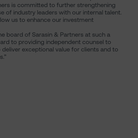
ners is committed to further strengthening
 of industry leaders with our internal talent.
allow us to enhance our investment
the board of Sarasin & Partners at such a
orward to providing independent counsel to
deliver exceptional value for clients and to
s.”