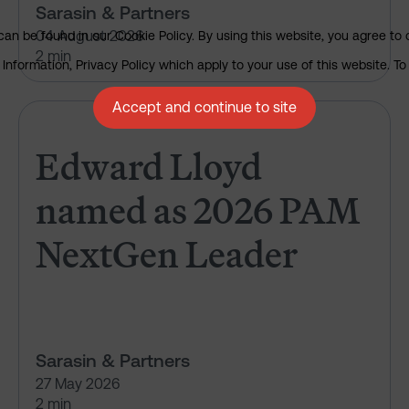
Sarasin & Partners
04 August 2026
an be found in our Cookie Policy. By using this website, you agree to 
2 min
nformation, Privacy Policy which apply to your use of this website. To 
Accept and continue to site
Edward Lloyd named as 2026 
Edward Lloyd
named as 2026 PAM
NextGen Leader
Sarasin & Partners
27 May 2026
2 min