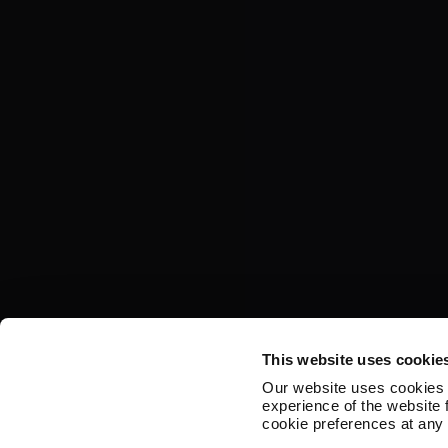
This website uses cookie
Our website uses cookies 
experience of the website
cookie preferences at any 