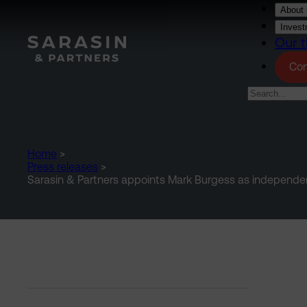
Skip to main content
About 
Invest
Our t
Con
Home
>
Press releases
>
Sarasin & Partners appoints Mark Burgess as independ