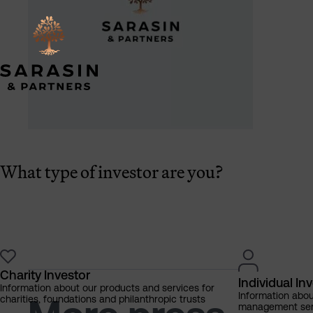
What type of investor are you?
Charity Investor
Individual In
Information about our products and services for
Information abo
charities, foundations and philanthropic trusts
management servi