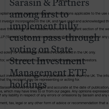
Sarasin & Partners
among first to
explains certain legal and regulatory restrictions applicable to the use 
implement fully
nal investor incorporated in the UK, and have read and acknowledged th
 leave this section of the website and enter a different section of the
custom pass-through
P (‘Sarasin’). Under no circumstances should this information or any p
voting on State
 solely for institutional investors incorporated in the UK only.
Street Investment
or, whether inside or outside the UK, including retail investors.
Management ETF
uct investment business in any jurisdiction other than the UK. The infor
holdings
that the recipient may be representing or acting for.
arasin believes to be reliable and accurate at the date of publication
ies, which may have links to or from our pages. Any opinions expressed
any liability in respect of any errors or omissions by Sarasin and any o
ment, tax, legal or any other form of advice or recommendation that a 