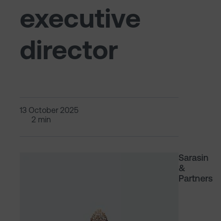
executive
director
13 October 2025
2 min
Sarasin
&
Partners