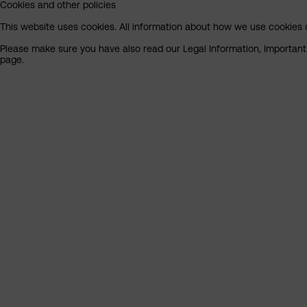
Cookies and other policies
This website uses cookies. All information about how we use cookies c
Please make sure you have also read our Legal Information, Important I
page.