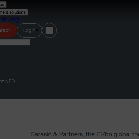
us
ment solutions
hinking
(opens in a new tab)
tact
Login
ent NED
Sarasin & Partners, the £17bn global 