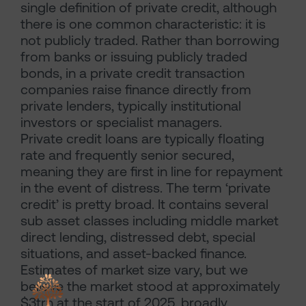
single definition of private credit, although
there is one common characteristic: it is
not publicly traded. Rather than borrowing
from banks or issuing publicly traded
bonds, in a private credit transaction
companies raise finance directly from
private lenders, typically institutional
investors or specialist managers.
Private credit loans are typically floating
rate and frequently senior secured,
meaning they are first in line for repayment
in the event of distress. The term ‘private
credit’ is pretty broad. It contains several
sub asset classes including middle market
direct lending, distressed debt, special
situations, and asset-backed finance.
Estimates of market size vary, but we
believe the market stood at approximately
$3trn at the start of 2025, broadly