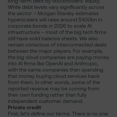
long-term debt by stockholders’ equity.
While debt levels vary significantly across
the sector – Morgan Stanley estimates
hyperscalers will raise around $400bn in
corporate bonds in 2026 to scale AI
infrastructure – most of the big tech firms
still have solid balance sheets. We also
remain conscious of interconnected deals
between the major players. For example,
the big cloud companies are paying money
into AI firms like OpenAI and Anthropic,
with the same companies then spending
that money buying cloud services back
from them. In other words, some of the
reported revenue may be coming from
their own funding rather than fully
independent customer demand.
Private credit
First, let’s define our terms. There is no one