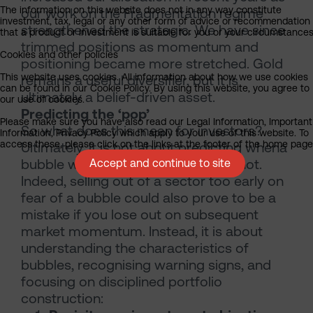
The information on this website does not in any way constitute
our work on the Fragmentation regime
investment, tax, legal or any other form of advice or recommendation
strengthened the strategic. We have since
that a product or investment is suitable for you or your circumstances
trimmed positions as momentum and
Cookies and other policies
positioning became more stretched. Gold
This website uses cookies. All information about how we use cookies
remains a useful diversifier, but it is
can be found in our Cookie Policy. By using this website, you agree to
ultimately a belief-driven asset.
our use of cookies.
Predicting the ‘pop’
Please make sure you have also read our Legal Information, Important
So what does this mean for investors?
Information, Privacy Policy which apply to your use of this website. To
access these, please click on the links at the footer of the home page
Ultimately, it is not about predicting whena
bubble will burst – because it may not.
Accept and continue to site
Indeed, selling out of a sector too early on
fear of a bubble could also prove to be a
mistake if you lose out on subsequent
market momentum. Instead, it is about
understanding the characteristics of
bubbles, recognising warning signs, and
focusing on disciplined portfolio
construction: