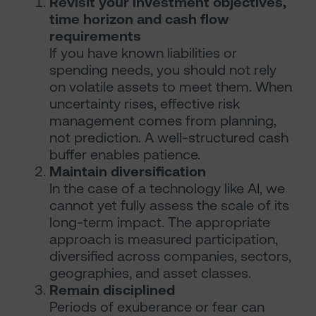
Revisit your investment objectives,
time horizon and cash flow
requirements
If you have known liabilities or
spending needs, you should not rely
on volatile assets to meet them. When
uncertainty rises, effective risk
management comes from planning,
not prediction. A well-structured cash
buffer enables patience.
Maintain diversification
In the case of a technology like AI, we
cannot yet fully assess the scale of its
long-term impact. The appropriate
approach is measured participation,
diversified across companies, sectors,
geographies, and asset classes.
Remain disciplined
Periods of exuberance or fear can