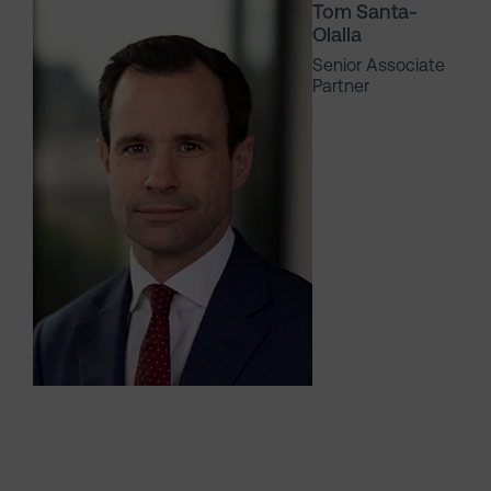
Tom Santa-
Olalla
Senior Associate
Partner