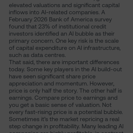
elevated valuations and significant capital
inflows into AI-related companies. A
February 2026 Bank of America survey
found that 23% of institutional credit
investors identified an AI bubble as their
primary concern. One key risk is the scale
of capital expenditure on AI infrastructure,
such as data centres.
That said, there are important differences
today. Some key players in the AI build-out
have seen significant share price
appreciation and momentum. However,
price is only half the story. The other half is
earnings. Compare price to earnings and
you get a basic sense of valuation. Not
every fast-rising price is a potential bubble.
Sometimes it’s the market repricing a real
step change in profitability. Many leading AI