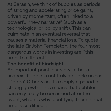
At Sarasin, we think of bubbles as periods
of strong and accelerating price gains,
driven by momentum, often linked to a
powerful “new narrative” (such as a
technological or policy shift). This can
culminate in an eventual reversal that
causes a material financial loss. To quote
the late Sir John Templeton, the four most
dangerous words in investing are: “this
time it’s different”.
The benefit of hindsight
An important point: our view is that a
financial bubble is not truly a bubble unless
it ‘pops’. Otherwise, it is simply a period of
strong growth. This means that bubbles
can only really be confirmed after the
event, which is why identifying them in real
time is so difficult.