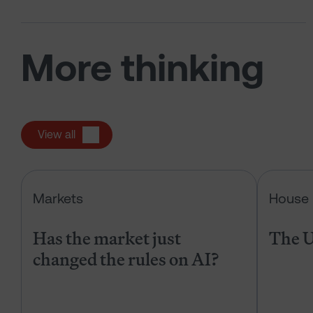
More thinking
View all
Has the market just changed the r
Markets
House 
Has the market just
The U
changed the rules on AI?