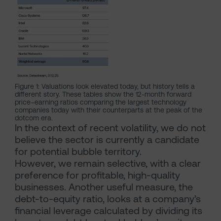
Figure 1: Valuations look elevated today, but history tells a
different story. These tables show the 12-month forward
price–earning ratios comparing the largest technology
companies today with their counterparts at the peak of the
dotcom era.
In the context of recent volatility, we do not
believe the sector is currently a candidate
for potential bubble territory.
However, we remain selective, with a clear
preference for profitable, high-quality
businesses. Another useful measure, the
debt-to-equity ratio, looks at a company’s
financial leverage calculated by dividing its