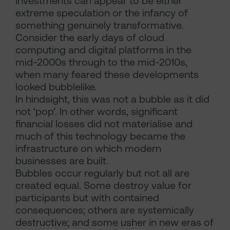
Investments can appear to be either
extreme speculation or the infancy of
something genuinely transformative.
Consider the early days of cloud
computing and digital platforms in the
mid-2000s through to the mid-2010s,
when many feared these developments
looked bubblelike.
In hindsight, this was not a bubble as it did
not ‘pop’. In other words, significant
financial losses did not materialise and
much of this technology became the
infrastructure on which modern
businesses are built.
Bubbles occur regularly but not all are
created equal. Some destroy value for
participants but with contained
consequences; others are systemically
destructive; and some usher in new eras of