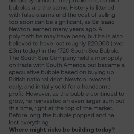
fiendishly difficult. The problem is, no two
bubbles are the same. History is littered
with false alarms and the cost of selling
too soon can be significant, as Sir Isaac
Newton learned many years ago. A
polymath he may have been, but he is also
believed to have lost roughly £20,000 (over
£3m today) in the 1720 South Sea Bubble.
The South Sea Company held a monopoly
on trade with South America but became a
speculative bubble based on buying up
British national debt. Newton invested
early, and initially sold for a handsome
profit. However, as the bubble continued to
grow, he reinvested an even larger sum but
this time, right at the top of the market.
Before long, the bubble popped and he
lost everything.
Where might risks be building today?