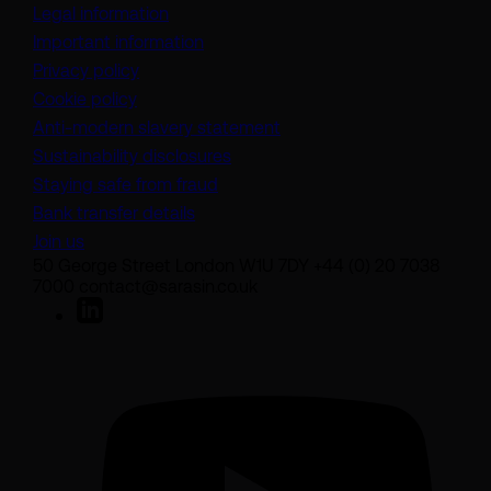
Legal information
Important information
Privacy policy
Cookie policy
(opens in a new tab)
Anti-modern slavery statement
Sustainability disclosures
Staying safe from fraud
Bank transfer details
Join us
50 George Street London W1U 7DY +44 (0) 20 7038
7000 contact@sarasin.co.uk