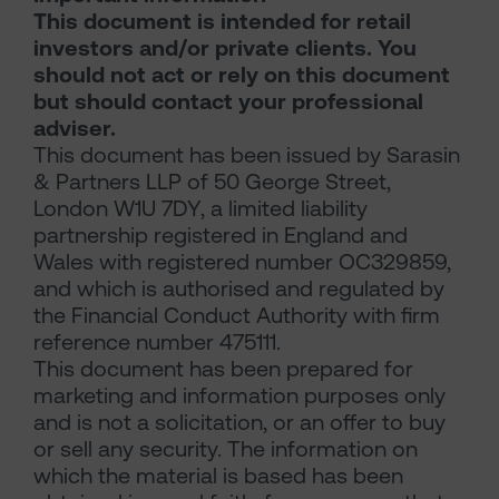
This document is intended for retail
investors and/or private clients. You
should not act or rely on this document
but should contact your professional
adviser.
This document has been issued by Sarasin
& Partners LLP of 50 George Street,
London W1U 7DY, a limited liability
partnership registered in England and
Wales with registered number OC329859,
and which is authorised and regulated by
the Financial Conduct Authority with firm
reference number 475111.
This document has been prepared for
marketing and information purposes only
and is not a solicitation, or an offer to buy
or sell any security. The information on
which the material is based has been