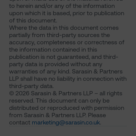
to herein and/or any of the information
upon which it is based, prior to publication
of this document.
Where the data in this document comes
partially from third-party sources the
accuracy, completeness or correctness of
the information contained in this
publication is not guaranteed, and third-
party data is provided without any
warranties of any kind. Sarasin & Partners
LLP shall have no liability in connection with
third-party data.
© 2026 Sarasin & Partners LLP – all rights
reserved. This document can only be
distributed or reproduced with permission
from Sarasin & Partners LLP. Please
contact
marketing@sarasin.co.uk
.