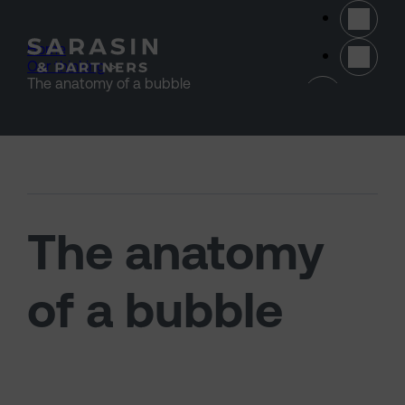
Skip to main content
Home
>
Our thinking
>
(opens 
The anatomy of a bubble
The anatomy
of a bubble