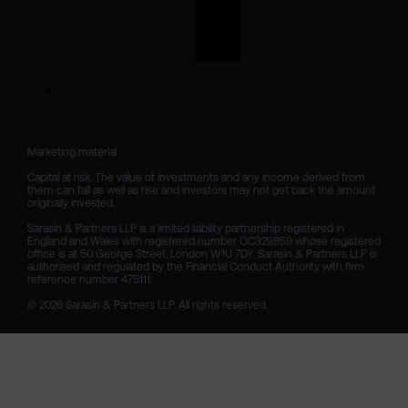
Marketing material

Capital at risk. The value of investments and any income derived from 
them can fall as well as rise and investors may not get back the amount 
originally invested.

Sarasin & Partners LLP is a limited liability partnership registered in 
England and Wales with registered number OC329859 whose registered 
office is at 50 George Street, London W1U 7DY. Sarasin & Partners LLP is 
authorised and regulated by the Financial Conduct Authority with firm 
reference number 475111. 

© 2026 Sarasin & Partners LLP. All rights reserved.