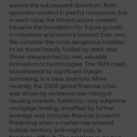
survive the subsequent downturn. Both
episodes resulted in painful recessions, but
in each case, the infrastructure created
became the foundation for future growth
in industries and sectors beyond their own.
We consider the most dangerous bubbles
to be those heavily fuelled by debt, and
those unsupported by real, valuable
innovation or technologies. The 1929 crash,
exacerbated by significant margin
borrowing, is a clear example. More
recently, the 2008 global financial crisis
was driven by excessive risk-taking in
housing markets, fuelled by risky subprime
mortgage lending, amplified by further
leverage and complex financial products.
Predicting when a market has entered
bubble territory, and might pop, is