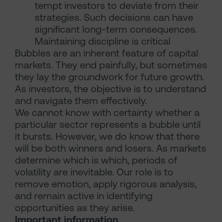
tempt investors to deviate from their
strategies. Such decisions can have
significant long-term consequences.
Maintaining discipline is critical
Bubbles are an inherent feature of capital
markets. They end painfully, but sometimes
they lay the groundwork for future growth.
As investors, the objective is to understand
and navigate them effectively.
We cannot know with certainty whether a
particular sector represents a bubble until
it bursts. However, we do know that there
will be both winners and losers. As markets
determine which is which, periods of
volatility are inevitable. Our role is to
remove emotion, apply rigorous analysis,
and remain active in identifying
opportunities as they arise.
Important information