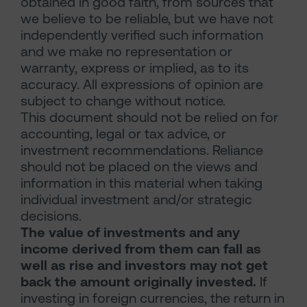
obtained in good faith, from sources that
we believe to be reliable, but we have not
independently verified such information
and we make no representation or
warranty, express or implied, as to its
accuracy. All expressions of opinion are
subject to change without notice.
This document should not be relied on for
accounting, legal or tax advice, or
investment recommendations. Reliance
should not be placed on the views and
information in this material when taking
individual investment and/or strategic
decisions.
The value of investments and any
income derived from them can fall as
well as rise and investors may not get
back the amount originally invested.
If
investing in foreign currencies, the return in