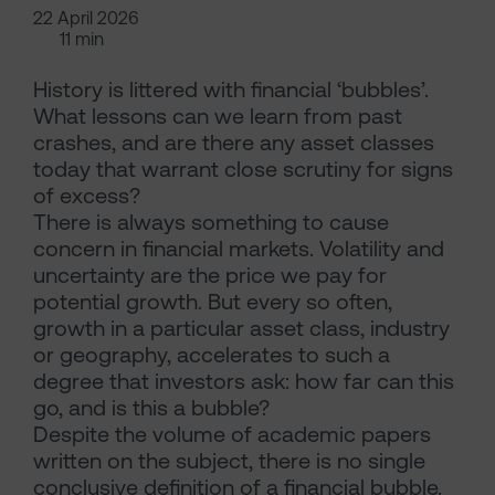
22 April 2026
11 min
History is littered with financial ‘bubbles’.
What lessons can we learn from past
crashes, and are there any asset classes
today that warrant close scrutiny for signs
of excess?
There is always something to cause
concern in financial markets. Volatility and
uncertainty are the price we pay for
potential growth. But every so often,
growth in a particular asset class, industry
or geography, accelerates to such a
degree that investors ask: how far can this
go, and is this a bubble?
Despite the volume of academic papers
written on the subject, there is no single
conclusive definition of a financial bubble.