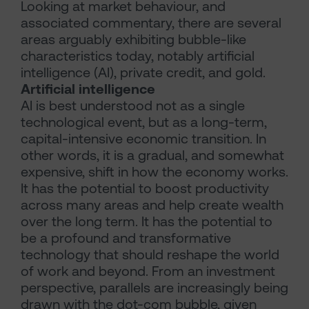
Looking at market behaviour, and
associated commentary, there are several
areas arguably exhibiting bubble-like
characteristics today, notably artificial
intelligence (AI), private credit, and gold.
Artificial intelligence
AI is best understood not as a single
technological event, but as a long-term,
capital-intensive economic transition. In
other words, it is a gradual, and somewhat
expensive, shift in how the economy works.
It has the potential to boost productivity
across many areas and help create wealth
over the long term. It has the potential to
be a profound and transformative
technology that should reshape the world
of work and beyond. From an investment
perspective, parallels are increasingly being
drawn with the dot-com bubble, given