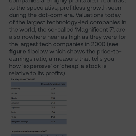
companies are highly profitable, in contrast
to the speculative, profitless growth seen
during the dot-com era. Valuations today
of the largest technology-led companies in
the world, the so-called ‘Magnificent 7’, are
also nowhere near as high as they were for
the largest tech companies in 2000 (see
figure 1
below which shows the price-to-
earnings ratio, a measure that tells you
how ‘expensive’ or ‘cheap’ a stock is
relative to its profits).