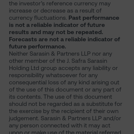
the investor’s reference currency may
increase or decrease as a result of
currency fluctuations.
Past performance
is not a reliable indicator of future
results and may not be repeated.
Forecasts are not a reliable indicator of
future performance.
Neither Sarasin & Partners LLP nor any
other member of the J. Safra Sarasin
Holding Ltd group accepts any liability or
responsibility whatsoever for any
consequential loss of any kind arising out
of the use of this document or any part of
its contents. The use of this document
should not be regarded as a substitute for
the exercise by the recipient of their own
judgement. Sarasin & Partners LLP and/or
any person connected with it may act
upon or make use of the material referred