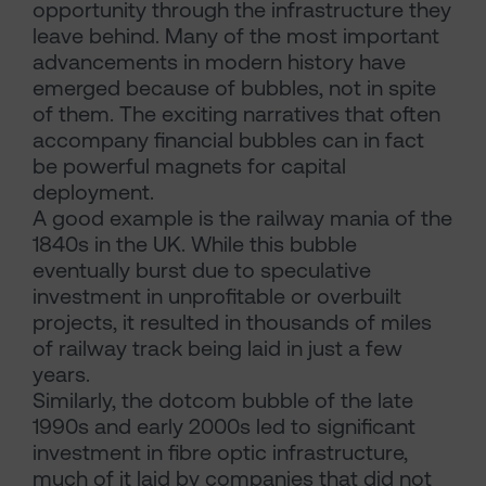
opportunity through the infrastructure they
leave behind. Many of the most important
advancements in modern history have
emerged because of bubbles, not in spite
of them. The exciting narratives that often
accompany financial bubbles can in fact
be powerful magnets for capital
deployment.
A good example is the railway mania of the
1840s in the UK. While this bubble
eventually burst due to speculative
investment in unprofitable or overbuilt
projects, it resulted in thousands of miles
of railway track being laid in just a few
years.
Similarly, the dotcom bubble of the late
1990s and early 2000s led to significant
investment in fibre optic infrastructure,
much of it laid by companies that did not