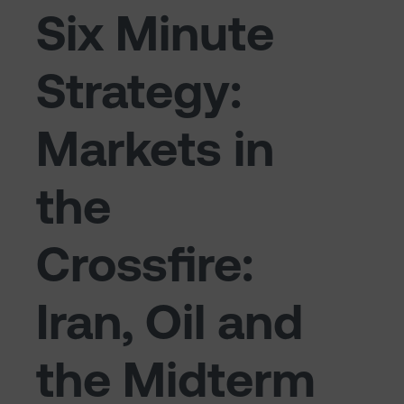
Six Minute
Strategy:
Markets in
the
Crossfire:
Iran, Oil and
the Midterm