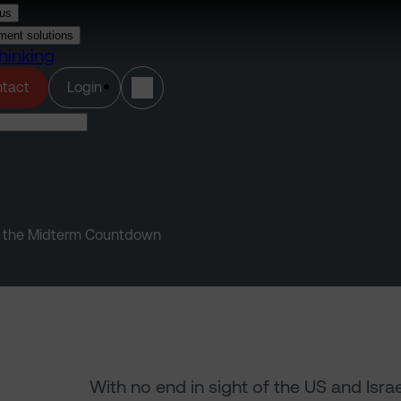
us
ment solutions
hinking
(opens in a new tab)
tact
Login
 and the Midterm Countdown
With no end in sight of the US and Isra