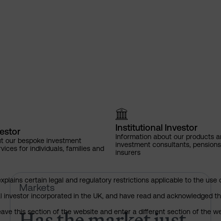
Institutional Investor
vestor
Information about our products a
ut our bespoke investment
investment consultants, pensio
ces for individuals, families and
insurers
explains certain legal and regulatory restrictions applicable to the use 
Has the market just changed th
Markets
nal investor incorporated in the UK, and have read and acknowledged th
Has the market just
 leave this section of the website and enter a different section of the