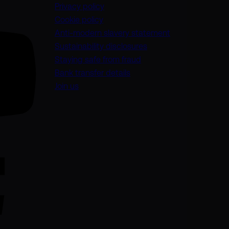
Privacy policy
Cookie policy
(opens in a new
Anti-modern slavery statement
Sustainability disclosures
Staying safe from fraud
Bank transfer details
Join us