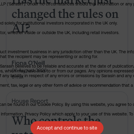
P (‘Sarasin’). Under no circumstances should this information or any p
changed the rules on
AI?
 solely for institutional investors incorporated in the UK only.
or, whether inside or outside the UK, including retail investors.
uct investment business in any jurisdiction other than the UK. The infor
that the recipient may be representing or acting for.
Fiona O'Neill
arasin believes to be reliable and accurate at the date of publication
06 August 2026
ies, which may have links to or from our pages. Any opinions expressed
any liability in respect of any errors or omissions by Sarasin and any o
6 min
ment, tax, legal or any other form of advice or recommendation that a 
Who controls the vote?
House Report
an be found in our Cookie Policy. By using this website, you agree to 
Who controls the
nformation, Privacy Policy which apply to your use of this website. To 
Accept and continue to site