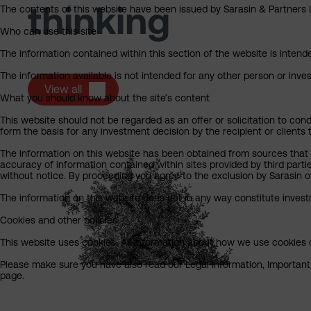
thinking
The contents of this website have been issued by Sarasin & Partners LL
Who can use this site
The information contained within this section of the website is intended
The information available is not intended for any other person or invest
View all
What you should know about the site’s content
This website should not be regarded as an offer or solicitation to cond
form the basis for any investment decision by the recipient or clients 
The information on this website has been obtained from sources that S
accuracy of information contained within sites provided by third part
without notice. By proceeding you agree to the exclusion by Sarasin of 
The information on this website does not in any way constitute invest
Cookies and other policies
This website uses cookies. All information about how we use cookies c
Please make sure you have also read our Legal Information, Important I
page.