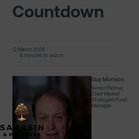
Countdown
12 March 2026
6 minutes to watch
Guy Monson
Senior Partner,
Chief Market
Strategist/Fund
Manager