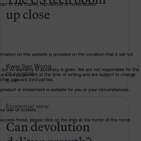
art of it be copied, reproduced or redistributed.
up close
mation on this website is provided on the condition that it will not
Kwai San Wong
, but no warranty of accuracy is given. We are not responsible for the
20 July 2026
 are our judgement at the time of writing and are subject to change
ther relevant third parties.
6 min
product or investment is suitable for you or your circumstances.
Can devolution deliver growth?
Economic view
our use of cookies.
Can devolution
access these, please click on the links at the footer of the home