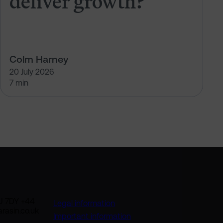
deliver growth?
Colm Harney
20 July 2026
7 min
U 7DY +44
Legal information
rasin.co.uk
Important information