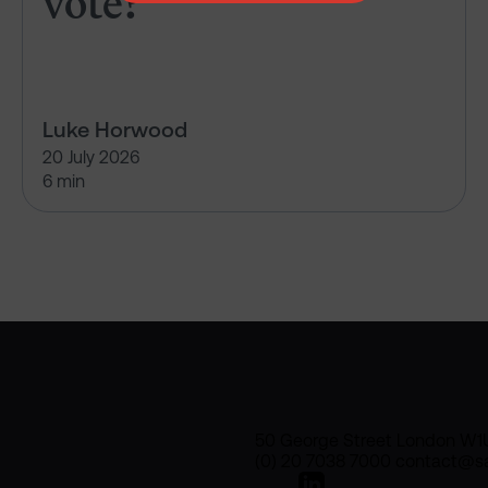
vote?
Luke Horwood
20 July 2026
6 min
50 George Street London W1
(0) 20 7038 7000 contact@sa