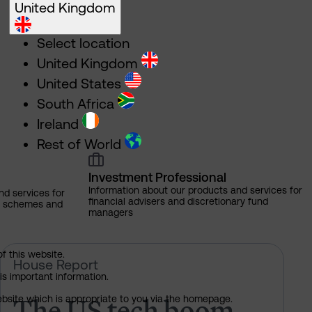
United Kingdom
Select location
United Kingdom
United States
South Africa
Ireland
Rest of World
Investment Professional
Information about our products and services for
nd services for
financial advisers and discretionary fund
ns schemes and
managers
of this website.
e rules on AI?
The US tech boom up close
House Report
is important information.
The US tech boom
 website which is appropriate to you via the homepage.