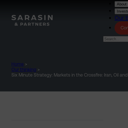
Skip to main content
About 
Invest
Our t
Con
Home
>
Our thinking
>
Six Minute Strategy: Markets in the Crossfire: Iran, Oil