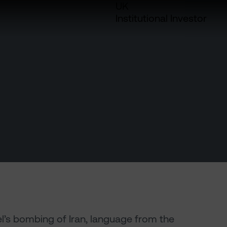
UK
Institutional Investor
el’s bombing of Iran, language from the