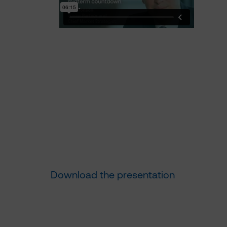
Download the presentation