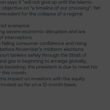
says it “will not give up until the Islamic
 objective on “a timeline of our choosing”. Yet
le precedent for the collapse of a regime
nct scenarios:
fering severe economic disruption and are
of interceptors.
falling consumer confidence and rising
s before November’s midterm elections.
cort tankers safely through the Strait of
and gas is beginning to emerge globally,
his backdrop, the president is due to meet his
r this month.
he impact on investors with the equity
 modest so far on a 12-month basis.