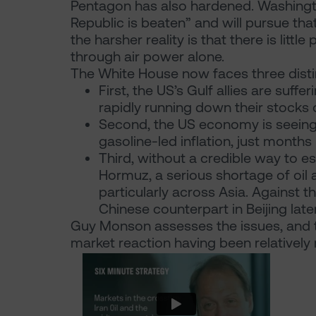
Pentagon has also hardened. Washington 
Republic is beaten” and will pursue that
the harsher reality is that there is litt
through air power alone.
The White House now faces three disti
First, the US’s Gulf allies are suf
rapidly running down their stocks 
Second, the US economy is seeing 
gasoline-led inflation, just month
Third, without a credible way to es
Hormuz, a serious shortage of oil 
particularly across Asia. Against t
Chinese counterpart in Beijing late
Guy Monson assesses the issues, and t
market reaction having been relatively