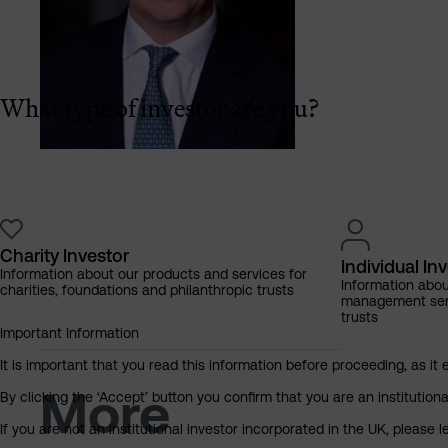
What type of investor are you?
Charity Investor
Individual In
Information about our products and services for
Information abo
charities, foundations and philanthropic trusts
management servi
trusts
Important Information
It is important that you read this information before proceeding, as it 
More
By clicking the ‘Accept’ button you confirm that you are an institutio
If you are not an institutional investor incorporated in the UK, please