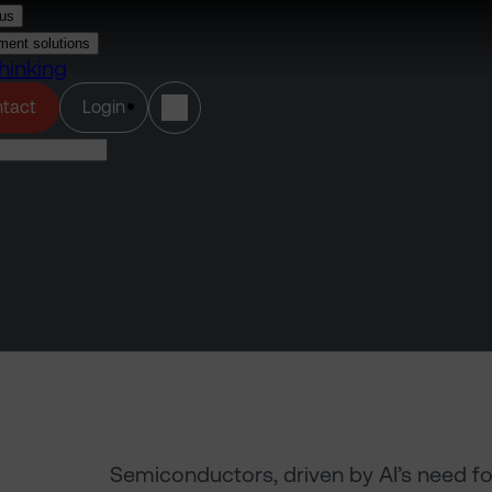
us
ment solutions
hinking
(opens in a new tab)
tact
Login
Semiconductors, driven by AI’s need f