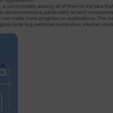
 Digitalisation.
r, a commonality among all of them is the idea that
t in semiconductors, particularly as tech companie
y can make more progress on applications. This tr
ical cycle (e.g. personal computers, internet, mob