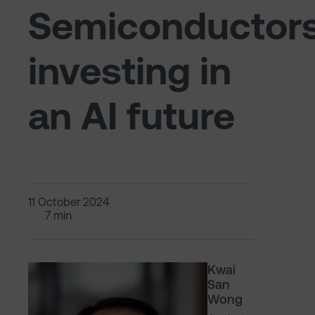
Semiconductors
investing in
an AI future
11 October 2024
7 min
Kwai
San
Wong