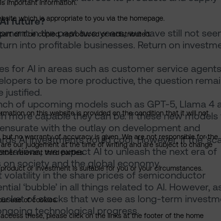
is important information.
 website which is appropriate to you via the homepage.
AI future?
pment in the past two years, we have still not see
art of it be copied, reproduced or redistributed.
 turn into profitable businesses. Return on investme
s for AI in areas such as customer service agent
elopers to be more productive, the question rema
justified.
aunch of upcoming models such as GPT-5, Llama 4 
mation on this website is provided on the condition that it will not
h more capable they can be. If these new models f
mmensurate with the outlay on development and
, but no warranty of accuracy is given. We are not responsible for the
ds AI investments could cool. However, if the 'sca
 are our judgement at the time of writing and are subject to change
tations, we expect AI to unleash the next era of
ther relevant third parties.
s on society and the global economy.
product or investment is suitable for you or your circumstances.
volatility in the share prices of semiconductor
l ‘bubble’ in all things related to AI. However, as
basket of stocks that we see as long-term investm
our use of cookies.
 ongoing technological progress.
access these, please click on the links at the footer of the home