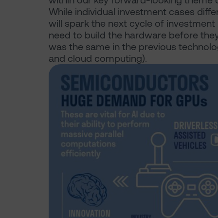
within our key forward-looking theme of
While individual investment cases diffe
will spark the next cycle of investmen
need to build the hardware before the
was the same in the previous technolog
and cloud computing).