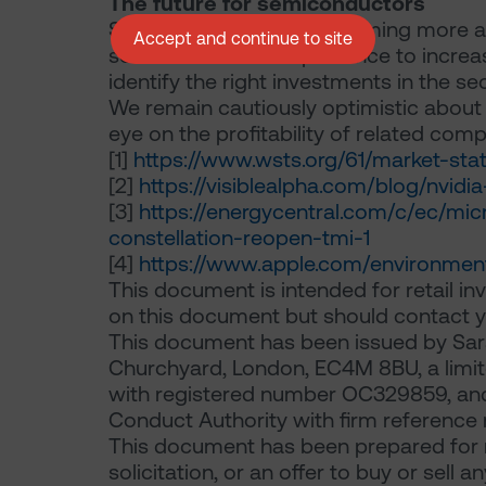
The future for semiconductors
Semiconductors are becoming more an
Accept and continue to site
semiconductors’ importance to increase
identify the right investments in the sec
We remain cautiously optimistic about
eye on the profitability of related com
[1]
https://www.wsts.org/61/market-stat
[2]
https://visiblealpha.com/blog/nvid
[3]
https://energycentral.com/c/ec/m
constellation-reopen-tmi-1
[4]
https://www.apple.com/environmen
This document is intended for retail inv
on this document but should contact yo
This document has been issued by Sara
Churchyard, London, EC4M 8BU, a limite
with registered number OC329859, and 
Conduct Authority with firm reference 
This document has been prepared for m
solicitation, or an offer to buy or sell 