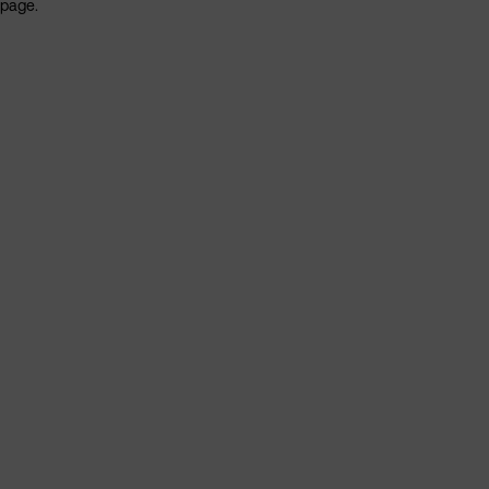
page.