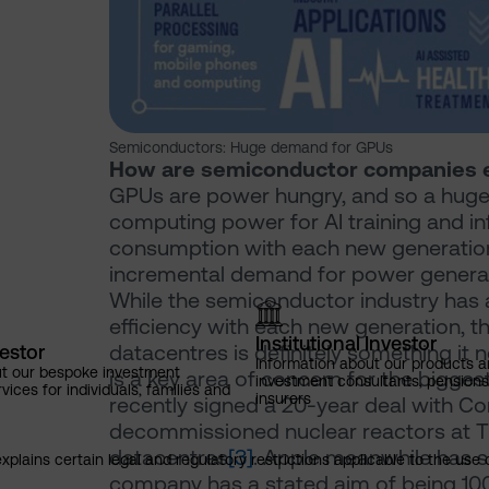
Semiconductors: Huge demand for GPUs
How are semiconductor companies e
GPUs are power hungry, and so a huge 
computing power for AI training and in
consumption with each new generation o
incremental demand for power generat
While the semiconductor industry has 
efficiency with each new generation, 
Institutional Investor
datacentres is definitely something it n
vestor
Information about our products a
ut our bespoke investment
is a key area of concern for the bigge
investment consultants, pensio
ces for individuals, families and
insurers
recently signed a 20-year deal with Co
decommissioned nuclear reactors at Thr
datacentres
[3]
. Apple meanwhile has sh
explains certain legal and regulatory restrictions applicable to the use 
company has a stated aim of being 100