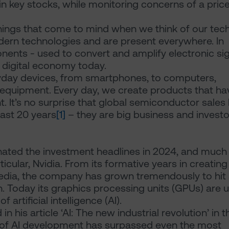
in key stocks, while monitoring concerns of a pric
hings that come to mind when we think of our tec
odern technologies and are present everywhere. In
ents - used to convert and amplify electronic si
 digital economy today.
yday devices, from smartphones, to computers,
al equipment. Every day, we create products that ha
It’s no surprise that global semiconductor sales
ast 20 years
[1]
– they are big business and investo
ated the investment headlines in 2024, and much
icular, Nvidia. From its formative years in creating
edia, the company has grown tremendously to hit
ion. Today its graphics processing units (GPUs) are 
rtificial intelligence (AI).
 his article ‘AI: The new industrial revolution’ in t
 of AI development has surpassed even the most