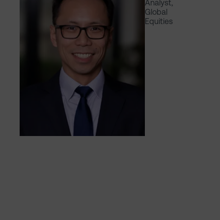
Analyst,
Global
Equities