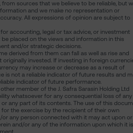
 from sources that we believe to be reliable, but 
information and we make no representation or
accuracy. All expressions of opinion are subject to
or accounting, legal or tax advice, or investment
be placed on the views and information in this
ent and/or strategic decisions.
e derived from them can fall as well as rise and
iginally invested. If investing in foreign currenci
currency may increase or decrease as a result of
 is not a reliable indicator of future results and 
liable indicator of future performance.
 other member of the J. Safra Sarasin Holding Ltd
bility whatsoever for any consequential loss of any
 or any part of its contents. The use of this docu
for the exercise by the recipient of their own
/or any person connected with it may act upon or
rein and/or any of the information upon which it i
ument.