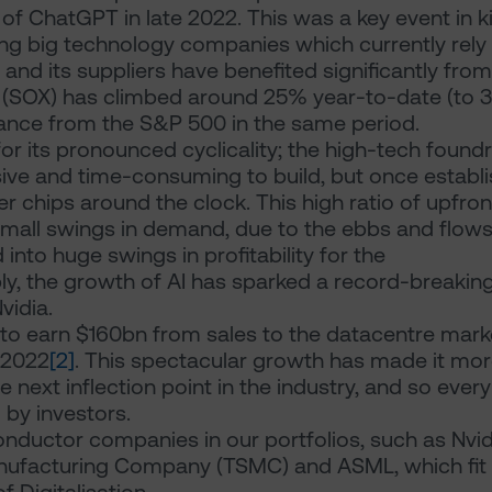
 of ChatGPT in late 2022. This was a key event in k
ing big technology companies which currently rely
a and its suppliers have benefited significantly from
 (SOX) has climbed around 25% year-to-date (to 
nce from the S&P 500 in the same period.
r its pronounced cyclicality; the high-tech foundr
ive and time-consuming to build, but once establ
chips around the clock. This high ratio of upfron
small swings in demand, due to the ebbs and flows
into huge swings in profitability for the
y, the growth of AI has sparked a record-breakin
Nvidia.
 to earn $160bn from sales to the datacentre mark
 2022
[2]
. This spectacular growth has made it mo
e next inflection point in the industry, and so every
 by investors.
nductor companies in our portfolios, such as Nvid
ufacturing Company (TSMC) and ASML, which fit