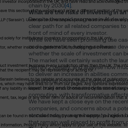
nal investor incorporated in the UK, and have read and acknowledged th
chain by 2030
[4]
.
 leave this section of the website and enter a different section of the
What are the risks of investing in an 
Despite the rapid progress in AI develo
P (‘Sarasin’). Under no circumstances should this information or any p
clear path for all related companies to
front of mind of every investor.
 solely for institutional investors incorporated in the UK only.
While we have seen promising use case
code generation, helping software dev
or, whether inside or outside the UK, including retail investors.
whether the scale of investment can be 
The market will certainly watch the l
uct investment business in any jurisdiction other than the UK. The infor
Gemini 2 closely, and analyse how muc
that the recipient may be representing or acting for.
to deliver an increase in abilities co
arasin believes to be reliable and accurate at the date of publication
operational costs, then sentiment towar
ies, which may have links to or from our pages. Any opinions expressed
laws' hold and these models meet expec
any liability in respect of any errors or omissions by Sarasin and any o
computing, with transformative effect
ment, tax, legal or any other form of advice or recommendation that a 
We have kept a close eye on the recent 
companies, and concerns about a potentia
stands today, we are happy to hold a 
an be found in our Cookie Policy. By using this website, you agree to 
that remain well placed to profit from
nformation, Privacy Policy which apply to your use of this website. To 