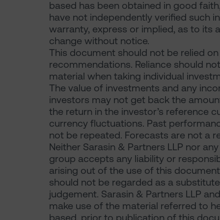
based has been obtained in good faith,
have not independently verified such 
warranty, express or implied, as to its 
change without notice.
This document should not be relied on f
recommendations. Reliance should not 
material when taking individual investm
The value of investments and any incom
investors may not get back the amount or
the return in the investor’s reference 
currency fluctuations. Past performance
not be repeated. Forecasts are not a re
Neither Sarasin & Partners LLP nor any
group accepts any liability or responsi
arising out of the use of this document
should not be regarded as a substitute 
judgement. Sarasin & Partners LLP and
make use of the material referred to he
based, prior to publication of this doc