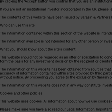
By clicking the ‘Accept’ button you confirm that you are an institutio
If you are not an institutional investor incorporated in the UK, please
The contents of this website have been issued by Sarasin & Partners LL
Who can use this site
The information contained within this section of the website is intended
The information available is not intended for any other person or invest
What you should know about the site’s content
This website should not be regarded as an offer or solicitation to cond
form the basis for any investment decision by the recipient or clients 
The information on this website has been obtained from sources that S
accuracy of information contained within sites provided by third part
without notice. By proceeding you agree to the exclusion by Sarasin of 
The information on this website does not in any way constitute invest
Cookies and other policies
This website uses cookies. All information about how we use cookies c
Please make sure you have also read our Legal Information, Important I