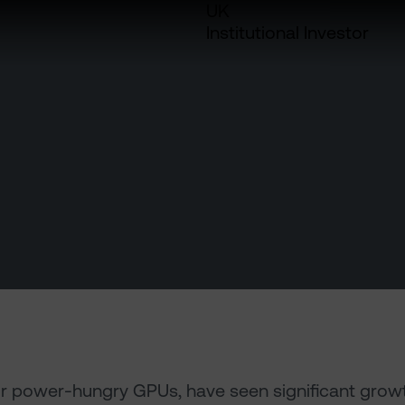
UK
Institutional Investor
or power-hungry GPUs, have seen significant grow