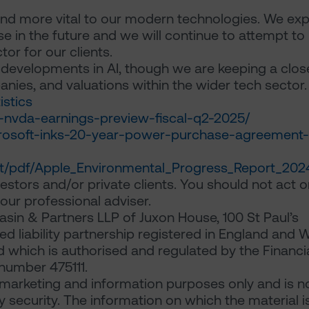
d more vital to our modern technologies. We ex
 in the future and we will continue to attempt to
tor for our clients.
 developments in AI, though we are keeping a clos
panies, and valuations within the wider tech sector.
istics
ia-nvda-earnings-preview-fiscal-q2-2025/
icrosoft-inks-20-year-power-purchase-agreement-
t/pdf/Apple_Environmental_Progress_Report_202
estors and/or private clients. You should not act or
ur professional adviser.
sin & Partners LLP of Juxon House, 100 St Paul’s
d liability partnership registered in England and 
which is authorised and regulated by the Financi
number 475111.
arketing and information purposes only and is n
any security. The information on which the material i