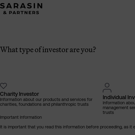
What type of investor are you?
Charity Investor
Individual In
Information about our products and services for
Information abo
charities, foundations and philanthropic trusts
management servi
trusts
Important Information
It is important that you read this information before proceeding, as it 