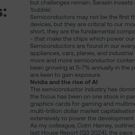
but challenges remain. Sarasin invests 
:
‘bubble’.
Semiconductors may not be the first t
devices, but they are critical to our m
short, they are the fundamental compon
- that make the chips which power our
Semiconductors are found in our ever
appliances, cars, planes, and industri
more and more semiconductor content. 
been growing at 5-7% annually in the p
are keen to gain exposure.
Nvidia and the rise of AI
The semiconductor industry has domin
the focus has been on one stock in part
graphics cards for gaming and multim
multi-trillion dollar market capitalisat
extensively to power the development of a
As my colleague, Colm Harney, outlined in
last House Report (Q3 2024), the pace