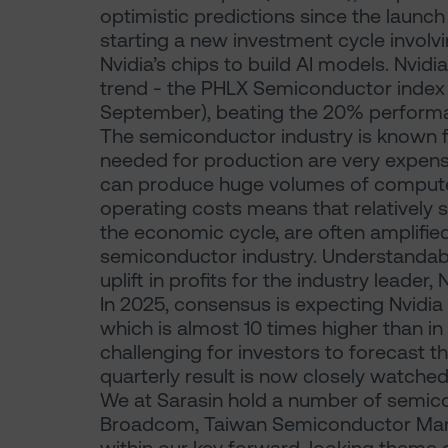
optimistic predictions since the launch
starting a new investment cycle involv
Nvidia’s chips to build AI models. Nvidi
trend - the PHLX Semiconductor index
September), beating the 20% performa
The semiconductor industry is known fo
needed for production are very expens
can produce huge volumes of computer 
operating costs means that relatively 
the economic cycle, are often amplified 
semiconductor industry. Understandabl
uplift in profits for the industry leader, 
In 2025, consensus is expecting Nvidia
which is almost 10 times higher than in
challenging for investors to forecast th
quarterly result is now closely watched
We at Sarasin hold a number of semico
Broadcom, Taiwan Semiconductor Man