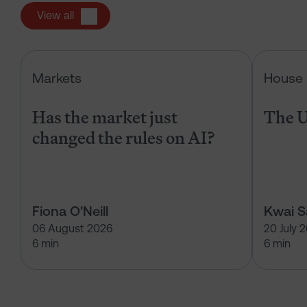
View all
Has the market just changed the r
Markets
House 
Has the market just
The U
changed the rules on AI?
Fiona O'Neill
Kwai 
06 August 2026
20 July 
6 min
6 min