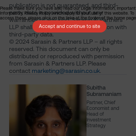
publication is not guaranteed, and third-
Please make sure you have also read our Legal Information, Important
party data is provided without any
Information, Privacy Policy which apply to your use of this website. To
access these, please click on the links at the footer of the home page
warranties of any kind. Sarasin & Partners
LLP shall have no liability in connection with
Accept and continue to site
third-party data.
© 2024 Sarasin & Partners LLP – all rights
reserved. This document can only be
distributed or reproduced with permission
from Sarasin & Partners LLP. Please
contact
marketing@sarasin.co.uk
.
Subitha
Subramaniam
Partner, Chief
Economist and
Head of
Investment
Strategy