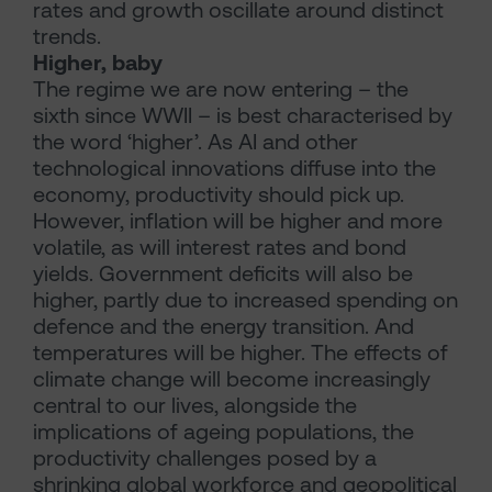
rates and growth oscillate around distinct
trends.
Higher, baby
The regime we are now entering – the
sixth since WWII – is best characterised by
the word ‘higher’. As AI and other
technological innovations diffuse into the
economy, productivity should pick up.
However, inflation will be higher and more
volatile, as will interest rates and bond
yields. Government deficits will also be
higher, partly due to increased spending on
defence and the energy transition. And
temperatures will be higher. The effects of
climate change will become increasingly
central to our lives, alongside the
implications of ageing populations, the
productivity challenges posed by a
shrinking global workforce and geopolitical