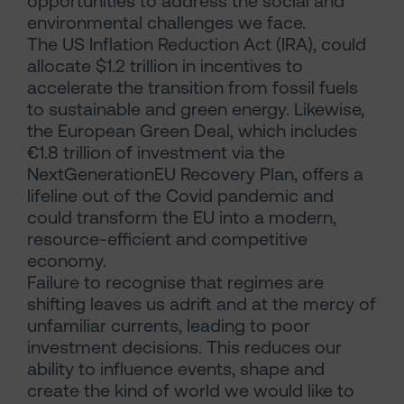
opportunities to address the social and
environmental challenges we face.
The US Inflation Reduction Act (IRA), could
allocate $1.2 trillion in incentives to
accelerate the transition from fossil fuels
to sustainable and green energy. Likewise,
the European Green Deal, which includes
€1.8 trillion of investment via the
NextGenerationEU Recovery Plan, offers a
lifeline out of the Covid pandemic and
could transform the EU into a modern,
resource-efficient and competitive
economy.
Failure to recognise that regimes are
shifting leaves us adrift and at the mercy of
unfamiliar currents, leading to poor
investment decisions. This reduces our
ability to influence events, shape and
create the kind of world we would like to