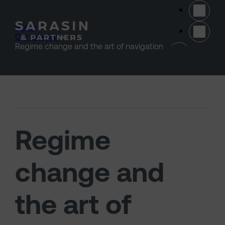
Skip to main content
Home
>
Our thinking
>
(opens 
Regime change and the art of navigation
Regime
change and
the art of