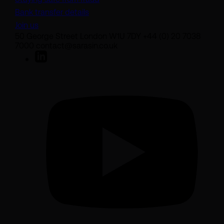
Bank transfer details
Join us
50 George Street London W1U 7DY +44 (0) 20 7038
7000 contact@sarasin.co.uk