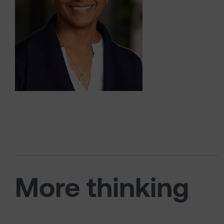
More thinking