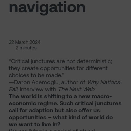
navigation
22 March 2024
2 minutes
“Critical junctures are not deterministic;
they create opportunities for different
choices to be made."
—Daron Acemoglu, author of
Why Nations
Fail
, interview with
The Next Web
The world is shifting to a new macro-
economic regime. Such critical junctures
call for adaption but also offer us
opportunities – what kind of world do
we want to live in?