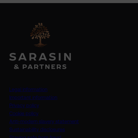
Legal information
Important information
Privacy policy
Cookie policy
(opens in a new tab)
Anti-modern slavery statement
Sustainability disclosures
Staying safe from fraud