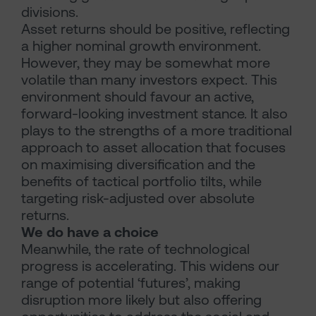
divisions.
Asset returns should be positive, reflecting
a higher nominal growth environment.
However, they may be somewhat more
volatile than many investors expect. This
environment should favour an active,
forward-looking investment stance. It also
plays to the strengths of a more traditional
approach to asset allocation that focuses
on maximising diversification and the
benefits of tactical portfolio tilts, while
targeting risk-adjusted over absolute
returns.
We do have a choice
Meanwhile, the rate of technological
progress is accelerating. This widens our
range of potential ‘futures’, making
disruption more likely but also offering