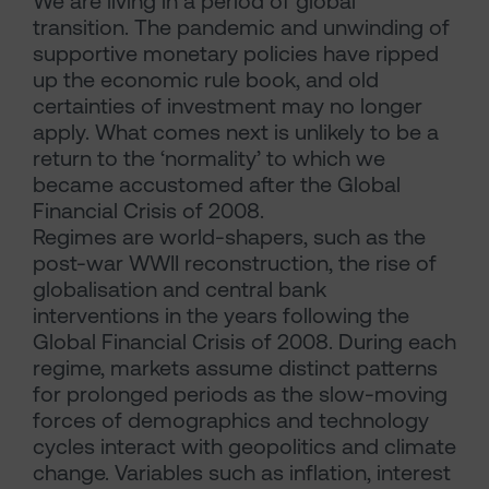
We are living in a period of global
transition. The pandemic and unwinding of
supportive monetary policies have ripped
up the economic rule book, and old
certainties of investment may no longer
apply. What comes next is unlikely to be a
return to the ‘normality’ to which we
became accustomed after the Global
Financial Crisis of 2008.
Regimes are world-shapers, such as the
post-war WWII reconstruction, the rise of
globalisation and central bank
interventions in the years following the
Global Financial Crisis of 2008. During each
regime, markets assume distinct patterns
for prolonged periods as the slow-moving
forces of demographics and technology
cycles interact with geopolitics and climate
change. Variables such as inflation, interest