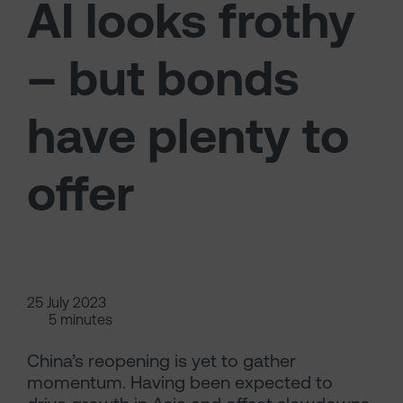
AI looks frothy
– but bonds
have plenty to
offer
25 July 2023
5 minutes
China’s reopening is yet to gather
momentum. Having been expected to