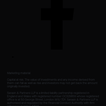
Marketing material

Capital at risk. The value of investments and any income derived from 
them can fall as well as rise and investors may not get back the amount 
originally invested.

Sarasin & Partners LLP is a limited liability partnership registered in 
England and Wales with registered number OC329859 whose registered 
office is at 50 George Street, London W1U 7DY. Sarasin & Partners LLP is 
authorised and regulated by the Financial Conduct Authority with firm 