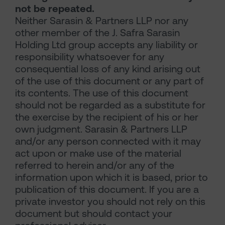
not be repeated.
Neither Sarasin & Partners LLP nor any
other member of the J. Safra Sarasin
Holding Ltd group accepts any liability or
responsibility whatsoever for any
consequential loss of any kind arising out
of the use of this document or any part of
its contents. The use of this document
should not be regarded as a substitute for
the exercise by the recipient of his or her
own judgment. Sarasin & Partners LLP
and/or any person connected with it may
act upon or make use of the material
referred to herein and/or any of the
information upon which it is based, prior to
publication of this document. If you are a
private investor you should not rely on this
document but should contact your