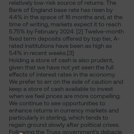
relatively low-risk source of returns. The
Bank of England base rate has risen by
4.4% in the space of 16 months and, at the
time of writing, markets expect it to reach
5.75% by February 2024. [2] Twelve-month
fixed term deposits offered by top tier, A-
rated institutions have been as high as
5.4% in recent weeks.[3]
Holding a store of cash is also prudent,
given that we have not yet seen the full
effects of interest rates in the economy.
We prefer to err on the side of caution and
keep a store of cash available to invest
when we feel prices are more compelling.
We continue to see opportunities to
enhance returns in currency markets and
particularly in sterling, which tends to
regain ground slowly after political crises.
Following the Truss government’s debacle