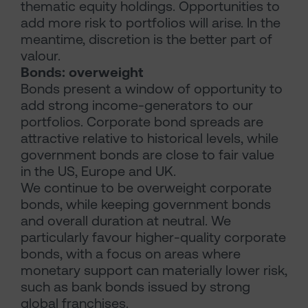
thematic equity holdings. Opportunities to
add more risk to portfolios will arise. In the
meantime, discretion is the better part of
valour.
Bonds: overweight
Bonds present a window of opportunity to
add strong income-generators to our
portfolios. Corporate bond spreads are
attractive relative to historical levels, while
government bonds are close to fair value
in the US, Europe and UK.
We continue to be overweight corporate
bonds, while keeping government bonds
and overall duration at neutral. We
particularly favour higher-quality corporate
bonds, with a focus on areas where
monetary support can materially lower risk,
such as bank bonds issued by strong
global franchises.