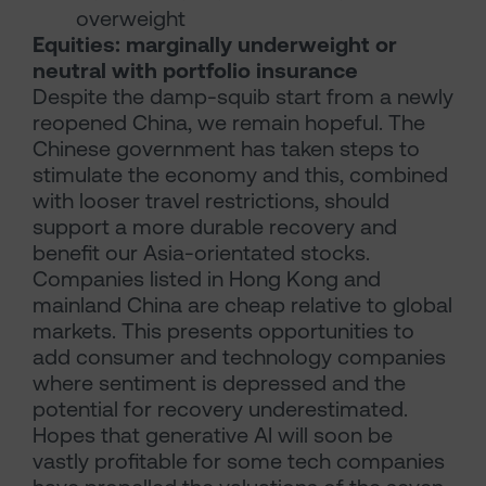
overweight
Equities: marginally underweight or
neutral with portfolio insurance
Despite the damp-squib start from a newly
reopened China, we remain hopeful. The
Chinese government has taken steps to
stimulate the economy and this, combined
with looser travel restrictions, should
support a more durable recovery and
benefit our Asia-orientated stocks.
Companies listed in Hong Kong and
mainland China are cheap relative to global
markets. This presents opportunities to
add consumer and technology companies
where sentiment is depressed and the
potential for recovery underestimated.
Hopes that generative AI will soon be
vastly profitable for some tech companies