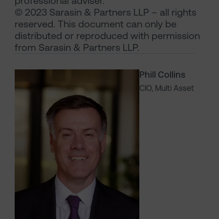
professional adviser.
© 2023 Sarasin & Partners LLP – all rights
reserved. This document can only be
distributed or reproduced with permission
from Sarasin & Partners LLP.
Phill Collins
CIO, Multi Asset