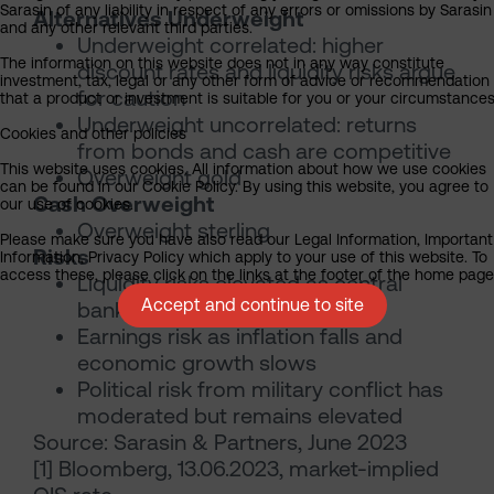
Sarasin of any liability in respect of any errors or omissions by Sarasin
Alternatives Underweight
and any other relevant third parties.
Underweight correlated: higher
The information on this website does not in any way constitute
discount rates and liquidity risks argue
investment, tax, legal or any other form of advice or recommendation
for caution
that a product or investment is suitable for you or your circumstances
Underweight uncorrelated: returns
Cookies and other policies
from bonds and cash are competitive
This website uses cookies. All information about how we use cookies
Overweight gold
can be found in our Cookie Policy. By using this website, you agree to
Cash Overweight
our use of cookies.
Overweight sterling
Please make sure you have also read our Legal Information, Important
Risks
Information, Privacy Policy which apply to your use of this website. To
access these, please click on the links at the footer of the home page
Liquidity risks elevated as central
Accept and continue to site
banks shrink balance sheets
Earnings risk as inflation falls and
economic growth slows
Political risk from military conflict has
moderated but remains elevated
Source: Sarasin & Partners, June 2023
[1] Bloomberg, 13.06.2023, market-implied