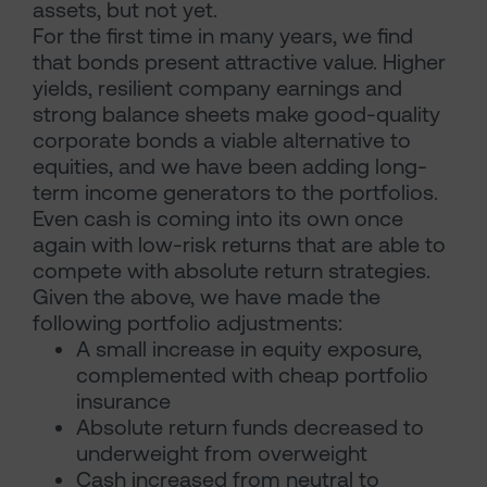
assets, but not yet.
For the first time in many years, we find
that bonds present attractive value. Higher
yields, resilient company earnings and
strong balance sheets make good-quality
corporate bonds a viable alternative to
equities, and we have been adding long-
term income generators to the portfolios.
Even cash is coming into its own once
again with low-risk returns that are able to
compete with absolute return strategies.
Given the above, we have made the
following portfolio adjustments:
A small increase in equity exposure,
complemented with cheap portfolio
insurance
Absolute return funds decreased to
underweight from overweight
Cash increased from neutral to