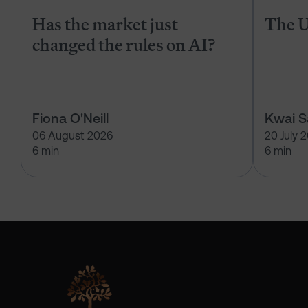
Has the market just
The U
changed the rules on AI?
Fiona O'Neill
Kwai 
06 August 2026
20 July 
6 min
6 min