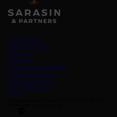
Legal information
Important information
Privacy policy
Cookie policy
(opens in a new tab)
Anti-modern slavery statement
Sustainability disclosures
Staying safe from fraud
Bank transfer details
Join us
50 George Street London W1U 7DY +44 (0) 20 7038
7000 contact@sarasin.co.uk