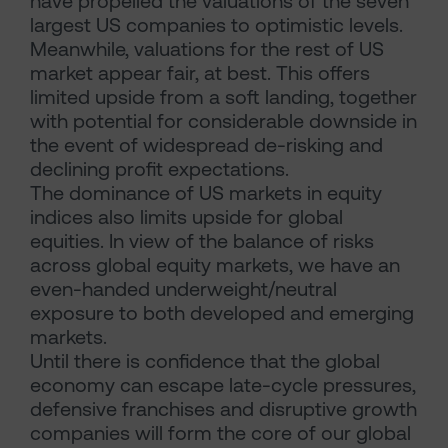
have propelled the valuations of the seven
largest US companies to optimistic levels.
Meanwhile, valuations for the rest of US
market appear fair, at best. This offers
limited upside from a soft landing, together
with potential for considerable downside in
the event of widespread de-risking and
declining profit expectations.
The dominance of US markets in equity
indices also limits upside for global
equities. In view of the balance of risks
across global equity markets, we have an
even-handed underweight/neutral
exposure to both developed and emerging
markets.
Until there is confidence that the global
economy can escape late-cycle pressures,
defensive franchises and disruptive growth
companies will form the core of our global