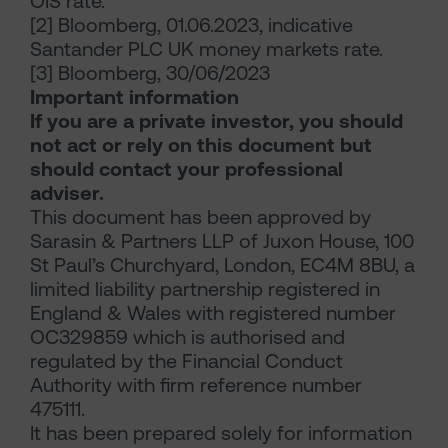
OIS rate.
[2] Bloomberg, 01.06.2023, indicative
Santander PLC UK money markets rate.
[3] Bloomberg, 30/06/2023
Important information
If you are a private investor, you should
not act or rely on this document but
should contact your professional
adviser.
This document has been approved by
Sarasin & Partners LLP of Juxon House, 100
St Paul’s Churchyard, London, EC4M 8BU, a
limited liability partnership registered in
England & Wales with registered number
OC329859 which is authorised and
regulated by the Financial Conduct
Authority with firm reference number
475111.
It has been prepared solely for information