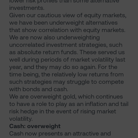
lower risk profiles than some alternative
investments.
Given our cautious view of equity markets,
we have been underweight alternatives
that show correlation with equity markets.
We are now also underweighting
uncorrelated investment strategies, such
as absolute return funds. These served us
well during periods of market volatility last
year, and they may do so again. For the
time being, the relatively low returns from
such strategies may struggle to compete
with bonds and cash.
We are overweight gold, which continues
to have a role to play as an inflation and tail
risk hedge in the event of rising market
volatility.
Cash: overweight
Cash now presents an attractive and