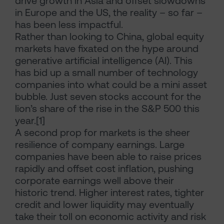
drive growth in Asia and offset slowdowns
in Europe and the US, the reality – so far –
has been less impactful.
Rather than looking to China, global equity
markets have fixated on the hype around
generative artificial intelligence (AI). This
has bid up a small number of technology
companies into what could be a mini asset
bubble. Just seven stocks account for the
lion’s share of the rise in the S&P 500 this
year.[1]
A second prop for markets is the sheer
resilience of company earnings. Large
companies have been able to raise prices
rapidly and offset cost inflation, pushing
corporate earnings well above their
historic trend. Higher interest rates, tighter
credit and lower liquidity may eventually
take their toll on economic activity and risk