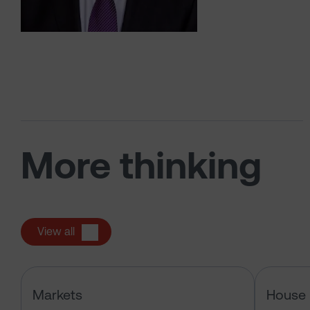
More thinking
View all
Has the market just changed the r
Markets
House 