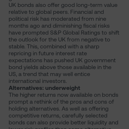
UK bonds also offer good long-term value
relative to global peers. Financial and
political risk has moderated from nine
months ago and diminishing fiscal risks
have prompted S&P Global Ratings to shift
the outlook for the UK from negative to
stable. This, combined with a sharp
repricing in future interest rate
expectations has pushed UK government
bond yields above those available in the
US, a trend that may well entice
international investors.
Alternatives: underweight
The higher returns now available on bonds
prompt a rethink of the pros and cons of
holding alternatives. As well as offering
competitive returns, carefully selected
bonds can also provide better liquidity and