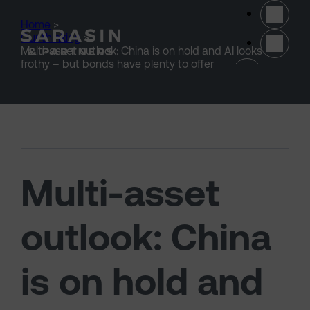
Skip to main content
Home
>
Our thinking
>
Multi-asset outlook: China is on hold and AI looks
(opens 
frothy – but bonds have plenty to offer
Multi-asset
outlook: China
is on hold and