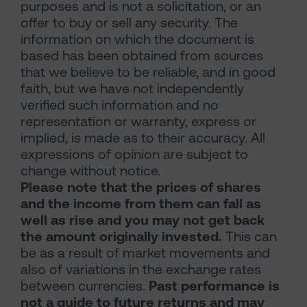
purposes and is not a solicitation, or an
offer to buy or sell any security. The
information on which the document is
based has been obtained from sources
that we believe to be reliable, and in good
faith, but we have not independently
verified such information and no
representation or warranty, express or
implied, is made as to their accuracy. All
expressions of opinion are subject to
change without notice.
Please note that the prices of shares
and the income from them can fall as
well as rise and you may not get back
the amount originally invested.
This can
be as a result of market movements and
also of variations in the exchange rates
between currencies.
Past performance is
not a guide to future returns and may