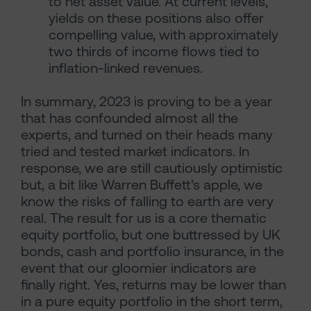
to net asset value. At current levels,
yields on these positions also offer
compelling value, with approximately
two thirds of income flows tied to
inflation-linked revenues.
In summary, 2023 is proving to be a year
that has confounded almost all the
experts, and turned on their heads many
tried and tested market indicators. In
response, we are still cautiously optimistic
but, a bit like Warren Buffett’s apple, we
know the risks of falling to earth are very
real. The result for us is a core thematic
equity portfolio, but one buttressed by UK
bonds, cash and portfolio insurance, in the
event that our gloomier indicators are
finally right. Yes, returns may be lower than
in a pure equity portfolio in the short term,