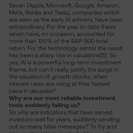
Seven (Apple, Microsoft, Google, Amazon,
Meta, Nvidia and Tesla), companies which
are seen as the early AI winners, have been
extraordinary. For the year to date these
seven have, on occasion, accounted for
more than 100% of the S&P 500 total
return. For the technology sector the result
has been a sharp rise in valuations[5]. So
yes, AI is a powerful long-term investment
theme, but can it really justify the surge in
the valuation of growth stocks, when
interest rates are rising at their fastest
pace in decades?
Why are our most reliable investment
tools suddenly failing us?
So why are indicators that have served
investors well for years, suddenly sending
out so many false messages? To try and