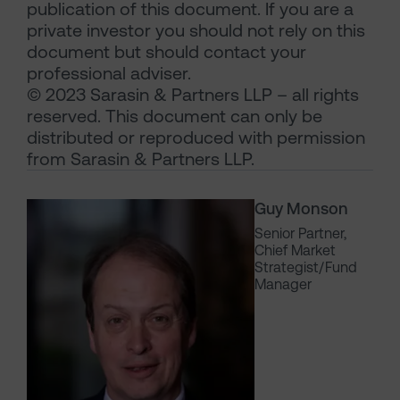
publication of this document. If you are a
private investor you should not rely on this
document but should contact your
professional adviser.
© 2023 Sarasin & Partners LLP – all rights
reserved. This document can only be
distributed or reproduced with permission
from Sarasin & Partners LLP.
Guy Monson
Senior Partner,
Chief Market
Strategist/Fund
Manager