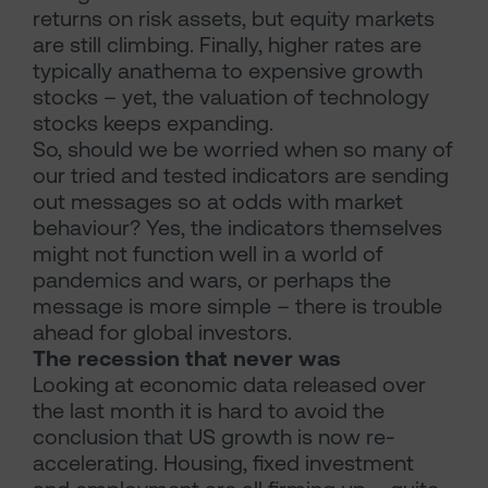
returns on risk assets, but equity markets
are still climbing. Finally, higher rates are
typically anathema to expensive growth
stocks – yet, the valuation of technology
stocks keeps expanding.
So, should we be worried when so many of
our tried and tested indicators are sending
out messages so at odds with market
behaviour? Yes, the indicators themselves
might not function well in a world of
pandemics and wars, or perhaps the
message is more simple – there is trouble
ahead for global investors.
The recession that never was
Looking at economic data released over
the last month it is hard to avoid the
conclusion that US growth is now re-
accelerating. Housing, fixed investment