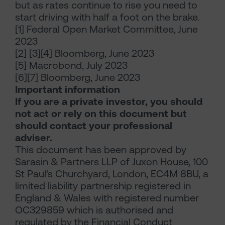
but as rates continue to rise you need to
start driving with half a foot on the brake.
[1] Federal Open Market Committee, June
2023
[2] [3][4] Bloomberg, June 2023
[5] Macrobond, July 2023
[6][7] Bloomberg, June 2023
Important information
If you are a private investor, you should
not act or rely on this document but
should contact your professional
adviser.
This document has been approved by
Sarasin & Partners LLP of Juxon House, 100
St Paul’s Churchyard, London, EC4M 8BU, a
limited liability partnership registered in
England & Wales with registered number
OC329859 which is authorised and
regulated by the Financial Conduct