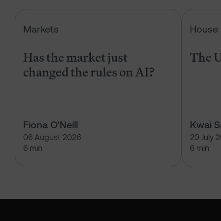
Has the market just changed the r
Markets
House 
Has the market just
The U
changed the rules on AI?
Fiona O'Neill
Kwai 
06 August 2026
20 July 
6 min
6 min