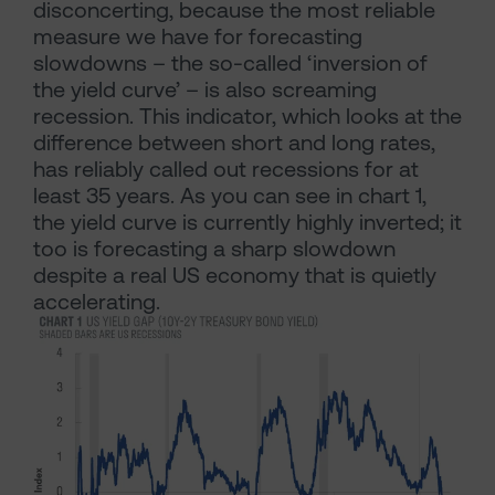
disconcerting, because the most reliable
measure we have for forecasting
slowdowns – the so-called ‘inversion of
the yield curve’ – is also screaming
recession. This indicator, which looks at the
difference between short and long rates,
has reliably called out recessions for at
least 35 years. As you can see in chart 1,
the yield curve is currently highly inverted; it
too is forecasting a sharp slowdown
despite a real US economy that is quietly
accelerating.