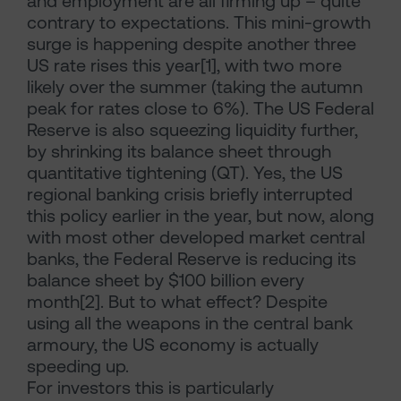
and employment are all firming up – quite
contrary to expectations. This mini-growth
surge is happening despite another three
US rate rises this year[1], with two more
likely over the summer (taking the autumn
peak for rates close to 6%). The US Federal
Reserve is also squeezing liquidity further,
by shrinking its balance sheet through
quantitative tightening (QT). Yes, the US
regional banking crisis briefly interrupted
this policy earlier in the year, but now, along
with most other developed market central
banks, the Federal Reserve is reducing its
balance sheet by $100 billion every
month[2]. But to what effect? Despite
using all the weapons in the central bank
armoury, the US economy is actually
speeding up.
For investors this is particularly