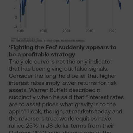
‘Fighting the Fed’ suddenly appears to
be a profitable strategy
The yield curve is not the only indicator
that has been giving out false signals.
Consider the long-held belief that higher
interest rates imply lower returns for risk
assets. Warren Buffett described it
succinctly when he said that “interest rates
are to asset prices what gravity is to the
apple.” Look, though, at markets today and
the reverse is true: world equities have
rallied 23% in US dollar terms from their
October 2022 lows, despite one of the