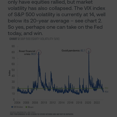
only have equities rallied, but market
volatility has also collapsed. The VIX index
of S&P 500 volatility is currently at 14, well
below its 20-year average – see chart 2.
So yes, perhaps one can take on the Fed
today, and win.