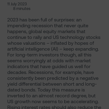
11 July 2023
8 minutes
2023 has been full of surprises: an
impending recession that never quite
happens, global equity markets that
continue to rally and US technology stocks
whose valuations – inflated by hopes of
artificial intelligence (AI) – keep expanding.
For long-term investors though, all this
seems worryingly at odds with market
indicators that have guided us well for
decades. Recessions, for example, have
consistently been predicted by a negative
yield differential between short and long-
dated bonds. Today this measure is
inverted to an almost record degree, but
US growth now seems to be accelerating.
Rising interest rates should also reduce the