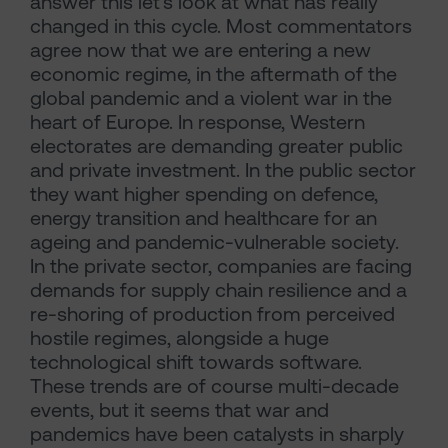
answer this let’s look at what has really
changed in this cycle. Most commentators
agree now that we are entering a new
economic regime, in the aftermath of the
global pandemic and a violent war in the
heart of Europe. In response, Western
electorates are demanding greater public
and private investment. In the public sector
they want higher spending on defence,
energy transition and healthcare for an
ageing and pandemic-vulnerable society.
In the private sector, companies are facing
demands for supply chain resilience and a
re-shoring of production from perceived
hostile regimes, alongside a huge
technological shift towards software.
These trends are of course multi-decade
events, but it seems that war and
pandemics have been catalysts in sharply