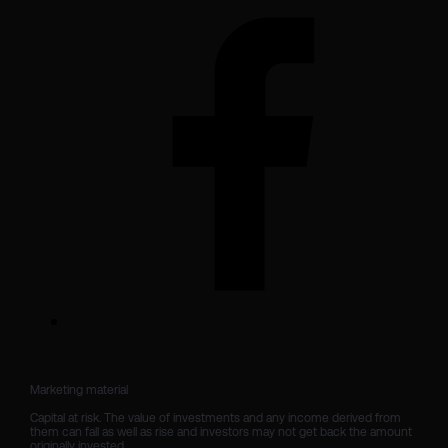
Marketing material

Capital at risk. The value of investments and any income derived from 
them can fall as well as rise and investors may not get back the amount 
originally invested.
