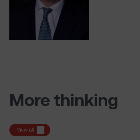
More thinking
View all