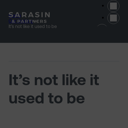
Skip to main content
Home
>
Our thinking
>
(opens 
It’s not like it used to be
It’s not like it
used to be