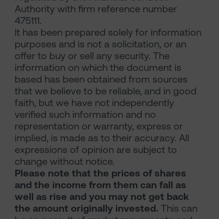
Authority with firm reference number
475111.
It has been prepared solely for information
purposes and is not a solicitation, or an
offer to buy or sell any security. The
information on which the document is
based has been obtained from sources
that we believe to be reliable, and in good
faith, but we have not independently
verified such information and no
representation or warranty, express or
implied, is made as to their accuracy. All
expressions of opinion are subject to
change without notice.
Please note that the prices of shares
and the income from them can fall as
well as rise and you may not get back
the amount originally invested.
This can