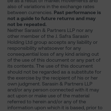
be as a result of market movements and
also of variations in the exchange rates
between currencies.
Past performance is
not a guide to future returns and may
not be repeated.
Neither Sarasin & Partners LLP nor any
other member of the J. Safra Sarasin
Holding Ltd group accepts any liability or
responsibility whatsoever for any
consequential loss of any kind arising out
of the use of this document or any part of
its contents. The use of this document
should not be regarded as a substitute for
the exercise by the recipient of his or her
own judgment. Sarasin & Partners LLP
and/or any person connected with it may
act upon or make use of the material
referred to herein and/or any of the
information upon which it is based, prior to