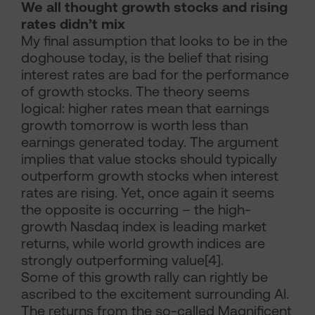
We all thought growth stocks and rising
rates didn’t mix
My final assumption that looks to be in the
doghouse today, is the belief that rising
interest rates are bad for the performance
of growth stocks. The theory seems
logical: higher rates mean that earnings
growth tomorrow is worth less than
earnings generated today. The argument
implies that value stocks should typically
outperform growth stocks when interest
rates are rising. Yet, once again it seems
the opposite is occurring – the high-
growth Nasdaq index is leading market
returns, while world growth indices are
strongly outperforming value[4].
Some of this growth rally can rightly be
ascribed to the excitement surrounding AI.
The returns from the so-called Magnificent