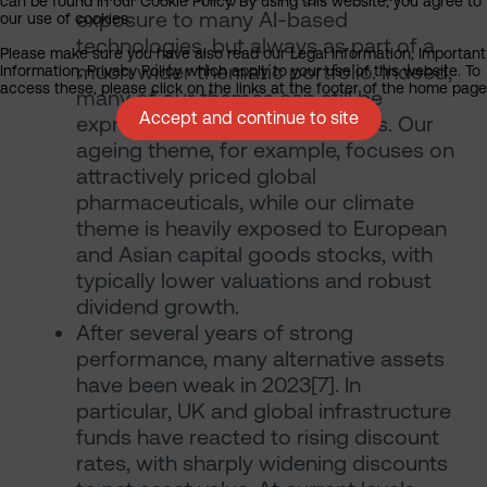
can be found in our Cookie Policy. By using this website, you agree to
exposure to many AI-based
our use of cookies.
technologies, but always as part of a
Please make sure you have also read our Legal Information, Important
much wider thematic portfolio. Indeed,
Information, Privacy Policy which apply to your use of this website. To
access these, please click on the links at the footer of the home page
many of our themes can still be
Accept and continue to site
expressed through value stocks. Our
ageing theme, for example, focuses on
attractively priced global
pharmaceuticals, while our climate
theme is heavily exposed to European
and Asian capital goods stocks, with
typically lower valuations and robust
dividend growth.
After several years of strong
performance, many alternative assets
have been weak in 2023[7]. In
particular, UK and global infrastructure
funds have reacted to rising discount
rates, with sharply widening discounts