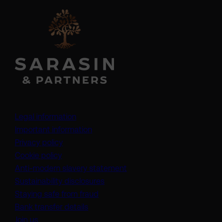
Legal information
Important information
Privacy policy
Cookie policy
(opens in a new tab)
Anti-modern slavery statement
Sustainability disclosures
Staying safe from fraud
Bank transfer details
Join us