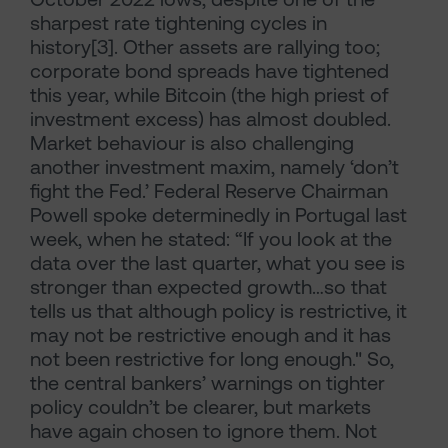
sharpest rate tightening cycles in
history[3]. Other assets are rallying too;
corporate bond spreads have tightened
this year, while Bitcoin (the high priest of
investment excess) has almost doubled.
Market behaviour is also challenging
another investment maxim, namely ‘don’t
fight the Fed.’ Federal Reserve Chairman
Powell spoke determinedly in Portugal last
week, when he stated: “If you look at the
data over the last quarter, what you see is
stronger than expected growth…so that
tells us that although policy is restrictive, it
may not be restrictive enough and it has
not been restrictive for long enough." So,
the central bankers’ warnings on tighter
policy couldn’t be clearer, but markets
have again chosen to ignore them. Not