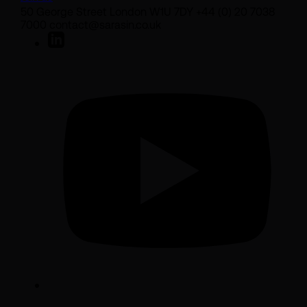
50 George Street London W1U 7DY +44 (0) 20 7038
7000 contact@sarasin.co.uk