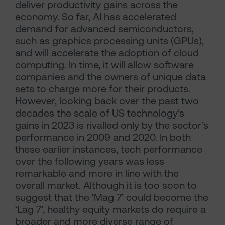
deliver productivity gains across the
economy. So far, AI has accelerated
demand for advanced semiconductors,
such as graphics processing units (GPUs),
and will accelerate the adoption of cloud
computing. In time, it will allow software
companies and the owners of unique data
sets to charge more for their products.
However, looking back over the past two
decades the scale of US technology’s
gains in 2023 is rivalled only by the sector’s
performance in 2009 and 2020. In both
these earlier instances, tech performance
over the following years was less
remarkable and more in line with the
overall market. Although it is too soon to
suggest that the ‘Mag 7’ could become the
‘Lag 7’, healthy equity markets do require a
broader and more diverse range of