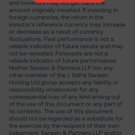
and investors may not get back the
amount originally invested. If investing in
foreign currencies, the return in the
investor’s reference currency may increase
or decrease as a result of currency
fluctuations. Past performance is not a
reliable indicator of future results and may
not be repeated. Forecasts are not a
reliable indicator of future performance.
Neither Sarasin & Partners LLP nor any
other member of the J. Safra Sarasin
Holding Ltd group accepts any liability or
responsibility whatsoever for any
consequential loss of any kind arising out
of the use of this document or any part of
its contents. The use of this document
should not be regarded as a substitute for
the exercise by the recipient of their own
judgement. Sarasin & Partners LLP and/or