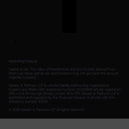
Marketing material

Capital at risk. The value of investments and any income derived from 
them can fall as well as rise and investors may not get back the amount 
originally invested.

Sarasin & Partners LLP is a limited liability partnership registered in 
England and Wales with registered number OC329859 whose registered 
office is at 50 George Street, London W1U 7DY. Sarasin & Partners LLP is 
authorised and regulated by the Financial Conduct Authority with firm 
reference number 475111. 

© 2026 Sarasin & Partners LLP. All rights reserved.