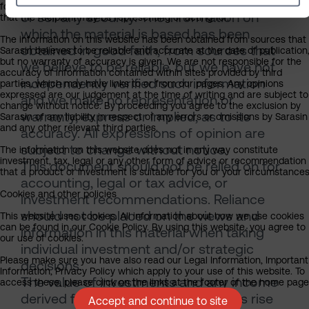
and is not a solicitation, or an offer to buy
form the basis for any investment decision by the recipient or clients
or sell any security. The information on
that the recipient may be representing or acting for.
which the material is based has been
The information on this website has been obtained from sources that
obtained in good faith, from sources that
Sarasin believes to be reliable and accurate at the date of publication
but no warranty of accuracy is given. We are not responsible for the
we believe to be reliable, but we have not
accuracy of information contained within sites provided by third
independently verified such information
parties, which may have links to or from our pages. Any opinions
expressed are our judgement at the time of writing and are subject to
and we make no representation or
change without notice. By proceeding you agree to the exclusion by
warranty, express or implied, as to its
Sarasin of any liability in respect of any errors or omissions by Sarasin
and any other relevant third parties.
accuracy. All expressions of opinion are
subject to change without notice.
The information on this website does not in any way constitute
investment, tax, legal or any other form of advice or recommendation
This document should not be relied on for
that a product or investment is suitable for you or your circumstances
accounting, legal or tax advice, or
Cookies and other policies
investment recommendations. Reliance
should not be placed on the views and
This website uses cookies. All information about how we use cookies
can be found in our Cookie Policy. By using this website, you agree to
information in this material when taking
our use of cookies.
individual investment and/or strategic
Please make sure you have also read our Legal Information, Important
decisions.
Information, Privacy Policy which apply to your use of this website. To
The value of investments and any income
access these, please click on the links at the footer of the home page
derived from them can fall as well as rise
Accept and continue to site