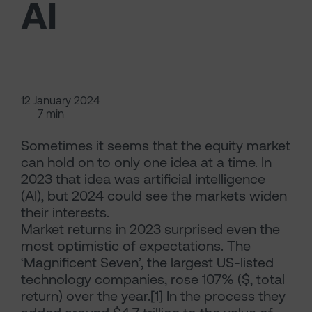
AI
12 January 2024
7 min
Sometimes it seems that the equity market
can hold on to only one idea at a time. In
2023 that idea was artificial intelligence
(AI), but 2024 could see the markets widen
their interests.
Market returns in 2023 surprised even the
most optimistic of expectations. The
‘Magnificent Seven’, the largest US-listed
technology companies, rose 107% ($, total
return) over the year.[1] In the process they