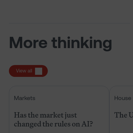
More thinking
View all
Has the market just changed the r
Markets
House 
Has the market just
The U
changed the rules on AI?