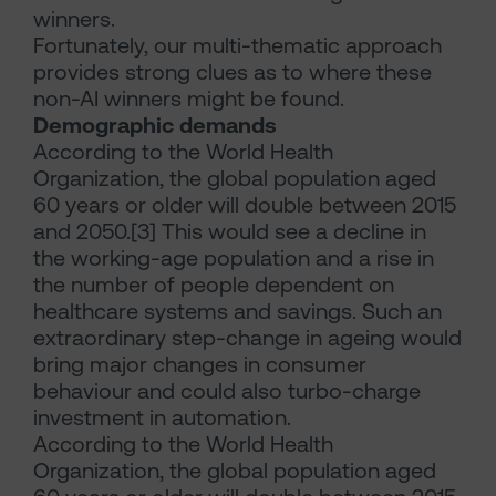
winners.
Fortunately, our multi-thematic approach
provides strong clues as to where these
non-AI winners might be found.
Demographic demands
According to the World Health
Organization, the global population aged
60 years or older will double between 2015
and 2050.[3] This would see a decline in
the working-age population and a rise in
the number of people dependent on
healthcare systems and savings. Such an
extraordinary step-change in ageing would
bring major changes in consumer
behaviour and could also turbo-charge
investment in automation.
According to the World Health
Organization, the global population aged