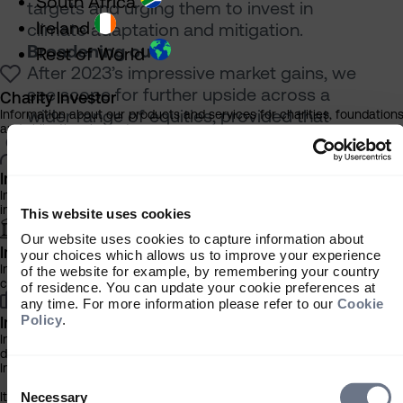
South Africa
targets and urging them to invest in
Ireland
climate adaptation and mitigation.
Broadening out
Rest of World
After 2023’s impressive market gains, we
see scope for further upside across a
Charity Investor
wider range of equities, provided that
Information about our products and services for charities, foundation
and philanthropic trusts
inflation continues to fall and lower interest
rates support higher valuations in the parts
Individual Investor
of the market that lagged last year.
Information about our bespoke investment management services for
This broadening out will benefit companies
individuals, families and trusts
This website uses cookies
across our Ageing, Automation and
Our website uses cookies to capture information about
Climate Change themes, as they take up
Institutional Investor
your choices which allows us to improve your experience
the baton from Digitalisation, which led the
Information about our products and services for investment
of the website for example, by remembering your country
consultants, pensions schemes and insurers
way so magnificently in 2023.
of residence. You can update your cookie preferences at
any time. For more information please refer to our
Cookie
[1] All data in this article sourced from
Policy
.
Investment Professional
Bloomberg/S&P, unless stated otherwise.
Information about our products and services for financial advisers an
[2] Reuters, 2 February 2023
discretionary fund managers
Important Information
[3] World Health Organization, Ageing and
Consent
Selection
health, 1 October 2022
It is important that you read this information before proceeding, as it
Necessary