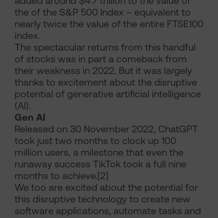
added around $4.7 trillion to the value of
the of the S&P 500 Index – equivalent to
nearly twice the value of the entire FTSE100
index.
The spectacular returns from this handful
of stocks was in part a comeback from
their weakness in 2022. But it was largely
thanks to excitement about the disruptive
potential of generative artificial intelligence
(AI).
Gen AI
Released on 30 November 2022, ChatGPT
took just two months to clock up 100
million users, a milestone that even the
runaway success TikTok took a full nine
months to achieve.[2]
We too are excited about the potential for
this disruptive technology to create new
software applications, automate tasks and