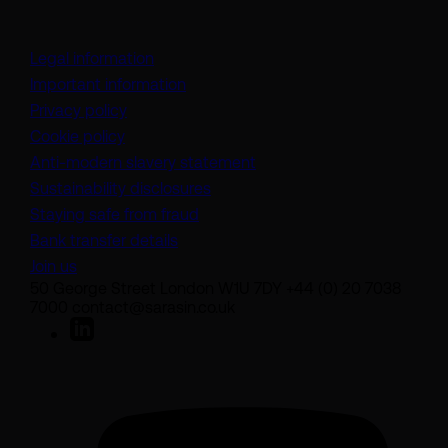
Legal information
Important information
Privacy policy
Cookie policy
(opens in a new tab)
Anti-modern slavery statement
Sustainability disclosures
Staying safe from fraud
Bank transfer details
Join us
50 George Street London W1U 7DY +44 (0) 20 7038
7000 contact@sarasin.co.uk