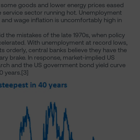
f some goods and lower energy prices eased
the service sector running hot. Unemployment
and wage inflation is uncomfortably high in
d the mistakes of the late 1970s, when policy
ccelerated. With unemployment at record lows,
ts orderly, central banks believe they have the
tary brake. In response, market-implied US
March and the US government bond yield curve
0 years.[3]