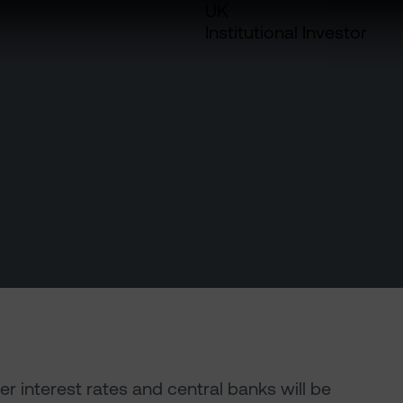
UK
Institutional Investor
er interest rates and central banks will be