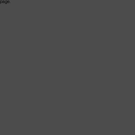
page.