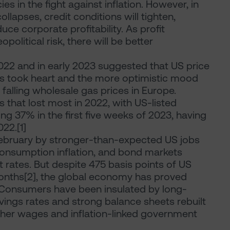
es in the fight against inflation. However, in
llapses, credit conditions will tighten,
uce corporate profitability. As profit
political risk, there will be better
2022 and in early 2023 suggested that US price
ts took heart and the more optimistic mood
alling wholesale gas prices in Europe.
 that lost most in 2022, with US-listed
g 37% in the first five weeks of 2023, having
22.[1]
ebruary by stronger-than-expected US jobs
nsumption inflation, and bond markets
st rates. But despite 475 basis points of US
 months[2], the global economy has proved
. Consumers have been insulated by long-
vings rates and strong balance sheets rebuilt
gher wages and inflation-linked government