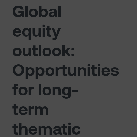
Global
equity
outlook:
Opportunities
for long-
term
thematic