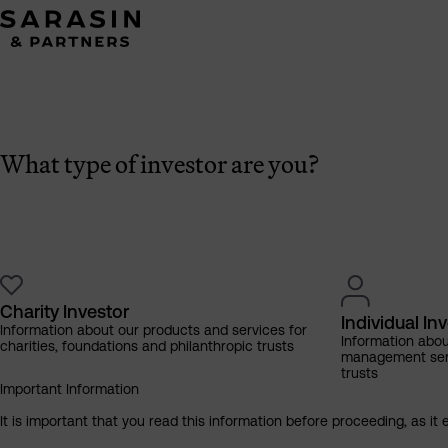
What type of investor are you?
Charity Investor
Individual In
Information about our products and services for
Information abo
charities, foundations and philanthropic trusts
management servi
trusts
Important Information
It is important that you read this information before proceeding, as it 