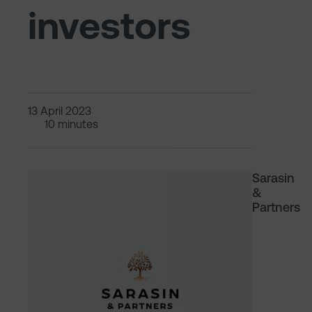
investors
13 April 2023
10 minutes
Sarasin
&
Partners