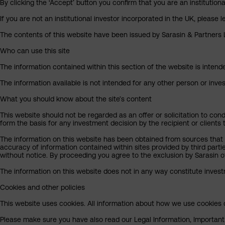
By clicking the ‘Accept’ button you confirm that you are an institutio
If you are not an institutional investor incorporated in the UK, please
The contents of this website have been issued by Sarasin & Partners LL
Who can use this site
The information contained within this section of the website is intended
The information available is not intended for any other person or invest
What you should know about the site’s content
This website should not be regarded as an offer or solicitation to cond
form the basis for any investment decision by the recipient or clients 
The information on this website has been obtained from sources that S
accuracy of information contained within sites provided by third part
without notice. By proceeding you agree to the exclusion by Sarasin of 
The information on this website does not in any way constitute invest
Cookies and other policies
This website uses cookies. All information about how we use cookies c
Please make sure you have also read our Legal Information, Important I