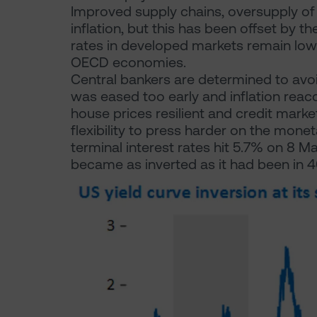
Improved supply chains, oversupply o
inflation, but this has been offset by 
rates in developed markets remain low 
OECD economies.
Central bankers are determined to avoi
was eased too early and inflation rea
house prices resilient and credit marke
flexibility to press harder on the mone
terminal interest rates hit 5.7% on 8 
became as inverted as it had been in 4