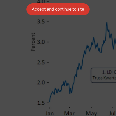
Accept and continue to site