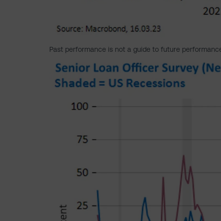
Past performance is not a guide to future performanc