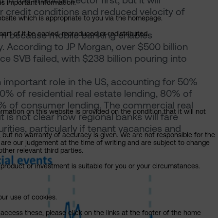
 the financial sector first, but it will
is important information.
r credit conditions and reduced velocity of
 website which is appropriate to you via the homepage.
lem because mobile banking enables
art of it be copied, reproduced or redistributed.
. According to JP Morgan, over $500 billion
ce SVB failed, with $238 billion pouring into
important role in the US, accounting for 50%
0% of residential real estate lending, 80% of
5% of consumer lending. The commercial real
mation on this website is provided on the condition that it will not
it is not clear how regional banks will fare
ties, particularly if tenant vacancies and
, but no warranty of accuracy is given. We are not responsible for the
 are our judgement at the time of writing and are subject to change
ther relevant third parties.
product or investment is suitable for you or your circumstances.
our use of cookies.
access these, please click on the links at the footer of the home