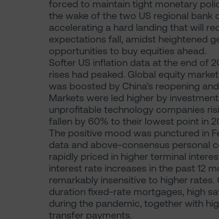
forced to maintain tight monetary polici
the wake of the two US regional bank co
accelerating a hard landing that will red
expectations fall, amidst heightened geo
opportunities to buy equities ahead.
Softer US inflation data at the end of 
rises had peaked. Global equity marke
was boosted by China’s reopening and f
Markets were led higher by investments
unprofitable technology companies risin
fallen by 60% to their lowest point in 20
The positive mood was punctured in F
data and above-consensus personal co
rapidly priced in higher terminal intere
interest rate increases in the past 12
remarkably insensitive to higher rates
duration fixed-rate mortgages, high sa
during the pandemic, together with hi
transfer payments.