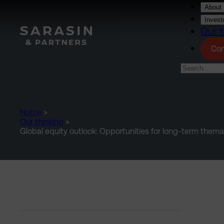
Skip to main content
About 
Invest
Our t
Con
Home
>
Our thinking
>
Global equity outlook: Opportunities for long-term thema