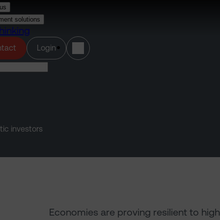
us
ment solutions
hinking
(opens in a new tab)
tact
Login
tic investors
Economies are proving resilient to high