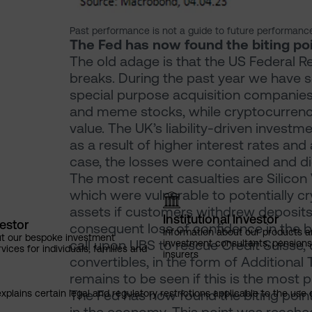
Past performance is not a guide to future performanc
The Fed has now found the biting po
The old adage is that the US Federal Re
breaks. During the past year we have s
special purpose acquisition companies
and meme stocks, while cryptocurrenc
value. The UK’s liability-driven investm
as a result of higher interest rates an
case, the losses were contained and did
The most recent casualties are Silicon
which were vulnerable to potentially cry
assets if customers withdrew deposits
Institutional Investor
vestor
consequent loss of confidence in the b
Information about our products a
ut our bespoke investment
call upon UBS to rescue Credit Suisse, 
investment consultants, pensio
ces for individuals, families and
insurers
convertibles, in the form of Additional 
remains to be seen if this is the most pr
The Fed has now found the biting point
explains certain legal and regulatory restrictions applicable to the use 