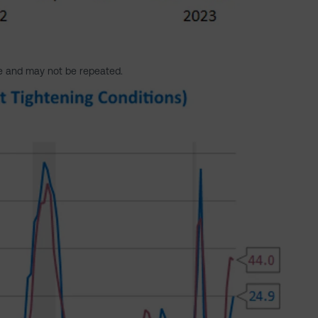
e and may not be repeated.