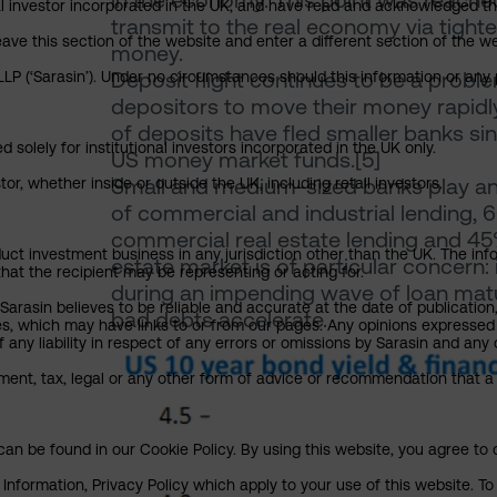
in the economy. This point was reached in
nal investor incorporated in the UK, and have read and acknowledged th
transmit to the real economy via tighte
 leave this section of the website and enter a different section of the
money.
Deposit flight continues to be a prob
P (‘Sarasin’). Under no circumstances should this information or any p
depositors to move their money rapidly
of deposits have fled smaller banks sin
 solely for institutional investors incorporated in the UK only.
US money market funds.[5]
Small and medium-sized banks play an 
or, whether inside or outside the UK, including retail investors.
of commercial and industrial lending, 6
commercial real estate lending and 4
uct investment business in any jurisdiction other than the UK. The infor
estate market is of particular concern: 
that the recipient may be representing or acting for.
during an impending wave of loan maturi
arasin believes to be reliable and accurate at the date of publication
bad debts accelerate.
ies, which may have links to or from our pages. Any opinions expressed
any liability in respect of any errors or omissions by Sarasin and any o
ment, tax, legal or any other form of advice or recommendation that a 
an be found in our Cookie Policy. By using this website, you agree to 
nformation, Privacy Policy which apply to your use of this website. To 