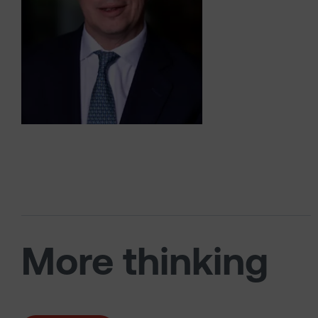
More thinking