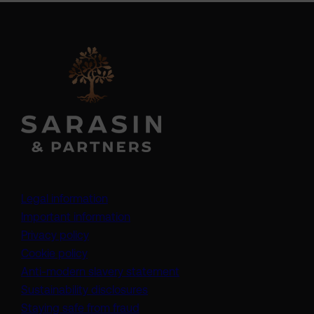
Legal information
Important information
Privacy policy
Cookie policy
(opens in a new tab)
Anti-modern slavery statement
Sustainability disclosures
Staying safe from fraud