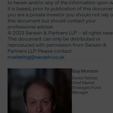
to herein and/or any of the information upon 
it is based, prior to publication of this document
you are a private investor you should not rely 
this document but should contact your
professional adviser.
© 2023 Sarasin & Partners LLP – all rights rese
This document can only be distributed or
reproduced with permission from Sarasin &
Partners LLP. Please contact
marketing@sarasin.co.uk
.
Guy Monson
Senior Partner,
Chief Market
Strategist/Fund
Manager