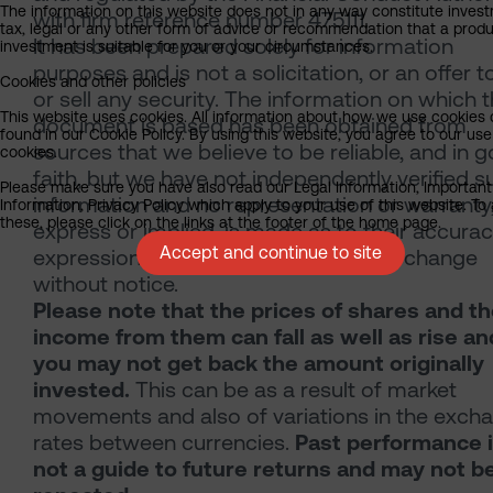
The information on this website does not in any way constitute inves
with firm reference number 475111.
tax, legal or any other form of advice or recommendation that a produ
It has been prepared solely for information
investment is suitable for you or your circumstances.
purposes and is not a solicitation, or an offer t
Cookies and other policies
or sell any security. The information on which 
This website uses cookies. All information about how we use cookies
document is based has been obtained from
found in our Cookie Policy. By using this website, you agree to our use
sources that we believe to be reliable, and in 
cookies.
faith, but we have not independently verified s
Please make sure you have also read our Legal Information, Important
information and no representation or warranty
Information, Privacy Policy which apply to your use of this website. To
these, please click on the links at the footer of the home page.
express or implied, is made as to their accuracy
Accept and continue to site
expressions of opinion are subject to change
without notice.
Please note that the prices of shares and t
income from them can fall as well as rise an
you may not get back the amount originally
invested.
This can be as a result of market
movements and also of variations in the exch
rates between currencies.
Past performance 
not a guide to future returns and may not b