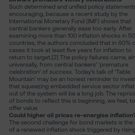
Such determined and unified policy statement
encouraging, because a recent study by the
International Monetary Fund (IMF) shows that
central bankers generally ease too early. After
examining more than 100 inflation shocks in 50
countries, the authors concluded that in 60% 
cases it took at least five years for inflation to
return to target.[2] The policy failures came, a
universally, from central bankers’ ‘premature
celebration’ of success. Today’s talk of ‘Table
Mountain’ may be an honest reminder to inves
that squeezing embedded service sector inflat
out of the system will be a long job. The repric
of bonds to reflect this is beginning, we feel, t
offer value.
Could higher oil prices re-energise inflation
The second challenge for bond markets is the 
of a renewed inflation shock triggered by risin