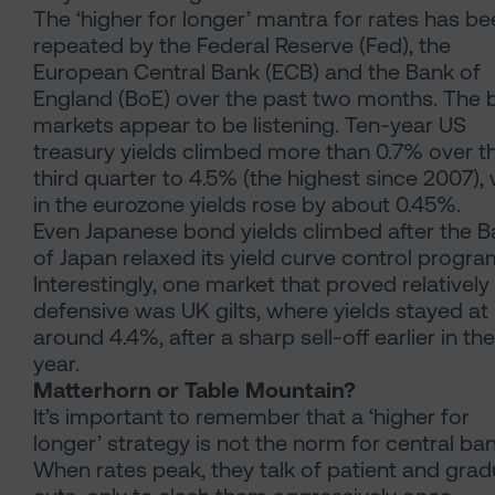
The ‘higher for longer’ mantra for rates has b
repeated by the Federal Reserve (Fed), the
European Central Bank (ECB) and the Bank of
England (BoE) over the past two months. The
markets appear to be listening. Ten-year US
treasury yields climbed more than 0.7% over t
third quarter to 4.5% (the highest since 2007), 
in the eurozone yields rose by about 0.45%.
Even Japanese bond yields climbed after the 
of Japan relaxed its yield curve control progr
Interestingly, one market that proved relatively
defensive was UK gilts, where yields stayed at
around 4.4%, after a sharp sell-off earlier in the
year.
Matterhorn or Table Mountain?
It’s important to remember that a ‘higher for
longer’ strategy is not the norm for central ban
When rates peak, they talk of patient and grad