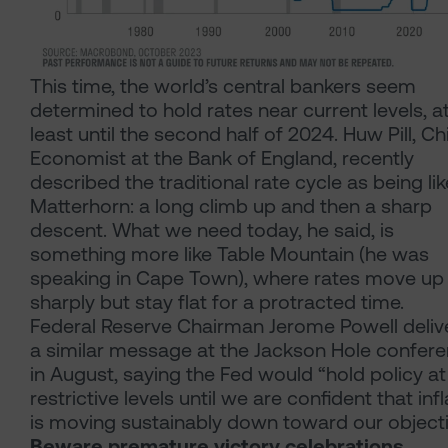
This time, the world’s central bankers seem
determined to hold rates near current levels, a
least until the second half of 2024. Huw Pill, Ch
Economist at the Bank of England, recently
described the traditional rate cycle as being lik
Matterhorn: a long climb up and then a sharp
descent. What we need today, he said, is
something more like Table Mountain (he was
speaking in Cape Town), where rates move up
sharply but stay flat for a protracted time.
Federal Reserve Chairman Jerome Powell deliv
a similar message at the Jackson Hole confer
in August, saying the Fed would “hold policy at
restrictive levels until we are confident that inf
is moving sustainably down toward our objecti
Beware premature victory celebrations