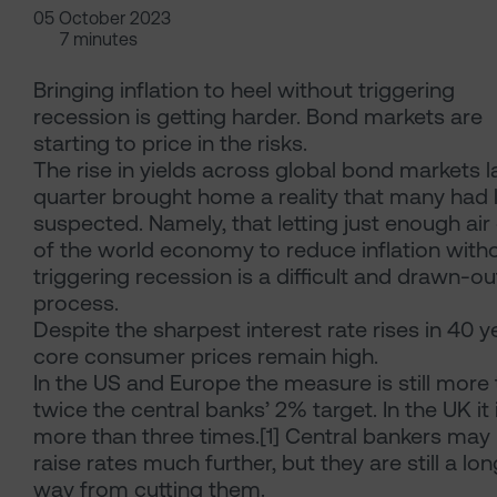
05 October 2023
7 minutes
Bringing inflation to heel without triggering
recession is getting harder. Bond markets are
starting to price in the risks.
The rise in yields across global bond markets l
quarter brought home a reality that many had 
suspected. Namely, that letting just enough air
of the world economy to reduce inflation with
triggering recession is a difficult and drawn-ou
process.
Despite the sharpest interest rate rises in 40 y
core consumer prices remain high.
In the US and Europe the measure is still more
twice the central banks’ 2% target. In the UK it 
more than three times.[1] Central bankers may
raise rates much further, but they are still a lon
way from cutting them.