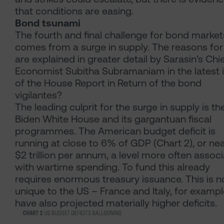
that conditions are easing.
Bond tsunami
The fourth and final challenge for bond market
comes from a surge in supply. The reasons for 
are explained in greater detail by Sarasin’s Chi
Economist Subitha Subramaniam in the latest 
of the House Report in Return of the bond
vigilantes?
The leading culprit for the surge in supply is th
Biden White House and its gargantuan fiscal
programmes. The American budget deficit is
running at close to 6% of GDP (Chart 2), or nea
$2 trillion per annum, a level more often assoc
with wartime spending. To fund this already
requires enormous treasury issuance. This is n
unique to the US – France and Italy, for exampl
have also projected materially higher deficits.