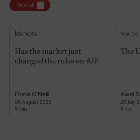
View all
Has the market just changed the r
Markets
House 
Has the market just
The U
changed the rules on AI?
Fiona O'Neill
Kwai 
06 August 2026
20 July 
6 min
6 min