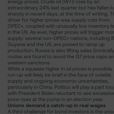
energy prices. Crude oil (WTI) rose by an
extraordinary 24% last quarter but has fallen 
sharply in recent days, at the time of writing. T
driver for higher prices was supply cuts from
OPEC+, coupled with unusually low inventory l
in the US. As ever, higher prices will trigger mo
supply: several non-OPEC+ nations, including Br
Guyana and the US, are poised to ramp up
production. Russia is also lifting sales (ironically
routes are found to avoid the G7 price caps a
western sanctions.
While a squeeze higher in oil prices is possible, 
run-up will likely be brief in the face of volatile
supply and ongoing economic uncertainties,
particularly in China. Politics will play a part too
with President Biden reluctant to see excessiv
price rises at the pump in an election year.
Unions demand a catch-up in real wages
A third challenge for bond investors is the unio