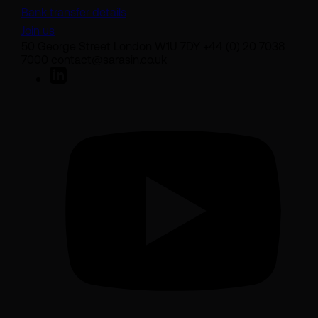
Bank transfer details
Join us
50 George Street London W1U 7DY +44 (0) 20 7038
7000 contact@sarasin.co.uk