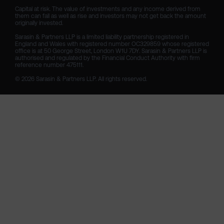
Capital at risk. The value of investments and any income derived from 
them can fall as well as rise and investors may not get back the amount 
originally invested.

Sarasin & Partners LLP is a limited liability partnership registered in 
England and Wales with registered number OC329859 whose registered 
office is at 50 George Street, London W1U 7DY. Sarasin & Partners LLP is 
authorised and regulated by the Financial Conduct Authority with firm 
reference number 475111. 

© 2026 Sarasin & Partners LLP. All rights reserved.