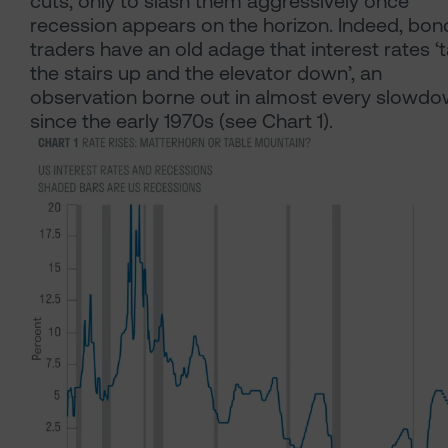
cuts, only to slash them aggressively once
recession appears on the horizon. Indeed, bon
traders have an old adage that interest rates ‘
the stairs up and the elevator down’, an
observation borne out in almost every slowd
since the early 1970s (see Chart 1).