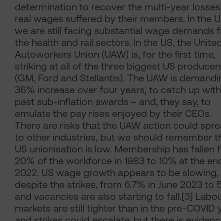
determination to recover the multi-year losses
real wages suffered by their members. In the 
we are still facing substantial wage demands 
the health and rail sectors. In the US, the Unite
Autoworkers Union (UAW) is, for the first time,
striking at all of the three biggest US producer
(GM, Ford and Stellantis). The UAW is demandi
36% increase over four years, to catch up with
past sub-inflation awards – and, they say, to
emulate the pay rises enjoyed by their CEOs.
There are risks that the UAW action could spr
to other industries, but we should remember t
US unionisation is low. Membership has fallen 
20% of the workforce in 1983 to 10% at the en
2022. US wage growth appears to be slowing,
despite the strikes, from 6.7% in June 2023 to 
and vacancies are also starting to fall.[3] Labo
markets are still tighter than in the pre-COVID 
and strikes could escalate, but there is eviden