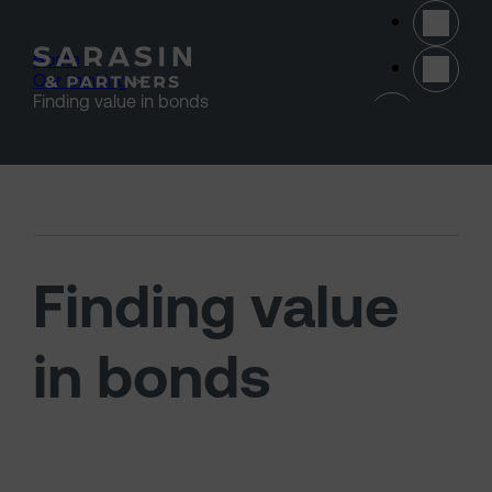
Skip to main content
Home
>
Our thinking
>
(opens 
Finding value in bonds
Finding value
in bonds