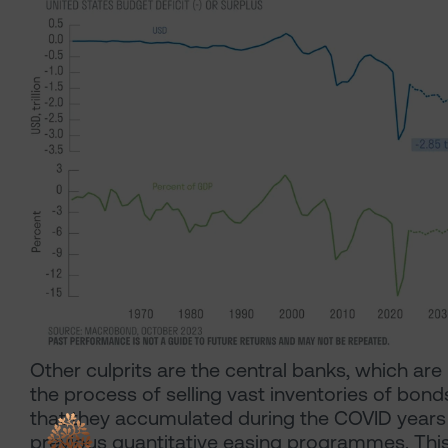
Other culprits are the central banks, which are 
the process of selling vast inventories of bond
that they accumulated during the COVID years
previous quantitative easing programmes. Thi