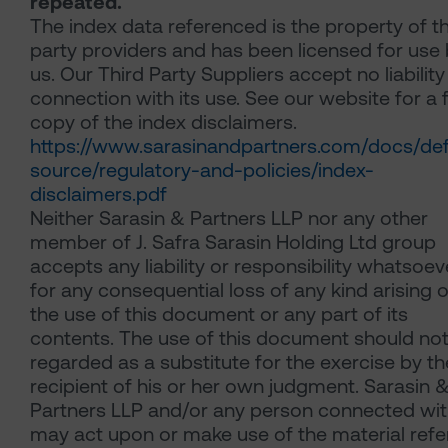
repeated.
The index data referenced is the property of th
party providers and has been licensed for use
us. Our Third Party Suppliers accept no liability
connection with its use. See our website for a f
copy of the index disclaimers.
https://www.sarasinandpartners.com/docs/def
source/regulatory-and-policies/index-
disclaimers.pdf
Neither Sarasin & Partners LLP nor any other
member of J. Safra Sarasin Holding Ltd group
accepts any liability or responsibility whatsoev
for any consequential loss of any kind arising o
the use of this document or any part of its
contents. The use of this document should no
regarded as a substitute for the exercise by th
recipient of his or her own judgment. Sarasin 
Partners LLP and/or any person connected with
may act upon or make use of the material refe