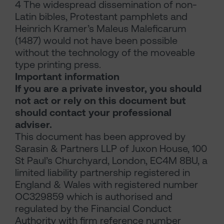
4 The widespread dissemination of non-
Latin bibles, Protestant pamphlets and
Heinrich Kramer’s Maleus Maleficarum
(1487) would not have been possible
without the technology of the moveable
type printing press.
Important information
If you are a private investor, you should
not act or rely on this document but
should contact your professional
adviser.
This document has been approved by
Sarasin & Partners LLP of Juxon House, 100
St Paul’s Churchyard, London, EC4M 8BU, a
limited liability partnership registered in
England & Wales with registered number
OC329859 which is authorised and
regulated by the Financial Conduct
Authority with firm reference number