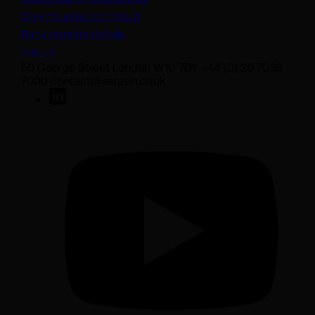
Staying safe from fraud
Bank transfer details
Join us
50 George Street London W1U 7DY +44 (0) 20 7038
7000 contact@sarasin.co.uk