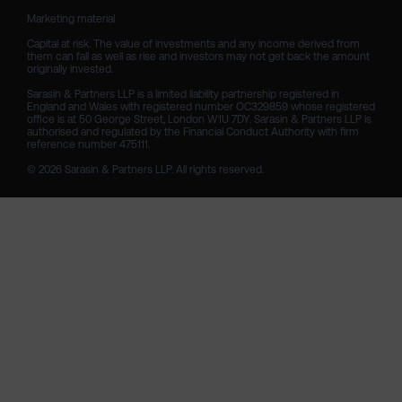
Marketing material

Capital at risk. The value of investments and any income derived from 
them can fall as well as rise and investors may not get back the amount 
originally invested.

Sarasin & Partners LLP is a limited liability partnership registered in 
England and Wales with registered number OC329859 whose registered 
office is at 50 George Street, London W1U 7DY. Sarasin & Partners LLP is 
authorised and regulated by the Financial Conduct Authority with firm 
reference number 475111. 

© 2026 Sarasin & Partners LLP. All rights reserved.