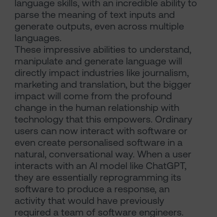
language skills, with an incredible ability to
parse the meaning of text inputs and
generate outputs, even across multiple
languages.
These impressive abilities to understand,
manipulate and generate language will
directly impact industries like journalism,
marketing and translation, but the bigger
impact will come from the profound
change in the human relationship with
technology that this empowers. Ordinary
users can now interact with software or
even create personalised software in a
natural, conversational way. When a user
interacts with an AI model like ChatGPT,
they are essentially reprogramming its
software to produce a response, an
activity that would have previously
required a team of software engineers.