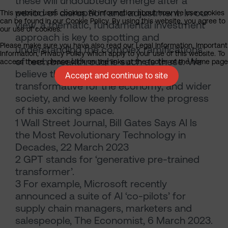
these will undoubtedly emerge after a
period of disruption and adjustment. In our
This website uses cookies. All information about how we use cookies
can be found in our Cookie Policy. By using this website, you agree to
view, a thematic, fundamental investment
our use of cookies.
approach is key to spotting and
Please make sure you have also read our Legal Information, Important
understanding the complex ramifications
Information, Privacy Policy which apply to your use of this website. To
of tech breakthroughs such as these. We
access these, please click on the links at the footer of the home page
believe the effect of AI will be
Accept and continue to site
transformative for the economy, and wider
society, and we keenly follow the progress
of this exciting space.
1 Wall Street Journal, Bill Gates Says AI Is
the Most Revolutionary Technology in
Decades, 22 March 2023
2 GPT stands for ‘generative pre-trained
transformer’.
3 For example, Microsoft recently
announced a suite of AI ‘co-pilots’ for
supply chain managers, marketers and
salespeople, The Economist, 6 March 2023.