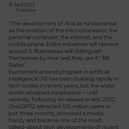
18 April 2023
7 minutes
"The development of AI is as fundamental
as the creation of the microprocessor, the
personal computer, the internet, and the
mobile phone. Entire industries will reorient
around it. Businesses will distinguish
themselves by how well they use it." Bill
Gates¹
Excitement around progress in artificial
intelligence (AI) has been building rapidly in
tech circles in recent years, but the wider
world remained nonplussed – until
recently. Following its release in late 2022,
ChatGPT2 attracted 100 million users in
just three months, provoked a media
frenzy and became one of the most
talked-about tech developments of recent