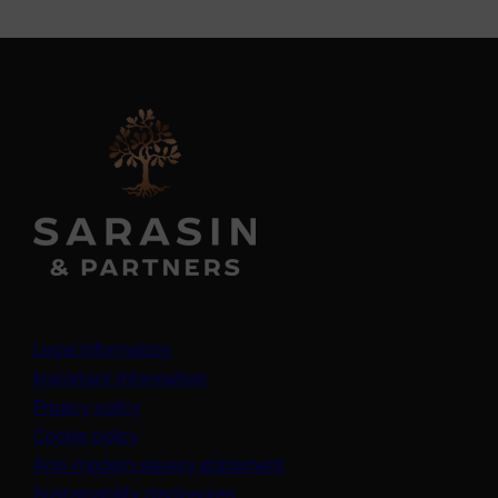
Legal information
Important information
Privacy policy
Cookie policy
(opens in a new tab)
Anti-modern slavery statement
Sustainability disclosures