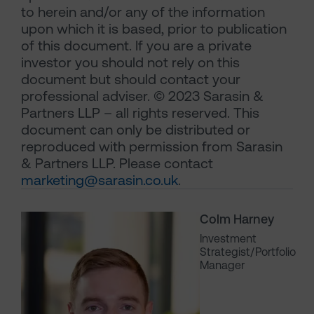
to herein and/or any of the information
upon which it is based, prior to publication
of this document. If you are a private
investor you should not rely on this
document but should contact your
professional adviser. © 2023 Sarasin &
Partners LLP – all rights reserved. This
document can only be distributed or
reproduced with permission from Sarasin
& Partners LLP. Please contact
marketing@sarasin.co.uk
.
Colm Harney
Investment
Strategist/Portfolio
Manager