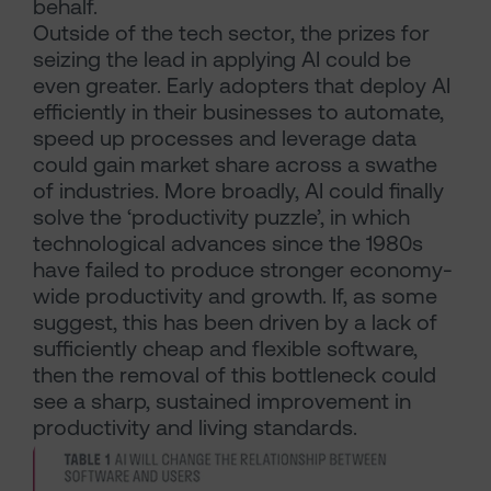
behalf.
Outside of the tech sector, the prizes for
seizing the lead in applying AI could be
even greater. Early adopters that deploy AI
efficiently in their businesses to automate,
speed up processes and leverage data
could gain market share across a swathe
of industries. More broadly, AI could finally
solve the ‘productivity puzzle’, in which
technological advances since the 1980s
have failed to produce stronger economy-
wide productivity and growth. If, as some
suggest, this has been driven by a lack of
sufficiently cheap and flexible software,
then the removal of this bottleneck could
see a sharp, sustained improvement in
productivity and living standards.