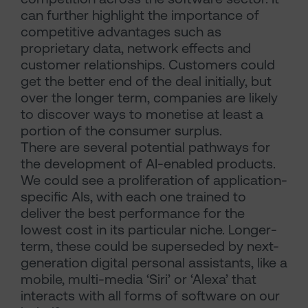
can further highlight the importance of
competitive advantages such as
proprietary data, network effects and
customer relationships. Customers could
get the better end of the deal initially, but
over the longer term, companies are likely
to discover ways to monetise at least a
portion of the consumer surplus.
There are several potential pathways for
the development of AI-enabled products.
We could see a proliferation of application-
specific AIs, with each one trained to
deliver the best performance for the
lowest cost in its particular niche. Longer-
term, these could be superseded by next-
generation digital personal assistants, like a
mobile, multi-media ‘Siri’ or ‘Alexa’ that
interacts with all forms of software on our