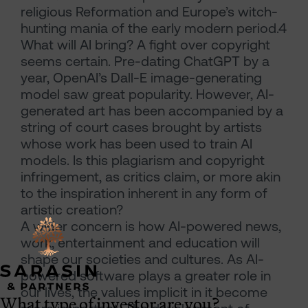
religious Reformation and Europe’s witch-
hunting mania of the early modern period.4
What will AI bring? A fight over copyright
seems certain. Pre-dating ChatGPT by a
year, OpenAI’s Dall-E image-generating
model saw great popularity. However, AI-
generated art has been accompanied by a
string of court cases brought by artists
whose work has been used to train AI
models. Is this plagiarism and copyright
infringement, as critics claim, or more akin
to the inspiration inherent in any form of
artistic creation?
A wider concern is how AI-powered news,
work, entertainment and education will
shape our societies and cultures. As AI-
powered software plays a greater role in
our lives, the values implicit in it become
What type of investor are you?