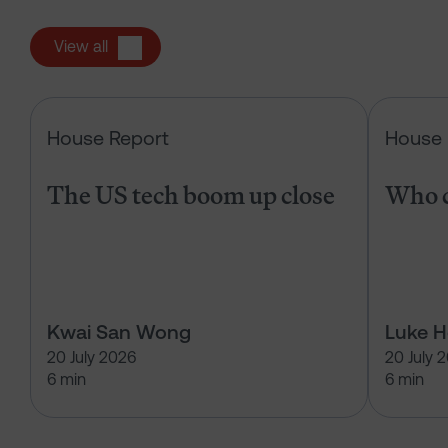
View all
The US tech boom up close
House Report
House 
The US tech boom up close
Who c
Kwai San Wong
Luke 
20 July 2026
20 July 
6 min
6 min