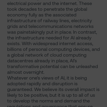
electrical power and the internet. These
took decades to penetrate the global
economy fully as the associated
infrastructure of railway lines, electricity
grids and telecommunications networks
was painstakingly put in place. In contrast,
the infrastructure needed for AI already
exists. With widespread internet access,
billions of personal computing devices, and
a global network of cloud computing
datacentres already in place, AI’s
transformative potential can be unleashed
almost overnight.
Whatever one’s views of AI, it is being
adopted rapidly and disruption is
guaranteed. We believe its overall impact is
likely to be positive, but it is up to all of us
to develop the norms and demand the
regulations and governance that ensure