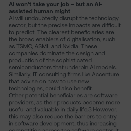
AI won’t take your job – but an AI-
assisted human might
AI will undoubtedly disrupt the technology
sector, but the precise impacts are difficult
to predict. The clearest beneficiaries are
the broad enablers of digitalisation, such
as TSMC, ASML and Nvidia. These
companies dominate the design and
production of the sophisticated
semiconductors that underpin AI models.
Similarly, IT consulting firms like Accenture
that advise on how to use new
technologies, could also benefit.
Other potential beneficiaries are software
providers, as their products become more
useful and valuable in daily life.3 However,
this may also reduce the barriers to entry
in software development, thus increasing
competition across the software sector. It