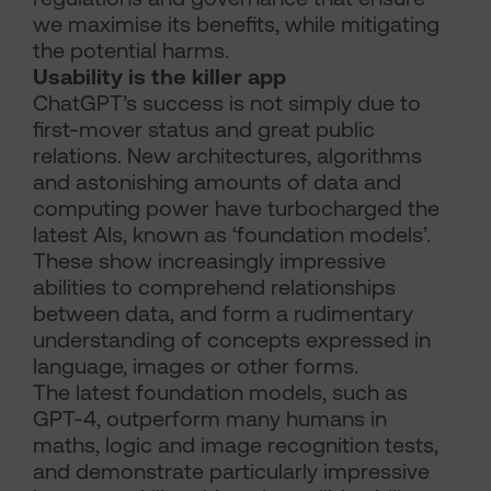
we maximise its benefits, while mitigating
the potential harms.
Usability is the killer app
ChatGPT’s success is not simply due to
first-mover status and great public
relations. New architectures, algorithms
and astonishing amounts of data and
computing power have turbocharged the
latest AIs, known as ‘foundation models’.
These show increasingly impressive
abilities to comprehend relationships
between data, and form a rudimentary
understanding of concepts expressed in
language, images or other forms.
The latest foundation models, such as
GPT-4, outperform many humans in
maths, logic and image recognition tests,
and demonstrate particularly impressive