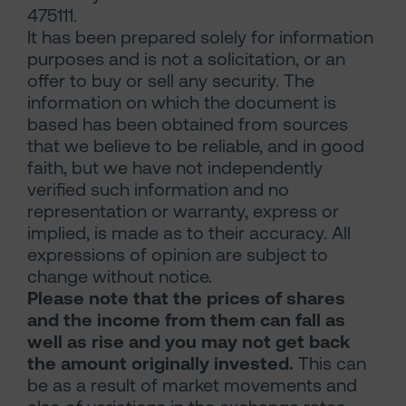
475111.
It has been prepared solely for information
purposes and is not a solicitation, or an
offer to buy or sell any security. The
information on which the document is
based has been obtained from sources
that we believe to be reliable, and in good
faith, but we have not independently
verified such information and no
representation or warranty, express or
implied, is made as to their accuracy. All
expressions of opinion are subject to
change without notice.
Please note that the prices of shares
and the income from them can fall as
well as rise and you may not get back
the amount originally invested.
This can
be as a result of market movements and