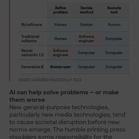
AI can help solve problems – or make
them worse
New general-purpose technologies,
particularly new media technologies, tend
to cause societal disruption before new
norms emerge. The humble printing press
shoulders some responsibility for the