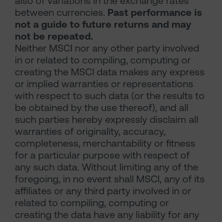
also of variations in the exchange rates
between currencies.
Past performance is
not a guide to future returns and may
not be repeated.
Neither MSCI nor any other party involved
in or related to compiling, computing or
creating the MSCI data makes any express
or implied warranties or representations
with respect to such data (or the results to
be obtained by the use thereof), and all
such parties hereby expressly disclaim all
warranties of originality, accuracy,
completeness, merchantability or fitness
for a particular purpose with respect of
any such data. Without limiting any of the
foregoing, in no event shall MSCI, any of its
affiliates or any third party involved in or
related to compiling, computing or
creating the data have any liability for any