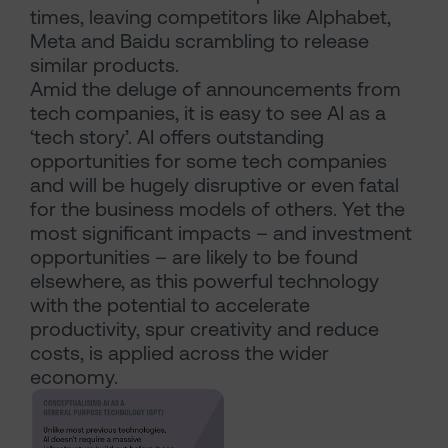
times, leaving competitors like Alphabet,
Meta and Baidu scrambling to release
similar products.
Amid the deluge of announcements from
tech companies, it is easy to see AI as a
‘tech story’. AI offers outstanding
opportunities for some tech companies
and will be hugely disruptive or even fatal
for the business models of others. Yet the
most significant impacts – and investment
opportunities – are likely to be found
elsewhere, as this powerful technology
with the potential to accelerate
productivity, spur creativity and reduce
costs, is applied across the wider
economy.