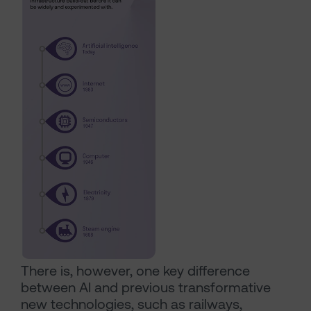
There is, however, one key difference
between AI and previous transformative
new technologies, such as railways,