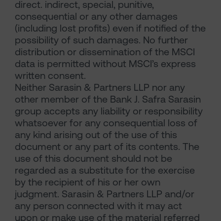
direct. indirect, special, punitive,
consequential or any other damages
(including lost profits) even if notified of the
possibility of such damages. No further
distribution or dissemination of the MSCI
data is permitted without MSCI’s express
written consent.
Neither Sarasin & Partners LLP nor any
other member of the Bank J. Safra Sarasin
group accepts any liability or responsibility
whatsoever for any consequential loss of
any kind arising out of the use of this
document or any part of its contents. The
use of this document should not be
regarded as a substitute for the exercise
by the recipient of his or her own
judgment. Sarasin & Partners LLP and/or
any person connected with it may act
upon or make use of the material referred