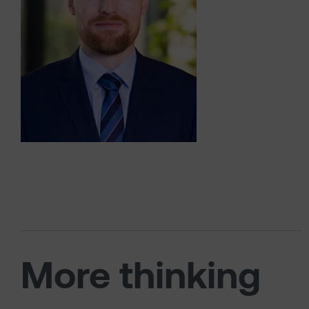
More thinking