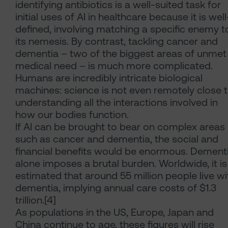
identifying antibiotics is a well-suited task for
initial uses of AI in healthcare because it is well
defined, involving matching a specific enemy t
its nemesis. By contrast, tackling cancer and
dementia – two of the biggest areas of unmet
medical need – is much more complicated.
Humans are incredibly intricate biological
machines: science is not even remotely close 
understanding all the interactions involved in
how our bodies function.
If AI can be brought to bear on complex areas
such as cancer and dementia, the social and
financial benefits would be enormous. Dement
alone imposes a brutal burden. Worldwide, it is
estimated that around 55 million people live wi
dementia, implying annual care costs of $1.3
trillion.[4]
As populations in the US, Europe, Japan and
China continue to age, these figures will rise