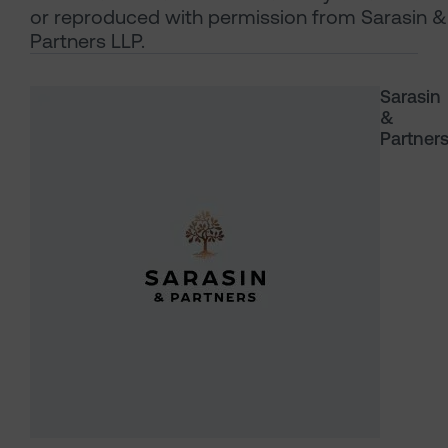
or reproduced with permission from Sarasin &
Partners LLP.
Sarasin
&
Partner