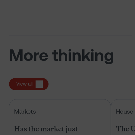
More thinking
View all
Has the market just changed the r
Markets
House 
Has the market just
The U