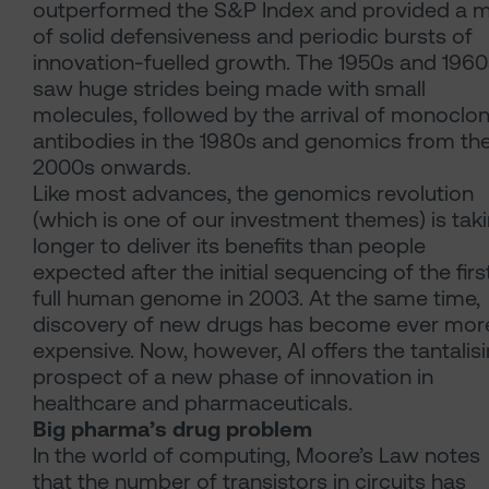
outperformed the S&P Index and provided a m
of solid defensiveness and periodic bursts of
innovation-fuelled growth. The 1950s and 1960
saw huge strides being made with small
molecules, followed by the arrival of monoclon
antibodies in the 1980s and genomics from th
2000s onwards.
Like most advances, the genomics revolution
(which is one of our investment themes) is tak
longer to deliver its benefits than people
expected after the initial sequencing of the firs
full human genome in 2003. At the same time,
discovery of new drugs has become ever mor
expensive. Now, however, AI offers the tantalis
prospect of a new phase of innovation in
healthcare and pharmaceuticals.
Big pharma’s drug problem
In the world of computing, Moore’s Law notes
that the number of transistors in circuits has