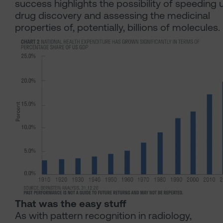
success highlights the possibility of speeding 
drug discovery and assessing the medicinal
properties of, potentially, billions of molecules.
That was the easy stuff
As with pattern recognition in radiology,