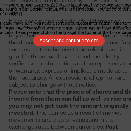
authorised and regulated by the Financial
This website uses cookies. All information about how we use cookies
Conduct Authority with firm reference number
be found in our Cookie Policy. By using this website, you agree to our
475111.
of cookies.
It has been prepared solely for information
Please make sure you have also read our Legal Information, Important
purposes and is not a solicitation, or an offer t
Information, Privacy Policy which apply to your use of this website. To
access these, please click on the links at the footer of the home page
buy or sell any security. The information on wh
Accept and continue to site
the document is based has been obtained fr
sources that we believe to be reliable, and in
good faith, but we have not independently
verified such information and no representatio
or warranty, express or implied, is made as to
their accuracy. All expressions of opinion are
subject to change without notice.
Please note that the prices of shares and t
income from them can fall as well as rise an
you may not get back the amount originally
invested.
This can be as a result of market
movements and also of variations in the
exchange rates between currencies.
Past