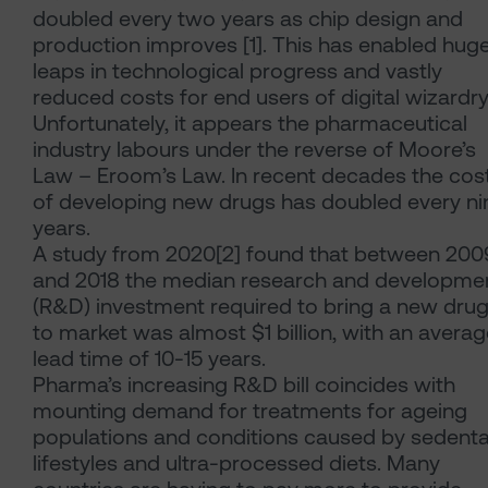
doubled every two years as chip design and
production improves [1]. This has enabled hug
leaps in technological progress and vastly
reduced costs for end users of digital wizardry
Unfortunately, it appears the pharmaceutical
industry labours under the reverse of Moore’s
Law – Eroom’s Law. In recent decades the cos
of developing new drugs has doubled every ni
years.
A study from 2020[2] found that between 200
and 2018 the median research and developme
(R&D) investment required to bring a new dru
to market was almost $1 billion, with an avera
lead time of 10-15 years.
Pharma’s increasing R&D bill coincides with
mounting demand for treatments for ageing
populations and conditions caused by sedenta
lifestyles and ultra-processed diets. Many