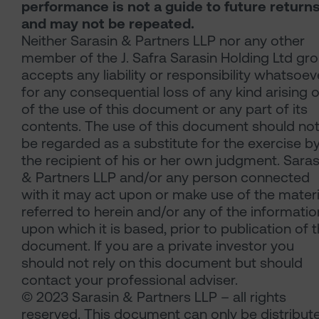
performance is not a guide to future return
and may not be repeated.
Neither Sarasin & Partners LLP nor any other
member of the J. Safra Sarasin Holding Ltd gr
accepts any liability or responsibility whatsoev
for any consequential loss of any kind arising 
of the use of this document or any part of its
contents. The use of this document should no
be regarded as a substitute for the exercise b
the recipient of his or her own judgment. Saras
& Partners LLP and/or any person connected
with it may act upon or make use of the materi
referred to herein and/or any of the informatio
upon which it is based, prior to publication of t
document. If you are a private investor you
should not rely on this document but should
contact your professional adviser.
© 2023 Sarasin & Partners LLP – all rights
reserved. This document can only be distribut