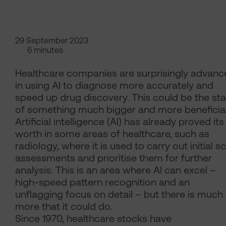
29 September 2023
6 minutes
Healthcare companies are surprisingly advanc
in using AI to diagnose more accurately and
speed up drug discovery. This could be the sta
of something much bigger and more beneficial
Artificial intelligence (AI) has already proved its
worth in some areas of healthcare, such as
radiology, where it is used to carry out initial s
assessments and prioritise them for further
analysis. This is an area where AI can excel –
high-speed pattern recognition and an
unflagging focus on detail – but there is much
more that it could do.
Since 1970, healthcare stocks have