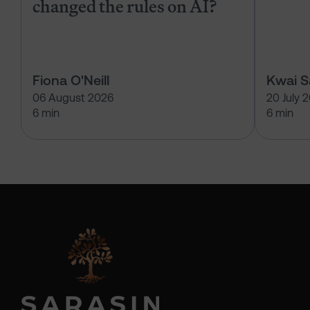
changed the rules on AI?
Fiona O'Neill
Kwai 
06 August 2026
20 July 
6 min
6 min