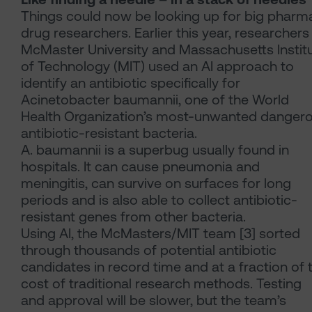
Things could now be looking up for big pharma
drug researchers. Earlier this year, researchers
McMaster University and Massachusetts Instit
of Technology (MIT) used an AI approach to
identify an antibiotic specifically for
Acinetobacter baumannii, one of the World
Health Organization’s most-unwanted danger
antibiotic-resistant bacteria.
A. baumannii is a superbug usually found in
hospitals. It can cause pneumonia and
meningitis, can survive on surfaces for long
periods and is also able to collect antibiotic-
resistant genes from other bacteria.
Using AI, the McMasters/MIT team [3] sorted
through thousands of potential antibiotic
candidates in record time and at a fraction of 
cost of traditional research methods. Testing
and approval will be slower, but the team’s