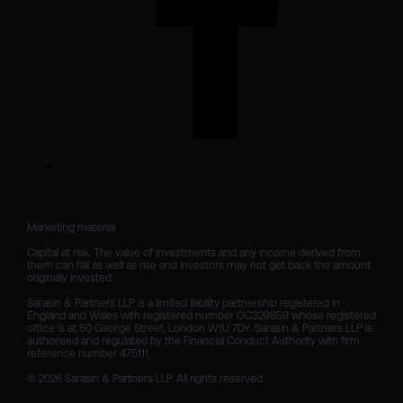
Marketing material

Capital at risk. The value of investments and any income derived from 
them can fall as well as rise and investors may not get back the amount 
originally invested.

Sarasin & Partners LLP is a limited liability partnership registered in 
England and Wales with registered number OC329859 whose registered 
office is at 50 George Street, London W1U 7DY. Sarasin & Partners LLP is 
authorised and regulated by the Financial Conduct Authority with firm 
reference number 475111. 

© 2026 Sarasin & Partners LLP. All rights reserved.