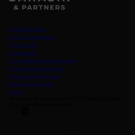
Legal information
Important information
Privacy policy
Cookie policy
(opens in a new tab)
Anti-modern slavery statement
Sustainability disclosures
Staying safe from fraud
Bank transfer details
Join us
50 George Street London W1U 7DY +44 (0) 20 7038
7000 contact@sarasin.co.uk