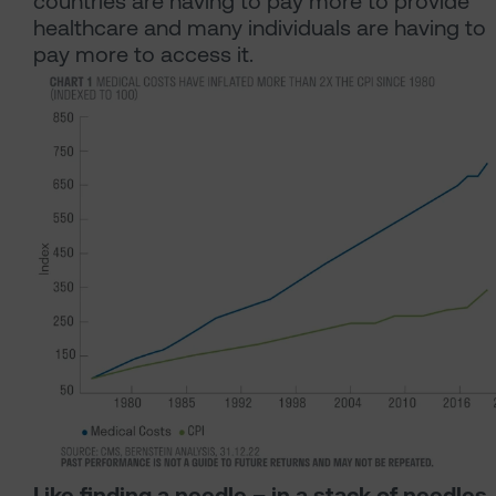
countries are having to pay more to provide
healthcare and many individuals are having to
pay more to access it.
Like finding a needle – in a stack of needles