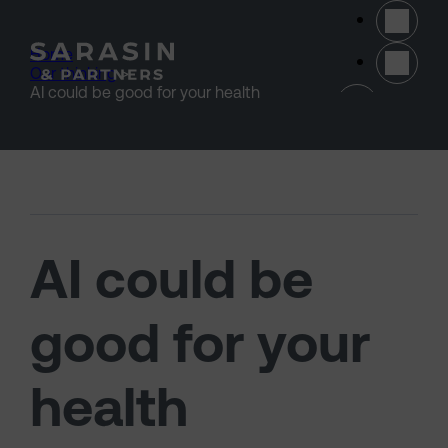
Skip to main content
Home
>
Our thinking
>
(opens 
AI could be good for your health
AI could be
good for your
health