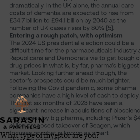
dramatically. In the UK alone, the annual care
costs of dementia are expected to rise from
£34.7 billion to £94.1 billion by 2040 as the
number of UK cases rises by 80% [5].
Entering a rough patch, with optimism
The 2024 US presidential election could be a
difficult time for the pharmaceuticals industry 
Republicans and Democrats vie to get tough 
drug prices in what is, by far, pharma’s biggest
market. Looking further ahead though, the
sector’s prospects could be much brighter.
Following the Covid pandemic, some pharma
companies have a high level of cash to deploy.
The first six months of 2023 have seen a
significant increase in acquisitions of bioscien
companies by big pharma, including Pfizer’s $
billion proposed takeover of Seagen, which
What type of investor are you?
focuses on what is known as smart