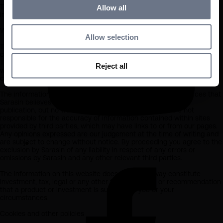
The information available is not intended for any other person or
Allow all
investor, whether inside or outside the UK, including retail investors.
What you should know about the site’s content
Allow selection
This website should not be regarded as an offer or solicitation to
conduct investment business in any jurisdiction other than the UK.
The information on this website is provided on the condition that it
Reject all
will not form the basis for any investment decision by the recipient or
clients that the recipient may be representing or acting for.
The information on this website has been obtained from sources that
Sarasin believes to be reliable and accurate at the date of
publication, but no warranty of accuracy is given. We are not
responsible for the accuracy of information contained within sites
provided by third parties, which may have links to or from our pages.
Any opinions expressed are our judgement at the time of writing and
are subject to change without notice. By proceeding you agree to the
exclusion by Sarasin of any liability in respect of any errors or
omissions by Sarasin and any other relevant third parties.
The information on this website does not in any way constitute
investment, tax, legal or any other form of advice or recommendation
that a product or investment is suitable for you or your
circumstances.
Cookies and other policies