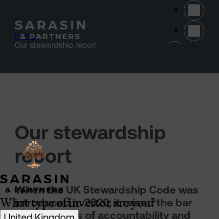
Skip to main content
Home
>
(opens 
Our stewardship report
Our stewardship
report
When the UK Stewardship Code was
What type of investor are you?
introduced in 2020, it raised the bar
for standards of accountability and
United Kingdom