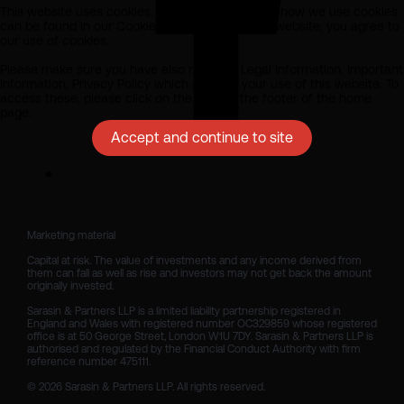
This website uses cookies. All information about how we use cookies
can be found in our Cookie Policy. By using this website, you agree to
our use of cookies.
Please make sure you have also read our Legal Information, Important
Information, Privacy Policy which apply to your use of this website. To
access these, please click on the links at the footer of the home
page.
Accept and continue to site
Marketing material

Capital at risk. The value of investments and any income derived from 
them can fall as well as rise and investors may not get back the amount 
originally invested.

Sarasin & Partners LLP is a limited liability partnership registered in 
England and Wales with registered number OC329859 whose registered 
office is at 50 George Street, London W1U 7DY. Sarasin & Partners LLP is 
authorised and regulated by the Financial Conduct Authority with firm 
reference number 475111. 

© 2026 Sarasin & Partners LLP. All rights reserved.