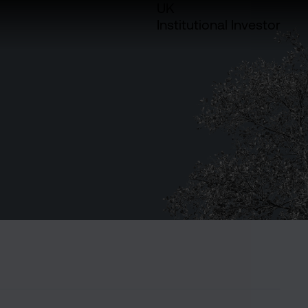
UK
Institutional Investor