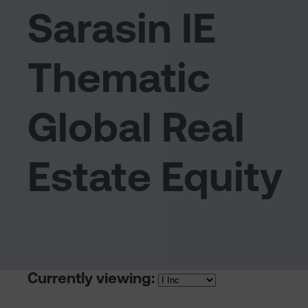
Sarasin IE
Thematic
Global Real
Estate Equity
Currently viewing: