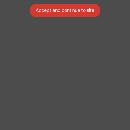
Accept and continue to site