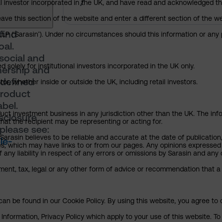
7
nal investor incorporated in the UK, and have read and acknowledged th
 leave this section of the website and enter a different section of the
find
P (‘Sarasin’). Under no circumstances should this information or any p
oal.
social and
 solely for institutional investors incorporated in the UK only.
nership and
 defined
or, whether inside or outside the UK, including retail investors.
product
bel.
uct investment business in any jurisdiction other than the UK. The infor
isclosure
that the recipient may be representing or acting for.
please see:
arasin believes to be reliable and accurate at the date of publication
le-
ies, which may have links to or from our pages. Any opinions expressed
any liability in respect of any errors or omissions by Sarasin and any o
ment, tax, legal or any other form of advice or recommendation that a 
an be found in our Cookie Policy. By using this website, you agree to 
nformation, Privacy Policy which apply to your use of this website. To 