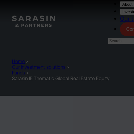
Skip to main content
About 
Invest
Our t
Con
Home
>
Our investment solutions
>
Funds
>
Sarasin IE Thematic Global Real Estate Equity