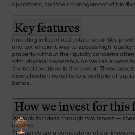
operations, and their management of biodiver
Key features
Investing in listed real estate securities prov
and tax-efficient way to access high-quality
property without the liquidity concerns ofte
with physical ownership. As well as access t
the best locations in the sector. These asset
diversification benefits to a portfolio of equit
bonds.
How we invest for this
We look for ideas through two lenses —
the
income
.
Thematics are a cornerstone of our investme