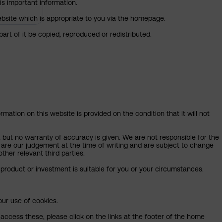
is important information.
 website which is appropriate to you via the homepage.
art of it be copied, reproduced or redistributed.
mation on this website is provided on the condition that it will not
, but no warranty of accuracy is given. We are not responsible for the
 are our judgement at the time of writing and are subject to change
ther relevant third parties.
product or investment is suitable for you or your circumstances.
our use of cookies.
access these, please click on the links at the footer of the home