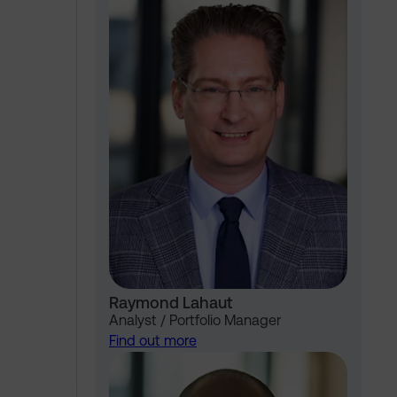
Raymond Lahaut
Analyst / Portfolio Manager
Find out more