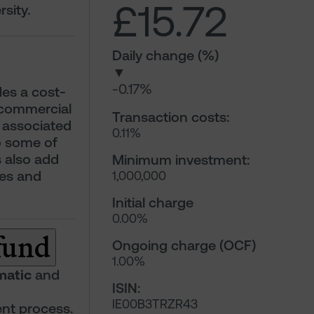
£15.72
sity.
Daily change (%)
▼
-0.17%
ides a cost-
 commercial
Transaction costs:
n associated
0.11%
o some of
s also add
Minimum investment:
ies and
1,000,000
Initial charge
0.00%
 fund
Ongoing charge (OCF)
1.00%
matic
and
ISIN:
IE00B3TRZR43
nt process.