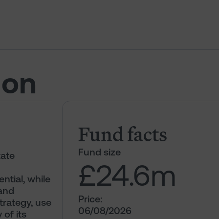
ion
Fund facts
Fund size
tate
£24.6
m
ntial, while
 and
Price:
trategy, use
06/08/2026
 of its