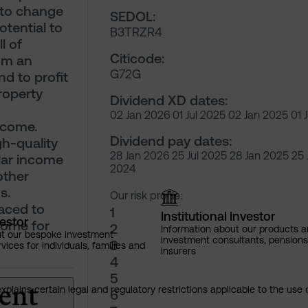
 to change
SEDOL:
otential to
B3TRZR4
l of
Citicode:
rom an
G72G
nd to profit
roperty
Dividend XD dates:
02 Jan 2026 01 Jul 2025 02 Jan 2025 01 
ncome.
Dividend pay dates:
h-quality
28 Jan 2026 25 Jul 2025 28 Jan 2025 25 
lar income
2024
other
s.
Our risk profile:
laced to
1
Institutional Investor
vestor
come for
2
Information about our products a
ut our bespoke investment
investment consultants, pensio
3
ces for individuals, families and
insurers
4
5
ent
explains certain legal and regulatory restrictions applicable to the use 
6