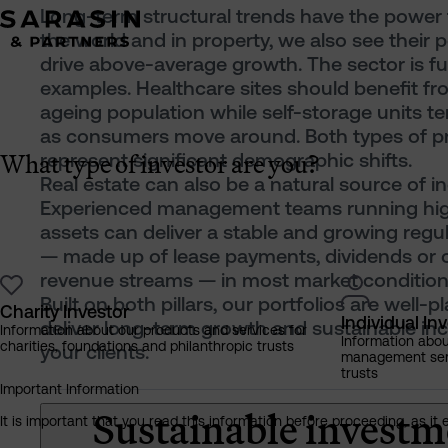
Long-term structural trends have the power
the world and in property, we also see their p
drive above-average growth. The sector is ful
examples. Healthcare sites should benefit f
ageing population while self-storage units te
as consumers move around. Both types of p
What type of investor are you?
represent significant demographic shifts.
Real estate can also be a natural source of i
Experienced management teams running hig
assets can deliver a stable and growing regu
— made up of lease payments, dividends or 
revenue streams — in most market condition
Built on both pillars, our portfolios are well-p
Charity Investor
Individual In
deliver long-term growth and sustainable in
Information about our products and services for
Information abo
charities, foundations and philanthropic trusts
your clients.
management servi
trusts
Important Information
Sustainable investm
It is important that you read this information before proceeding, as it 