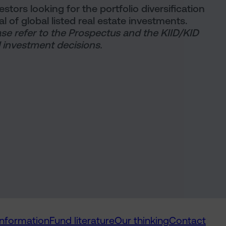
tors looking for the portfolio diversification
al of global listed real estate investments.
ase refer to the Prospectus and the KIID/KID
 investment decisions.
information
Fund literature
Our thinking
Contact