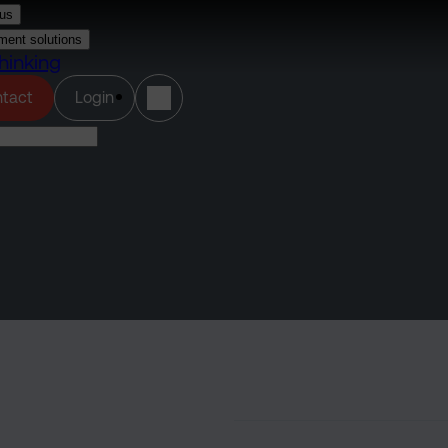
us
ment solutions
hinking
(opens in a new tab)
tact
Login