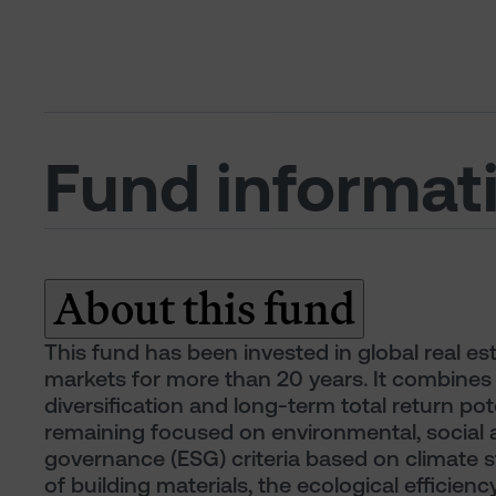
Fund informat
About this fund
This fund has been invested in global real es
markets for more than 20 years. It combines
diversification and long-term total return pote
remaining focused on environmental, social
governance (ESG) criteria based on climate s
of building materials, the ecological efficiency