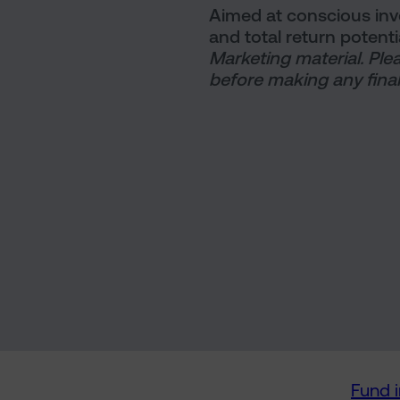
Aimed at conscious inves
and total return potenti
Marketing material. Ple
before making any final
Fund 