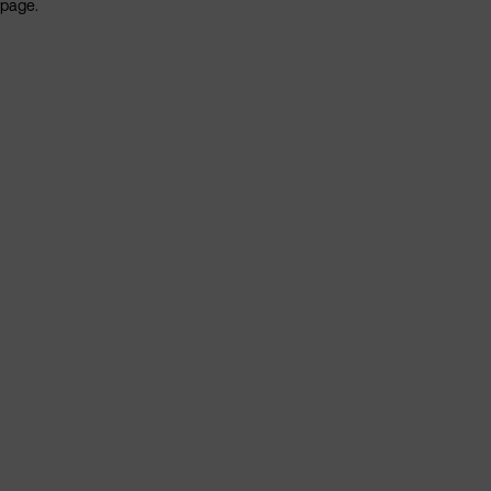
page.