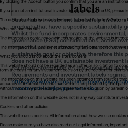
By clicking the ‘Accept’ button you confirm that you are an institutio
labels
If you are not an institutional investor incorporated in the UK, please
Sustainable investment labels help investors 
The contents of this website have been issued by Sarasin & Partners LL
products that have a specific sustainability g
Who can use this site
Whilst the fund incorporates environmental, 
The information contained within this section of the website is intended
governance (ESG) considerations, active ow
impactful policy outreach, it does not have a
The information available is not intended for any other person or invest
sustainable goal or objective, therefore this 
What you should know about the site’s content
does not have a UK sustainable investment la
This website should not be regarded as an offer or solicitation to cond
For more information on the Sustainability D
form the basis for any investment decision by the recipient or clients 
Requirements and investment labels regime, 
The information on this website has been obtained from sources that S
https://www.fca.org.uk/consumers/sustainab
accuracy of information contained within sites provided by third part
investment-labels-greenwashing
without notice. By proceeding you agree to the exclusion by Sarasin of 
The information on this website does not in any way constitute invest
Cookies and other policies
This website uses cookies. All information about how we use cookies c
Please make sure you have also read our Legal Information, Important I