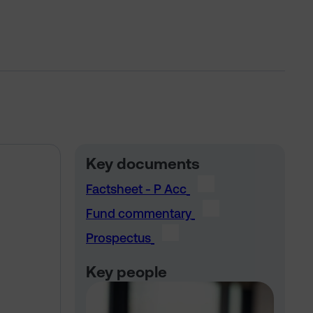
Key documents
Factsheet - P Acc
Fund commentary
Prospectus
Key people