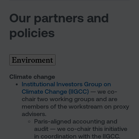
Our partners and
policies
Enviroment
Climate change
Institutional Investors Group on
Climate Change (IIGCC)
— we co-
chair two working groups and are
members of the workstream on proxy
advisers.
Paris-aligned accounting and
audit — we co-chair this initiative
in coordination with the IIGCC.