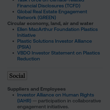
Financial Disclosures (TCFD)
Global Real Estate Engagement
Network (GREEN)
Circular economy, land, air and water
Ellen MacArthur Foundation Plastics
Initiative
Plastic Solutions Investor Alliance
(PSIA)
VBDO Investor Statement on Plastics
Reduction
Social
Suppliers and Employees
Investor Alliance on Human Rights
(IAHR)
— participation in collaborative
engagement initiatives.