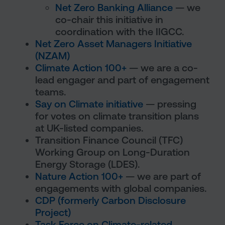
Net Zero Banking Alliance
— we
co-chair this initiative in
coordination with the IIGCC.
Net Zero Asset Managers Initiative
(NZAM)
Climate Action 100+
— we are a co-
lead engager and part of engagement
teams.
Say on Climate initiative
— pressing
for votes on climate transition plans
at UK-listed companies.
Transition Finance Council (TFC)
Working Group on Long-Duration
Energy Storage (LDES).
Nature Action 100+
— we are part of
engagements with global companies.
CDP (formerly Carbon Disclosure
Project)
Task Force on Climate-related