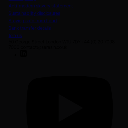
(opens in a new tab)
Anti-modern slavery statement
Sustainability disclosures
Staying safe from fraud
Bank transfer details
Join us
50 George Street London W1U 7DY +44 (0) 20 7038
7000 contact@sarasin.co.uk