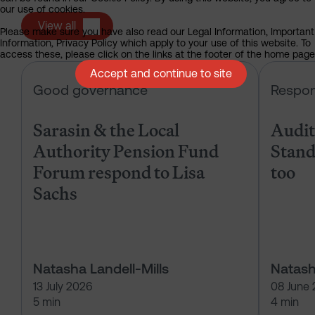
our use of cookies.
View all
Please make sure you have also read our Legal Information, Important
Information, Privacy Policy which apply to your use of this website. To
access these, please click on the links at the footer of the home page
Accept and continue to site
Sarasin & the Local Authority Pen
Good governance
Respon
Sarasin & the Local
Audits
Authority Pension Fund
Stand
Forum respond to Lisa
too
Sachs
Natasha Landell-Mills
Natash
13 July 2026
08 June
5 min
4 min