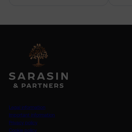
Legal information
Important information
Privacy policy
Cookie policy