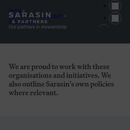
Skip to main content
Home
>
Our investment approach
>
Stewardship
>
(opens 
Our partners in stewardship
We are proud to work with these
organisations and initiatives. We
also outline Sarasin's own policies
where relevant.