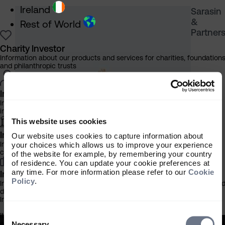
Ireland
Sarasin
&
Rest of World
Partner
Charity Investor
Information about our products and services for charities, foundation
and philanthropic trusts
Individual Investor
Information about our bespoke investment management services for
individuals, families and trusts
This website uses cookies
Institutional Investor
Our website uses cookies to capture information about
Information about our products and services for investment
your choices which allows us to improve your experience
consultants, pensions schemes and insurers
of the website for example, by remembering your country
of residence. You can update your cookie preferences at
any time. For more information please refer to our
Cookie
Investment Professional
Policy
.
Information about our products and services for financial advisers an
discretionary fund managers
Important Information
Consent
It is important that you read this information before proceeding, as it
Selection
explains certain legal and regulatory restrictions applicable to the use
Necessary