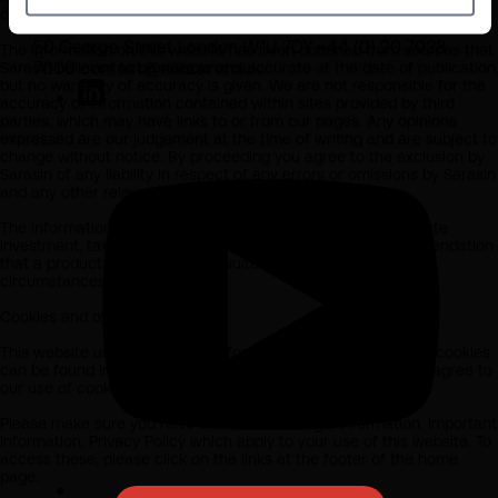
clients that the recipient may be representing or acting for.
Join us
50 George Street London W1U 7DY +44 (0) 20 7038
The information on this website has been obtained from sources that
7000 contact@sarasin.co.uk
Sarasin believes to be reliable and accurate at the date of publication
but no warranty of accuracy is given. We are not responsible for the
accuracy of information contained within sites provided by third
parties, which may have links to or from our pages. Any opinions
expressed are our judgement at the time of writing and are subject to
change without notice. By proceeding you agree to the exclusion by
Sarasin of any liability in respect of any errors or omissions by Sarasin
and any other relevant third parties.
The information on this website does not in any way constitute
investment, tax, legal or any other form of advice or recommendation
that a product or investment is suitable for you or your
circumstances.
Cookies and other policies
This website uses cookies. All information about how we use cookies
can be found in our Cookie Policy. By using this website, you agree to
our use of cookies.
Please make sure you have also read our Legal Information, Important
Information, Privacy Policy which apply to your use of this website. To
access these, please click on the links at the footer of the home
page.