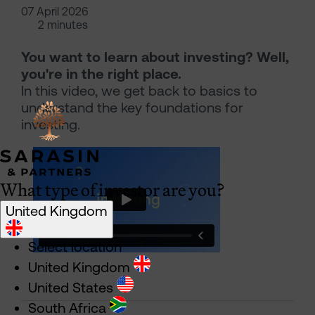
07 April 2026
2 minutes
You want to learn about investing? Well,
you're in the right place.
In this video, we get back to basics to
understand the key foundations for
investing.
What type of investor are you?
United Kingdom
Select location
United Kingdom
United States
South Africa