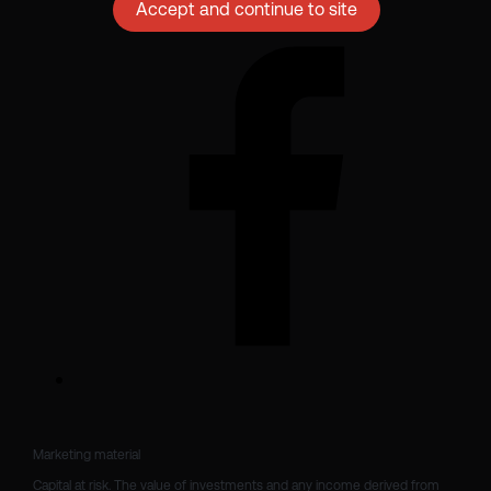
Accept and continue to site
Marketing material

Capital at risk. The value of investments and any income derived from 