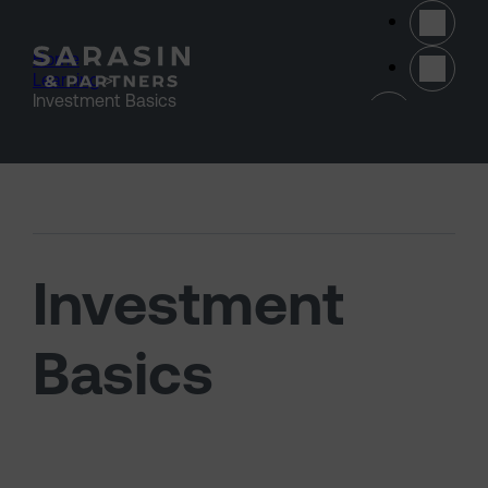
Skip to main content
Home
>
Learning
>
(opens 
Investment Basics
Investment
Basics