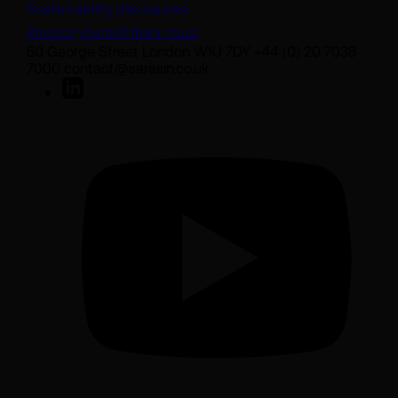
Sustainability disclosures
Protect yourself from fraud
50 George Street London W1U 7DY +44 (0) 20 7038
7000 contact@sarasin.co.uk