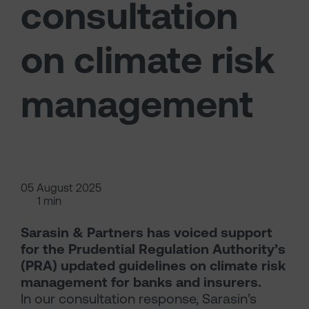
consultation
on climate risk
management
05 August 2025
1 min
Sarasin & Partners has voiced support
for the Prudential Regulation Authority’s
(PRA) updated guidelines on climate risk
management for banks and insurers.
In our consultation response, Sarasin’s