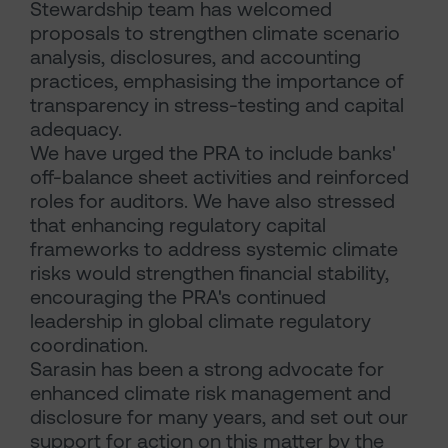
Stewardship team has welcomed
proposals to strengthen climate scenario
analysis, disclosures, and accounting
practices, emphasising the importance of
transparency in stress-testing and capital
adequacy.
We have urged the PRA to include banks'
off-balance sheet activities and reinforced
roles for auditors. We have also stressed
that enhancing regulatory capital
frameworks to address systemic climate
risks would strengthen financial stability,
encouraging the PRA's continued
leadership in global climate regulatory
coordination.
Sarasin has been a strong advocate for
enhanced climate risk management and
disclosure for many years, and set out our
support for action on this matter by the