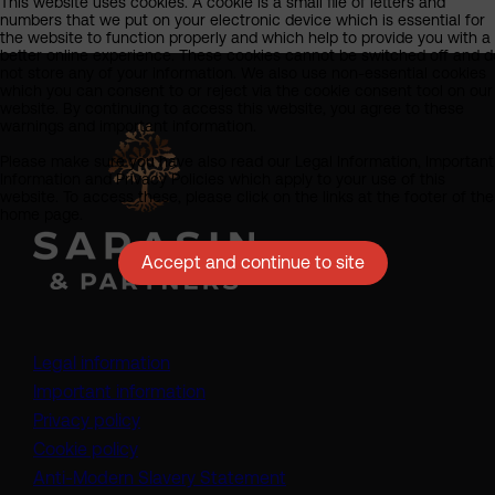
This website uses cookies. A cookie is a small file of letters and
numbers that we put on your electronic device which is essential for
the website to function properly and which help to provide you with a
better online experience. These cookies cannot be switched off and d
not store any of your information. We also use non-essential cookies
which you can consent to or reject via the cookie consent tool on our
website. By continuing to access this website, you agree to these
warnings and important information.
Please make sure you have also read our Legal Information, Important
Information and Privacy Policies which apply to your use of this
website. To access these, please click on the links at the footer of the
home page.
Accept and continue to site
Legal information
Important information
Privacy policy
Cookie policy
(opens in a new tab)
Anti-Modern Slavery Statement