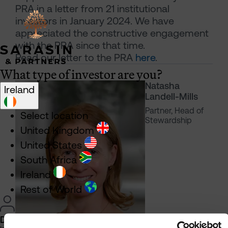
PRA in a letter from 21 institutional
investors in January 2024. We have
appreciated the constructive engagement
with the PRA since that time.
Read our letter to the PRA
here
.
What type of investor are you?
Natasha
Ireland
Landell-Mills
Partner, Head of
Select location
Stewardship
United Kingdom
United States
South Africa
Ireland
Rest of World
Direct Investor