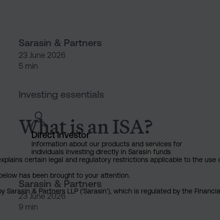
Sarasin & Partners
23 June 2026
5 min
What is an ISA?
Investing essentials
What is an ISA?
Direct Investor
Information about our products and services for
individuals investing directly in Sarasin funds
explains certain legal and regulatory restrictions applicable to the use 
below has been brought to your attention.
Sarasin & Partners
y Sarasin & Partners LLP (‘Sarasin’), which is regulated by the Financ
23 June 2026
9 min