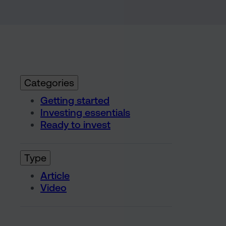
Categories
Getting started
Investing essentials
Ready to invest
Type
Article
Video