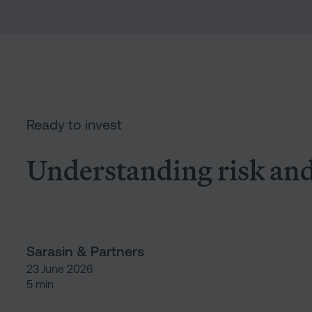
Under
Ready to invest
Understanding risk and 
Sarasin & Partners
23 June 2026
5 min