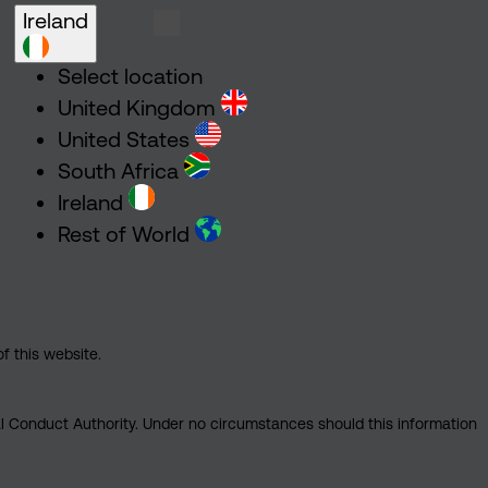
Ireland
Select location
United Kingdom
United States
South Africa
Ireland
Rest of World
of this website.
ial Conduct Authority. Under no circumstances should this information