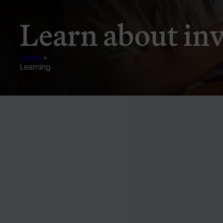
Learn about in
Home
>
Learning
Text and Image Section