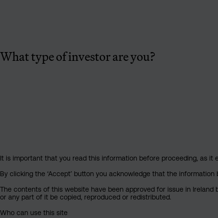
What type of investor are you?
It is important that you read this information before proceeding, as it 
By clicking the ‘Accept’ button you acknowledge that the information 
The contents of this website have been approved for issue in Ireland b
or any part of it be copied, reproduced or redistributed.
Who can use this site