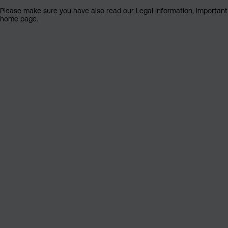
Please make sure you have also read our Legal Information, Important I
home page.