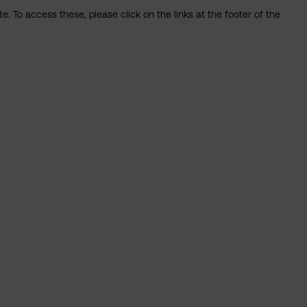
. To access these, please click on the links at the footer of the
nsible investing: What does it mean?