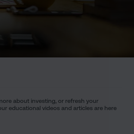
t more about investing, or refresh your
ur educational videos and articles are here