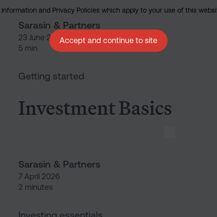
nformation and Privacy Policies which apply to your use of this website
Sarasin & Partners
23 June 2026
Accept and continue to site
5 min
Investment Basics
Getting started
Investment Basics
Sarasin & Partners
7 April 2026
2 minutes
Respo
Investing essentials