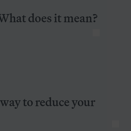
 What does it mean?
Diversification: A good way to reduce your risk and volatility
 way to reduce your