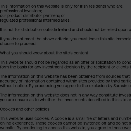
This information on this website is only for Irish residents who are:
professional investors;
our product distributor partners; or
regulated professional intermediaries.
It is not for distribution outside Ireland and should not be relied upon b
If you do not meet the above criteria, you must leave this site immedi
choose to proceed.
What you should know about the site’s content
This website should not be regarded as an offer or solicitation to condu
form the basis for any investment decision by the recipient or clients 
The information on this website has been obtained from sources that Sa
accuracy of information contained within sites provided by third part
without notice. By proceeding you agree to the exclusion by Sarasin of 
The information on this website does not in any way constitute invest
you are unsure as to whether the investments described in this site ar
Cookies and other policies
This website uses cookies. A cookie is a small file of letters and numb
online experience. These cookies cannot be switched off and do not s
website. By continuing to access this website, you agree to these wa