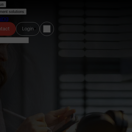
us
ment solutions
ning
(opens in a new tab)
tact
Login