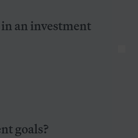
Seven things to look for in an investment manager
r in an investment
vestment goals?
nt goals?