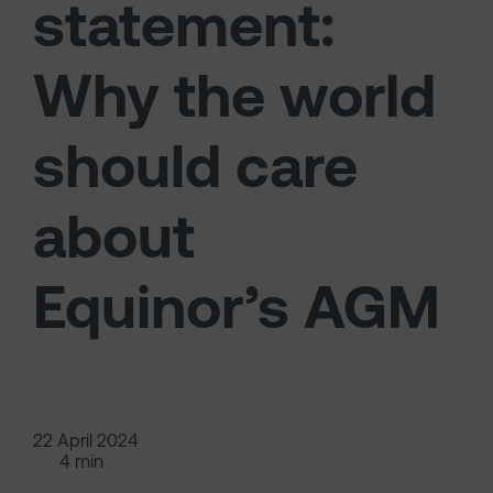
statement:
Why the world
should care
about
Equinor’s AGM
22 April 2024
4 min