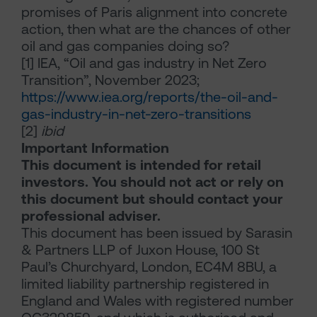
promises of Paris alignment into concrete
action, then what are the chances of other
oil and gas companies doing so?
[1]
IEA, “Oil and gas industry in Net Zero
Transition”, November 2023;
https://www.iea.org/reports/the-oil-and-
gas-industry-in-net-zero-transitions
[2]
ibid
Important Information
This document is intended for retail
investors. You should not act or rely on
this document but should contact your
professional adviser.
This document has been issued by Sarasin
& Partners LLP of Juxon House, 100 St
Paul’s Churchyard, London, EC4M 8BU, a
limited liability partnership registered in
England and Wales with registered number