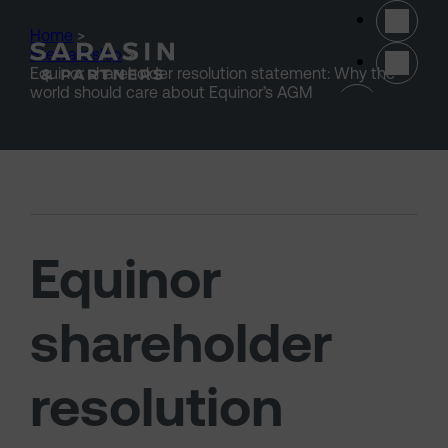
Skip to main content
Home
>
Stewardship
>
Equinor shareholder resolution statement: Why the
(opens 
world should care about Equinor’s AGM
Equinor
shareholder
resolution