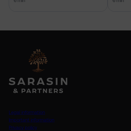
6 min
6 min
Legal information
Important information
Privacy policy