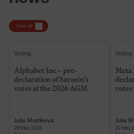
View all
Alphabet Inc – pre-declaration of
Voting
Voting
Alphabet Inc – pre-
Meta 
declaration of Sarasin’s
declar
votes at the 2026 AGM
votes
Julia Shatikova
Julia S
29 May 2026
22 May 