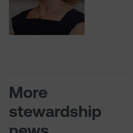
More
stewardship
news