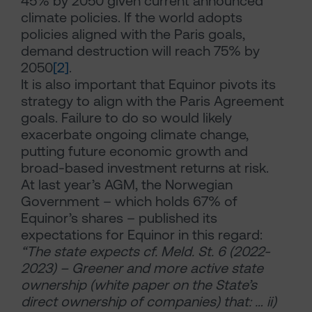
45% by 2050 given current announced
climate policies. If the world adopts
policies aligned with the Paris goals,
demand destruction will reach 75% by
2050
[2]
.
It is also important that Equinor pivots its
strategy to align with the Paris Agreement
goals. Failure to do so would likely
exacerbate ongoing climate change,
putting future economic growth and
broad-based investment returns at risk.
At last year’s AGM, the Norwegian
Government – which holds 67% of
Equinor’s shares – published its
expectations for Equinor in this regard:
“The state expects cf. Meld. St. 6 (2022-
2023) – Greener and more active state
ownership (white paper on the State’s
direct ownership of companies) that: … ii)