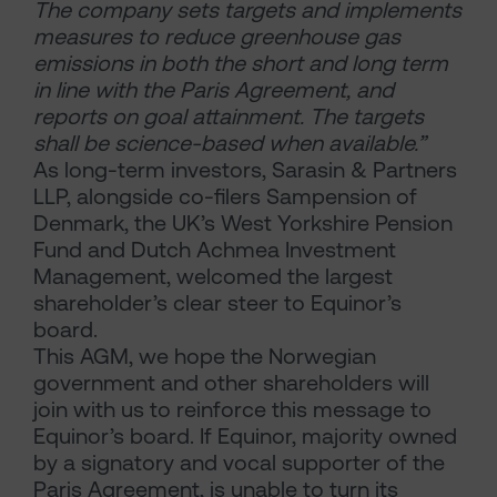
The company sets targets and implements
measures to reduce greenhouse gas
emissions in both the short and long term
in line with the Paris Agreement, and
reports on goal attainment. The targets
shall be science-based when available.”
As long-term investors, Sarasin & Partners
LLP, alongside co-filers Sampension of
Denmark, the UK’s West Yorkshire Pension
Fund and Dutch Achmea Investment
Management, welcomed the largest
shareholder’s clear steer to Equinor’s
board.
This AGM, we hope the Norwegian
government and other shareholders will
join with us to reinforce this message to
Equinor’s board. If Equinor, majority owned
by a signatory and vocal supporter of the
Paris Agreement, is unable to turn its