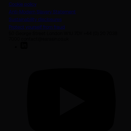
Cookie policy
(opens in a new tab)
Anti-Modern Slavery Statement
Sustainability disclosures
Protect yourself from fraud
50 George Street London W1U 7DY +44 (0) 20 7038
7000 contact@sarasin.co.uk