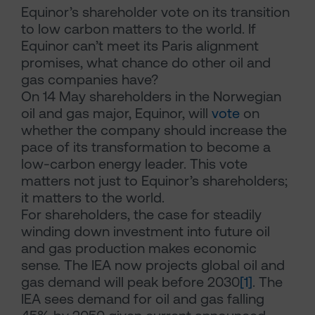
Equinor’s shareholder vote on its transition
to low carbon matters to the world. If
Equinor can’t meet its Paris alignment
promises, what chance do other oil and
gas companies have?
On 14 May shareholders in the Norwegian
oil and gas major, Equinor, will
vote
on
whether the company should increase the
pace of its transformation to become a
low-carbon energy leader. This vote
matters not just to Equinor’s shareholders;
it matters to the world.
For shareholders, the case for steadily
winding down investment into future oil
and gas production makes economic
sense. The IEA now projects global oil and
gas demand will peak before 2030
[1]
. The
IEA sees demand for oil and gas falling