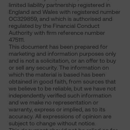
limited liability partnership registered in
England and Wales with registered number
OC329859, and which is authorised and
regulated by the Financial Conduct
Authority with firm reference number
475111.
This document has been prepared for
marketing and information purposes only
and is not a solicitation, or an offer to buy
or sell any security. The information on
which the material is based has been
obtained in good faith, from sources that
we believe to be reliable, but we have not
independently verified such information
and we make no representation or
warranty, express or implied, as to its
accuracy. All expressions of opinion are
subject to change without notice.