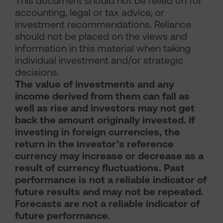
This document should not be relied on for
accounting, legal or tax advice, or
investment recommendations. Reliance
should not be placed on the views and
information in this material when taking
individual investment and/or strategic
decisions.
The value of investments and any
income derived from them can fall as
well as rise and investors may not get
back the amount originally invested. If
investing in foreign currencies, the
return in the investor’s reference
currency may increase or decrease as a
result of currency fluctuations. Past
performance is not a reliable indicator of
future results and may not be repeated.
Forecasts are not a reliable indicator of
future performance.