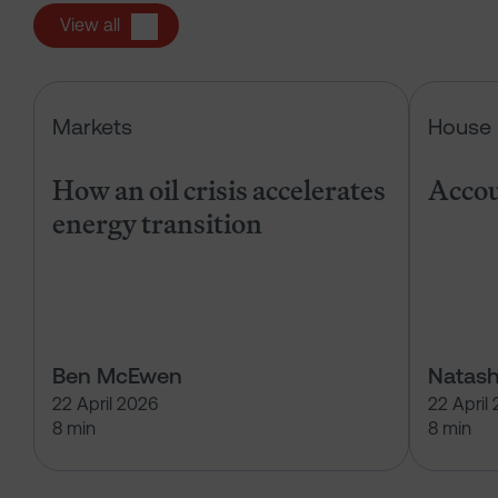
View all
How an oil crisis accelerates energ
Markets
House 
How an oil crisis accelerates
Accou
energy transition
Ben McEwen
Natash
22 April 2026
22 April
8 min
8 min