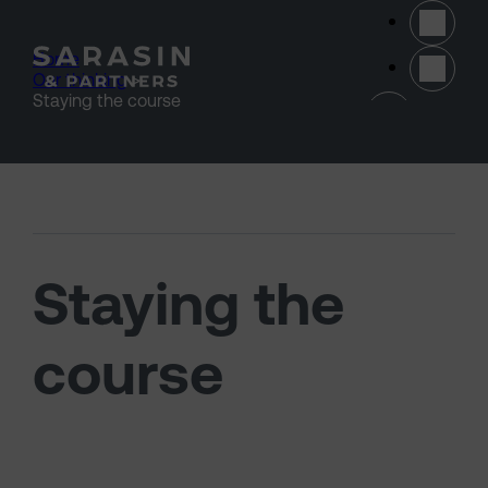
Skip to main content
Home
>
Our thinking
>
(opens 
Staying the course
Staying the
course