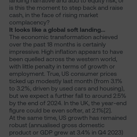
landing narrative and add to equity risk, or
is this the moment to step back and raise
cash, in the face of rising market
complacency?
It looks like a global soft landing…
The economic transformation achieved
over the past 18 months is certainly
impressive. High inflation appears to have
been quelled across the western world,
with little penalty in terms of growth or
employment. True, US consumer prices
ticked up modestly last month (from 3.1%
to 3.2%, driven by used cars and housing),
but we expect a further fall to around 2.5%
by the end of 2024. In the UK, the year-end
figure could be even softer, at 2.1%[2].
At the same time, US growth has remained
robust (annualised gross domestic
product or GDP grew at 3.4% in Q4 2023)