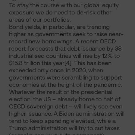
To stay the course with our global equity
exposure we do need to de-risk other
areas of our portfolios.
Bond yields, in particular, are trending
higher as governments seek to raise near-
record new borrowings. A recent OECD
report forecasts that debt issuance by 38
industrialised countries will rise by 12% to
$15.8 trillion this year[4]. This has been
exceeded only once, in 2020, when
governments were scrambling to support
economies at the height of the pandemic.
Whatever the result of the presidential
election, the US – already home to half of
OECD sovereign debt – will likely see even
higher issuance. A Biden administration will
tend to keep spending elevated, while a
Trump administration will try to cut taxes