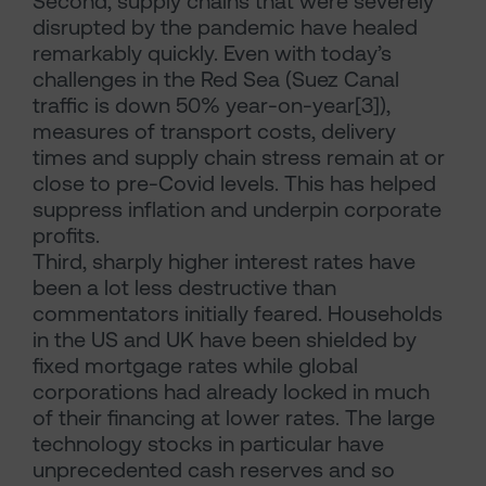
Second, supply chains that were severely
disrupted by the pandemic have healed
remarkably quickly. Even with today’s
challenges in the Red Sea (Suez Canal
traffic is down 50% year-on-year[3]),
measures of transport costs, delivery
times and supply chain stress remain at or
close to pre-Covid levels. This has helped
suppress inflation and underpin corporate
profits.
Third, sharply higher interest rates have
been a lot less destructive than
commentators initially feared. Households
in the US and UK have been shielded by
fixed mortgage rates while global
corporations had already locked in much
of their financing at lower rates. The large
technology stocks in particular have
unprecedented cash reserves and so