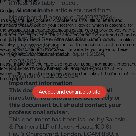
professional adviser.
almost inevitably – occur.
[1] All data in this article sourced from
Cookies and other policies
Macrobond, Bloomberg, 04/03/20224-
This website uses cookies. A cookie is a small file of letters and
07/03/2024
numbers that we put on your electronic device which is essential for
the website to function properly and which help to provide you with a
[2] Sarasin research, March 2024
better online experience. These cookies cannot be switched off and d
[3] IMF, Red Sea Attacks Disrupt Global
not store any of your information. We also use non-essential cookies
which you can consent to or reject via the cookie consent tool on our
Trade, 07/03/2024
website. By continuing to access this website, you agree to these
[4] OECD, Global Debt Report 2024,
warnings and important information.
07/03/2024
Please make sure you have also read our Legal Information, Important
[5] Newmark Group, Financial Results
Information and Privacy Policies which apply to your use of this
website. To access these, please click on the links at the footer of the
Presentation, 22/02/2024
home page.
Important information
This document is intended for retail
Accept and continue to site
investors. You should not act or rely on
this document but should contact your
professional adviser.
This document has been issued by Sarasin
& Partners LLP of Juxon House, 100 St
Paul’s Churchyard, London, EC4M 8BU, a