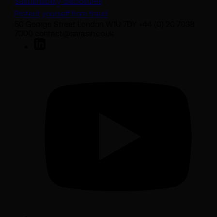
Sustainability disclosures
Protect yourself from fraud
50 George Street London W1U 7DY +44 (0) 20 7038
7000 contact@sarasin.co.uk