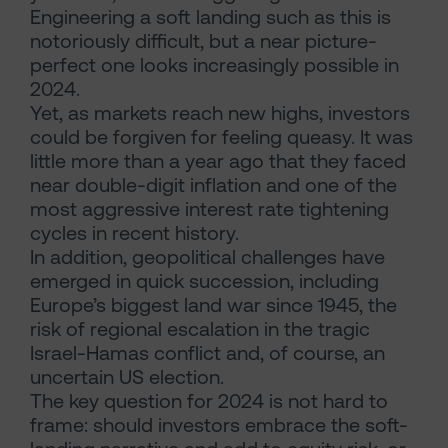
Engineering a soft landing such as this is
notoriously difficult, but a near picture-
perfect one looks increasingly possible in
2024.
Yet, as markets reach new highs, investors
could be forgiven for feeling queasy. It was
little more than a year ago that they faced
near double-digit inflation and one of the
most aggressive interest rate tightening
cycles in recent history.
In addition, geopolitical challenges have
emerged in quick succession, including
Europe’s biggest land war since 1945, the
risk of regional escalation in the tragic
Israel-Hamas conflict and, of course, an
uncertain US election.
The key question for 2024 is not hard to
frame: should investors embrace the soft-