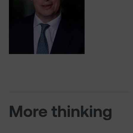
More thinking