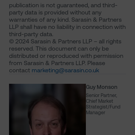
publication is not guaranteed, and third-
party data is provided without any
warranties of any kind. Sarasin & Partners
LLP shall have no liability in connection with
third-party data.
© 2024 Sarasin & Partners LLP – all rights
reserved. This document can only be
distributed or reproduced with permission
from Sarasin & Partners LLP. Please
contact
marketing@sarasin.co.uk
Guy Monson
Senior Partner,
Chief Market
Strategist/Fund
Manager