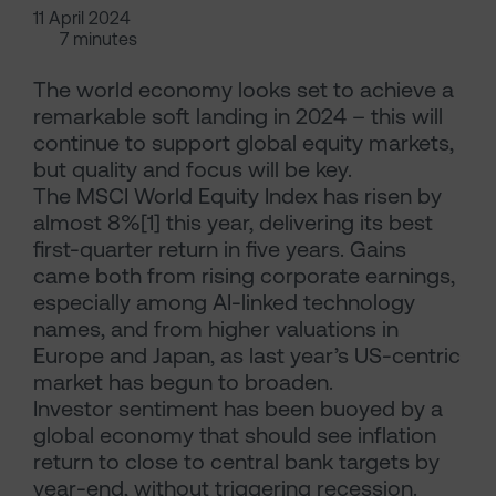
11 April 2024
7 minutes
The world economy looks set to achieve a
remarkable soft landing in 2024 – this will
continue to support global equity markets,
but quality and focus will be key.
The MSCI World Equity Index has risen by
almost 8%[1] this year, delivering its best
first-quarter return in five years. Gains
came both from rising corporate earnings,
especially among AI-linked technology
names, and from higher valuations in
Europe and Japan, as last year’s US-centric
market has begun to broaden.
Investor sentiment has been buoyed by a
global economy that should see inflation
return to close to central bank targets by
year-end, without triggering recession.