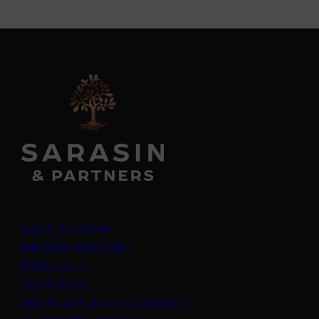
Legal information
Important information
Privacy policy
Cookie policy
(opens in a new tab)
Anti-Modern Slavery Statement