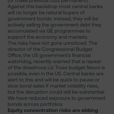
(or make previous cuts permanent).
Against this backdrop most central banks
will no longer be natural buyers of
government bonds: instead, they will be
actively selling the government debt they
accumulated via QE programmes to
support the economy and markets.
The risks have not gone unnoticed. The
director of the Congressional Budget
Office, the US government’s financial
watchdog, recently warned that a repeat
of the disastrous Liz Truss budget fiasco is
possible, even in the US. Central banks are
alert to this and will be quick to pause or
slow bond sales if market volatility rises,
but the disruption could still be substantial.
We have reduced exposure to government
bonds across portfolios.
Equity concentration risks are ebbing