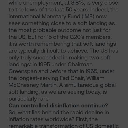
while unemployment, at 3.8%, is very close
to the lows of the last 50 years. Indeed, the
International Monetary Fund (IMF) now
sees something close to a soft landing as
the most probable outcome not just for
the US, but for 15 of the G20’s members.
It is worth remembering that soft landings
are typically difficult to achieve. The US has
only truly succeeded in making two soft
landings: in 1995 under Chairman
Greenspan and before that in 1965, under
the longest-serving Fed Chair, William
McChesney Martin. A simultaneous global
soft landing, as we are seeing today, is
particularly rare.
Can controlled disinflation continue?
So, what lies behind the rapid decline in
inflation rates worldwide? First, the
remarkable transformation of US domestic