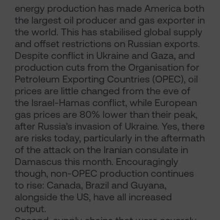
energy production has made America both
the largest oil producer and gas exporter in
the world. This has stabilised global supply
and offset restrictions on Russian exports.
Despite conflict in Ukraine and Gaza, and
production cuts from the Organisation for
Petroleum Exporting Countries (OPEC), oil
prices are little changed from the eve of
the Israel-Hamas conflict, while European
gas prices are 80% lower than their peak,
after Russia’s invasion of Ukraine. Yes, there
are risks today, particularly in the aftermath
of the attack on the Iranian consulate in
Damascus this month. Encouragingly
though, non-OPEC production continues
to rise: Canada, Brazil and Guyana,
alongside the US, have all increased
output.