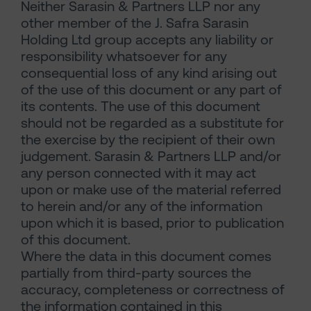
Neither Sarasin & Partners LLP nor any
other member of the J. Safra Sarasin
Holding Ltd group accepts any liability or
responsibility whatsoever for any
consequential loss of any kind arising out
of the use of this document or any part of
its contents. The use of this document
should not be regarded as a substitute for
the exercise by the recipient of their own
judgement. Sarasin & Partners LLP and/or
any person connected with it may act
upon or make use of the material referred
to herein and/or any of the information
upon which it is based, prior to publication
of this document.
Where the data in this document comes
partially from third-party sources the
accuracy, completeness or correctness of
the information contained in this