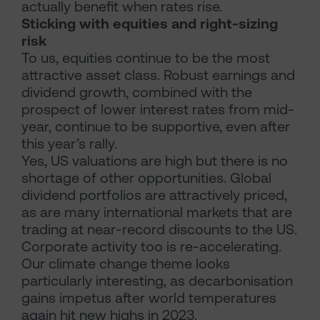
actually benefit when rates rise.
Sticking with equities and right-sizing
risk
To us, equities continue to be the most
attractive asset class. Robust earnings and
dividend growth, combined with the
prospect of lower interest rates from mid-
year, continue to be supportive, even after
this year’s rally.
Yes, US valuations are high but there is no
shortage of other opportunities. Global
dividend portfolios are attractively priced,
as are many international markets that are
trading at near-record discounts to the US.
Corporate activity too is re-accelerating.
Our climate change theme looks
particularly interesting, as decarbonisation
gains impetus after world temperatures
again hit new highs in 2023.