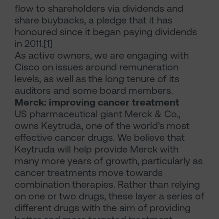
flow to shareholders via dividends and
share buybacks, a pledge that it has
honoured since it began paying dividends
in 2011.[1]
As active owners, we are engaging with
Cisco on issues around remuneration
levels, as well as the long tenure of its
auditors and some board members.
Merck: improving cancer treatment
US pharmaceutical giant Merck & Co.,
owns Keytruda, one of the world’s most
effective cancer drugs. We believe that
Keytruda will help provide Merck with
many more years of growth, particularly as
cancer treatments move towards
combination therapies. Rather than relying
on one or two drugs, these layer a series of
different drugs with the aim of providing