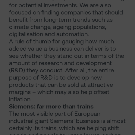
for potential investments. We are also
focused on finding companies that should
benefit from long-term trends such as
climate change, ageing populations,
digitalisation and automation.
A rule of thumb for gauging how much
added value a business can deliver is to
see whether they stand out in terms of the
amount of research and development
(R&D) they conduct. After all, the entire
purpose of R&D is to develop new
products that can be sold at attractive
margins – which may also help offset
inflation.
Siemens: far more than trains
The most visible part of European
industrial giant Siemens’ business is almost
certainly its trains, which are helping shift