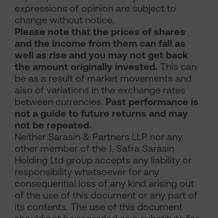
expressions of opinion are subject to
change without notice.
Please note that the prices of shares
and the income from them can fall as
well as rise and you may not get back
the amount originally invested.
This can
be as a result of market movements and
also of variations in the exchange rates
between currencies.
Past performance is
not a guide to future returns and may
not be repeated.
Neither Sarasin & Partners LLP nor any
other member of the J. Safra Sarasin
Holding Ltd group accepts any liability or
responsibility whatsoever for any
consequential loss of any kind arising out
of the use of this document or any part of
its contents. The use of this document