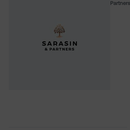
Partner