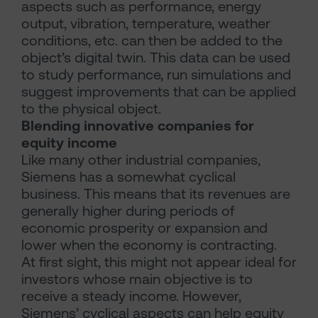
aspects such as performance, energy
output, vibration, temperature, weather
conditions, etc. can then be added to the
object’s digital twin. This data can be used
to study performance, run simulations and
suggest improvements that can be applied
to the physical object.
Blending innovative companies for
equity income
Like many other industrial companies,
Siemens has a somewhat cyclical
business. This means that its revenues are
generally higher during periods of
economic prosperity or expansion and
lower when the economy is contracting.
At first sight, this might not appear ideal for
investors whose main objective is to
receive a steady income. However,
Siemens’ cyclical aspects can help equity