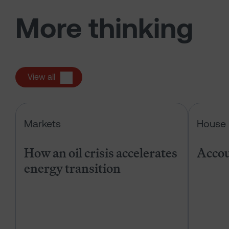
More thinking
View all
How an oil crisis accelerates energ
Markets
House 
How an oil crisis accelerates
Accou
energy transition