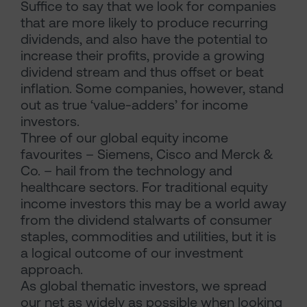
Suffice to say that we look for companies
that are more likely to produce recurring
dividends, and also have the potential to
increase their profits, provide a growing
dividend stream and thus offset or beat
inflation. Some companies, however, stand
out as true ‘value-adders’ for income
investors.
Three of our global equity income
favourites – Siemens, Cisco and Merck &
Co. – hail from the technology and
healthcare sectors. For traditional equity
income investors this may be a world away
from the dividend stalwarts of consumer
staples, commodities and utilities, but it is
a logical outcome of our investment
approach.
As global thematic investors, we spread
our net as widely as possible when looking