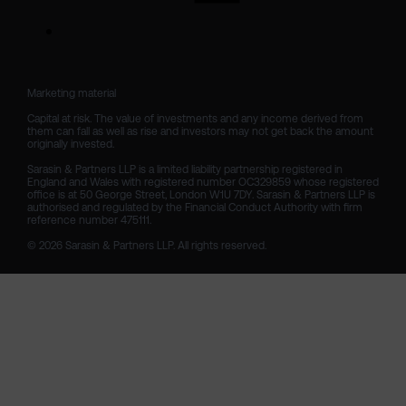
Marketing material

Capital at risk. The value of investments and any income derived from 
them can fall as well as rise and investors may not get back the amount 
originally invested.

Sarasin & Partners LLP is a limited liability partnership registered in 
England and Wales with registered number OC329859 whose registered 
office is at 50 George Street, London W1U 7DY. Sarasin & Partners LLP is 
authorised and regulated by the Financial Conduct Authority with firm 
reference number 475111. 

© 2026 Sarasin & Partners LLP. All rights reserved.