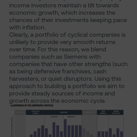
income investors maintain a tilt towards
economic growth, which increases the
chances of their investments keeping pace
with inflation.
Clearly, a portfolio of cyclical companies is
unlikely to provide very smooth returns
over time. For this reason, we blend
companies such as Siemens with
companies that have other strengths (such
as being defensive franchises, cash
harvesters, or quiet disruptors. Using this
approach to building a portfolio we aim to
provide steady sources of income and
growth across the economic cycle.