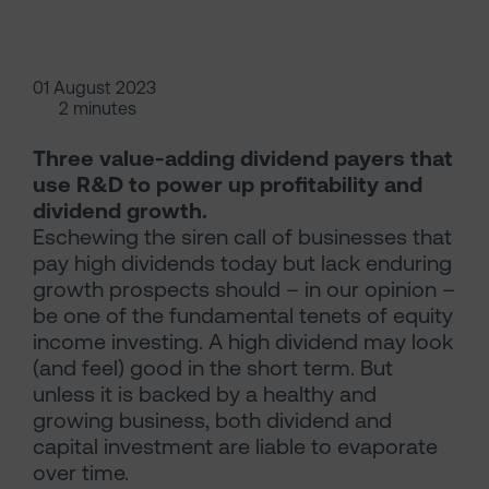
01 August 2023
2 minutes
Three value-adding dividend payers that
use R&D to power up profitability and
dividend growth.
Eschewing the siren call of businesses that
pay high dividends today but lack enduring
growth prospects should – in our opinion –
be one of the fundamental tenets of equity
income investing. A high dividend may look
(and feel) good in the short term. But
unless it is backed by a healthy and
growing business, both dividend and
capital investment are liable to evaporate
over time.