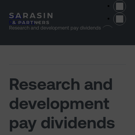
Skip to main content
Home
>
Our thinking
>
(opens 
Research and development pay dividends
Research and
development
pay dividends