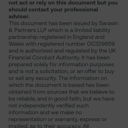
not act or rely on this document but you
should contact your professional
adviser.
This document has been issued by Sarasin
& Partners LLP which is a limited liability
partnership registered in England and
Wales with registered number OC329859
and is authorised and regulated by the UK
Financial Conduct Authority. It has been
prepared solely for information purposes
and is not a solicitation, or an offer to buy
or sell any security. The information on
which the document is based has been
obtained from sources that we believe to
be reliable, and in good faith, but we have
not independently verified such
information and we make no
representation or warranty, express or
implied, as to their accuracy. All