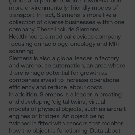
goods and people towards lower-carbon,
more environmentally-friendly modes of
transport. In fact, Siemens is more like a
collection of diverse businesses within one
company. These include Siemens
Healthineers, a medical devices company
focusing on radiology, oncology and MRI
scanning.
Siemens is also a global leader in factory
and warehouse automation, an area where
there is huge potential for growth as
companies invest to increase operational
efficiency and reduce labour costs.
In addition, Siemens is a leader in creating
and developing ‘digital twins’, virtual
models of physical objects, such as aircraft
engines or bridges. An object being
twinned is fitted with sensors that monitor
how the object is functioning. Data about