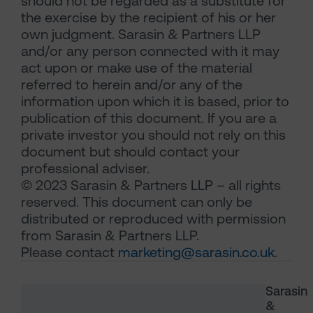
should not be regarded as a substitute for
the exercise by the recipient of his or her
own judgment. Sarasin & Partners LLP
and/or any person connected with it may
act upon or make use of the material
referred to herein and/or any of the
information upon which it is based, prior to
publication of this document. If you are a
private investor you should not rely on this
document but should contact your
professional adviser.
© 2023 Sarasin & Partners LLP – all rights
reserved. This document can only be
distributed or reproduced with permission
from Sarasin & Partners LLP.
Please contact
marketing@sarasin.co.uk
.
Sarasin
&