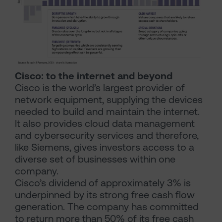
Cisco: to the internet and beyond
Cisco is the world’s largest provider of
network equipment, supplying the devices
needed to build and maintain the internet.
It also provides cloud data management
and cybersecurity services and therefore,
like Siemens, gives investors access to a
diverse set of businesses within one
company.
Cisco’s dividend of approximately 3% is
underpinned by its strong free cash flow
generation. The company has committed
to return more than 50% of its free cash