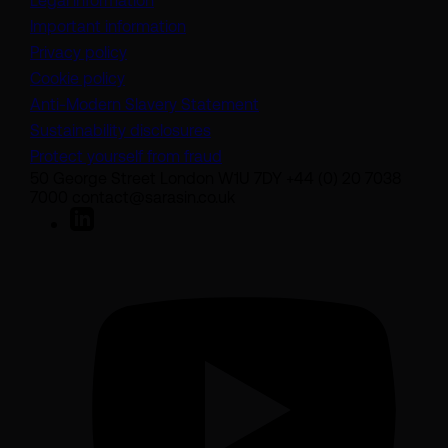
Legal information
Important information
Privacy policy
Cookie policy
(opens in a new tab)
Anti-Modern Slavery Statement
Sustainability disclosures
Protect yourself from fraud
50 George Street London W1U 7DY +44 (0) 20 7038
7000 contact@sarasin.co.uk