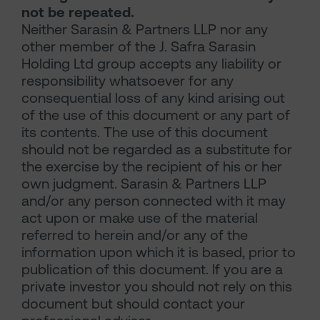
not be repeated.
Neither Sarasin & Partners LLP nor any
other member of the J. Safra Sarasin
Holding Ltd group accepts any liability or
responsibility whatsoever for any
consequential loss of any kind arising out
of the use of this document or any part of
its contents. The use of this document
should not be regarded as a substitute for
the exercise by the recipient of his or her
own judgment. Sarasin & Partners LLP
and/or any person connected with it may
act upon or make use of the material
referred to herein and/or any of the
information upon which it is based, prior to
publication of this document. If you are a
private investor you should not rely on this
document but should contact your