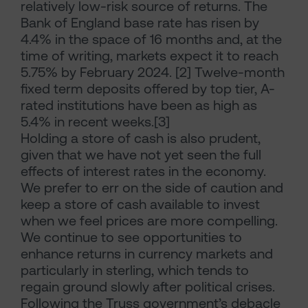
relatively low-risk source of returns. The
Bank of England base rate has risen by
4.4% in the space of 16 months and, at the
time of writing, markets expect it to reach
5.75% by February 2024. [2] Twelve-month
fixed term deposits offered by top tier, A-
rated institutions have been as high as
5.4% in recent weeks.[3]
Holding a store of cash is also prudent,
given that we have not yet seen the full
effects of interest rates in the economy.
We prefer to err on the side of caution and
keep a store of cash available to invest
when we feel prices are more compelling.
We continue to see opportunities to
enhance returns in currency markets and
particularly in sterling, which tends to
regain ground slowly after political crises.
Following the Truss government’s debacle