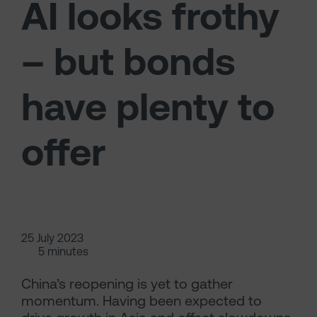
AI looks frothy
– but bonds
have plenty to
offer
25 July 2023
5 minutes
China’s reopening is yet to gather
momentum. Having been expected to