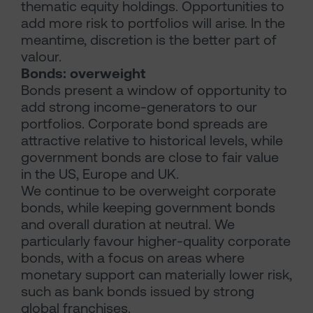
thematic equity holdings. Opportunities to
add more risk to portfolios will arise. In the
meantime, discretion is the better part of
valour.
Bonds: overweight
Bonds present a window of opportunity to
add strong income-generators to our
portfolios. Corporate bond spreads are
attractive relative to historical levels, while
government bonds are close to fair value
in the US, Europe and UK.
We continue to be overweight corporate
bonds, while keeping government bonds
and overall duration at neutral. We
particularly favour higher-quality corporate
bonds, with a focus on areas where
monetary support can materially lower risk,
such as bank bonds issued by strong
global franchises.