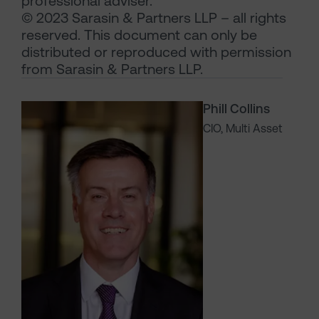
professional adviser.
© 2023 Sarasin & Partners LLP – all rights
reserved. This document can only be
distributed or reproduced with permission
from Sarasin & Partners LLP.
Phill Collins
CIO, Multi Asset