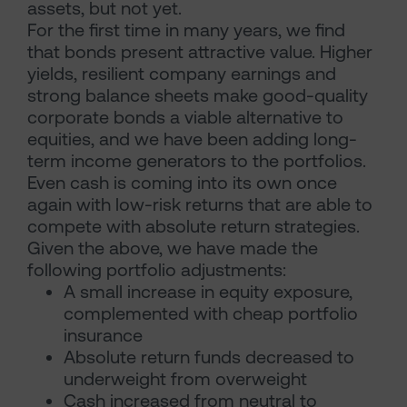
assets, but not yet.
For the first time in many years, we find
that bonds present attractive value. Higher
yields, resilient company earnings and
strong balance sheets make good-quality
corporate bonds a viable alternative to
equities, and we have been adding long-
term income generators to the portfolios.
Even cash is coming into its own once
again with low-risk returns that are able to
compete with absolute return strategies.
Given the above, we have made the
following portfolio adjustments:
A small increase in equity exposure,
complemented with cheap portfolio
insurance
Absolute return funds decreased to
underweight from overweight
Cash increased from neutral to