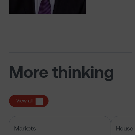
More thinking
View all
How an oil crisis accelerates energ
Markets
House 