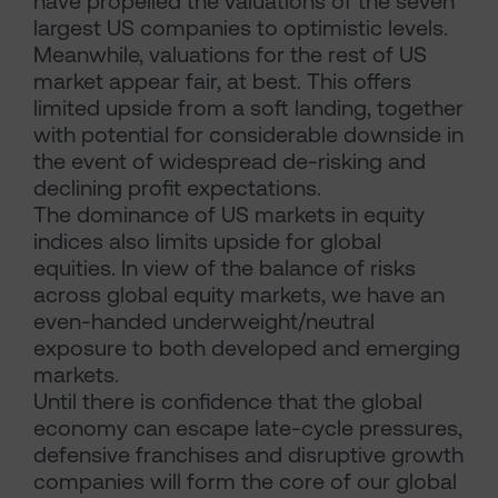
have propelled the valuations of the seven
largest US companies to optimistic levels.
Meanwhile, valuations for the rest of US
market appear fair, at best. This offers
limited upside from a soft landing, together
with potential for considerable downside in
the event of widespread de-risking and
declining profit expectations.
The dominance of US markets in equity
indices also limits upside for global
equities. In view of the balance of risks
across global equity markets, we have an
even-handed underweight/neutral
exposure to both developed and emerging
markets.
Until there is confidence that the global
economy can escape late-cycle pressures,
defensive franchises and disruptive growth
companies will form the core of our global