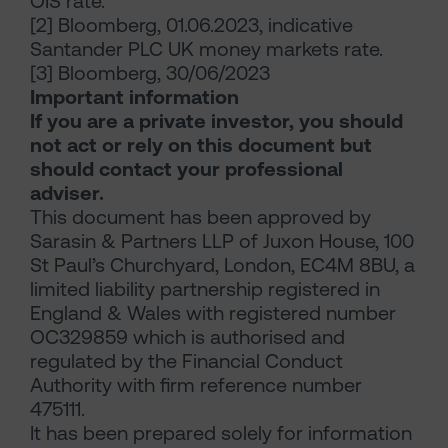
OIS rate.
[2] Bloomberg, 01.06.2023, indicative
Santander PLC UK money markets rate.
[3] Bloomberg, 30/06/2023
Important information
If you are a private investor, you should
not act or rely on this document but
should contact your professional
adviser.
This document has been approved by
Sarasin & Partners LLP of Juxon House, 100
St Paul’s Churchyard, London, EC4M 8BU, a
limited liability partnership registered in
England & Wales with registered number
OC329859 which is authorised and
regulated by the Financial Conduct
Authority with firm reference number
475111.
It has been prepared solely for information