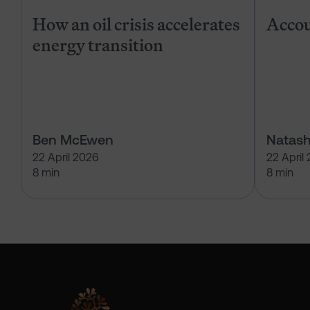
How an oil crisis accelerates
Accou
energy transition
Ben McEwen
Natash
22 April 2026
22 April
8 min
8 min