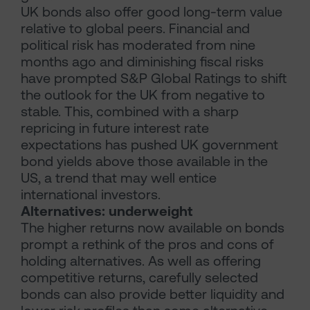
UK bonds also offer good long-term value
relative to global peers. Financial and
political risk has moderated from nine
months ago and diminishing fiscal risks
have prompted S&P Global Ratings to shift
the outlook for the UK from negative to
stable. This, combined with a sharp
repricing in future interest rate
expectations has pushed UK government
bond yields above those available in the
US, a trend that may well entice
international investors.
Alternatives: underweight
The higher returns now available on bonds
prompt a rethink of the pros and cons of
holding alternatives. As well as offering
competitive returns, carefully selected
bonds can also provide better liquidity and