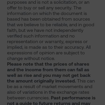
purposes and is not a solicitation, or an
offer to buy or sell any security. The
information on which the document is
based has been obtained from sources
that we believe to be reliable, and in good
faith, but we have not independently
verified such information and no
representation or warranty, express or
implied, is made as to their accuracy. All
expressions of opinion are subject to
change without notice.
Please note that the prices of shares
and the income from them can fall as
well as rise and you may not get back
the amount originally invested.
This can
be as a result of market movements and
also of variations in the exchange rates
between currencies.
Past performance is
not a guide to future returns and may