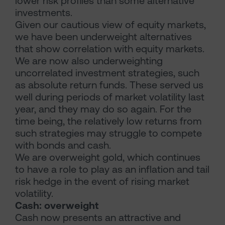
lower risk profiles than some alternative
investments.
Given our cautious view of equity markets,
we have been underweight alternatives
that show correlation with equity markets.
We are now also underweighting
uncorrelated investment strategies, such
as absolute return funds. These served us
well during periods of market volatility last
year, and they may do so again. For the
time being, the relatively low returns from
such strategies may struggle to compete
with bonds and cash.
We are overweight gold, which continues
to have a role to play as an inflation and tail
risk hedge in the event of rising market
volatility.
Cash: overweight
Cash now presents an attractive and