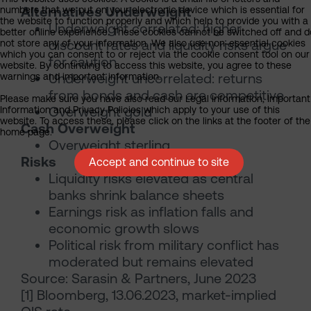
Alternatives Underweight
numbers that we put on your electronic device which is essential for
the website to function properly and which help to provide you with a
Underweight correlated: higher
better online experience. These cookies cannot be switched off and d
discount rates and liquidity risks argue
not store any of your information. We also use non-essential cookies
which you can consent to or reject via the cookie consent tool on our
for caution
website. By continuing to access this website, you agree to these
Underweight uncorrelated: returns
warnings and important information.
from bonds and cash are competitive
Please make sure you have also read our Legal Information, Important
Overweight gold
Information and Privacy Policies which apply to your use of this
website. To access these, please click on the links at the footer of the
Cash Overweight
home page.
Overweight sterling
Risks
Accept and continue to site
Liquidity risks elevated as central
banks shrink balance sheets
Earnings risk as inflation falls and
economic growth slows
Political risk from military conflict has
moderated but remains elevated
Source: Sarasin & Partners, June 2023
[1] Bloomberg, 13.06.2023, market-implied