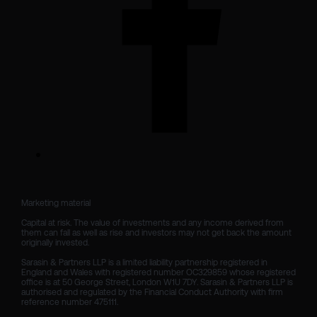
Marketing material

Capital at risk. The value of investments and any income derived from 
them can fall as well as rise and investors may not get back the amount 
originally invested.

Sarasin & Partners LLP is a limited liability partnership registered in 
England and Wales with registered number OC329859 whose registered 
office is at 50 George Street, London W1U 7DY. Sarasin & Partners LLP is 
authorised and regulated by the Financial Conduct Authority with firm 
reference number 475111. 
