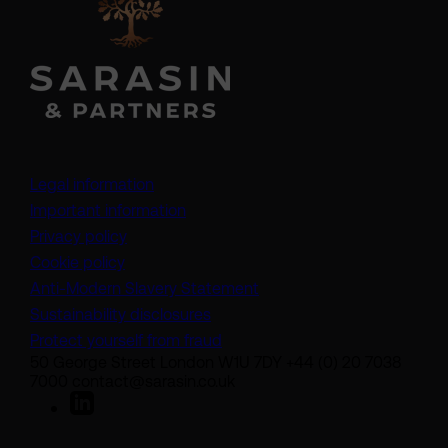
Legal information
Important information
Privacy policy
Cookie policy
(opens in a new tab)
Anti-Modern Slavery Statement
Sustainability disclosures
Protect yourself from fraud
50 George Street London W1U 7DY +44 (0) 20 7038
7000 contact@sarasin.co.uk