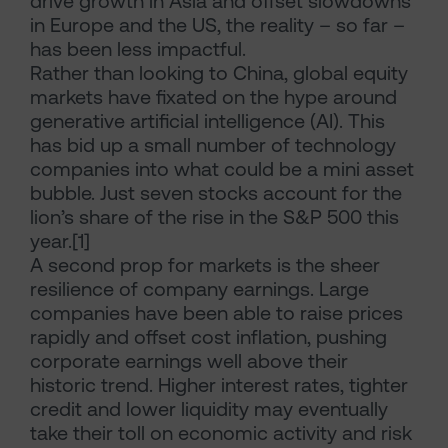
drive growth in Asia and offset slowdowns
in Europe and the US, the reality – so far –
has been less impactful.
Rather than looking to China, global equity
markets have fixated on the hype around
generative artificial intelligence (AI). This
has bid up a small number of technology
companies into what could be a mini asset
bubble. Just seven stocks account for the
lion’s share of the rise in the S&P 500 this
year.[1]
A second prop for markets is the sheer
resilience of company earnings. Large
companies have been able to raise prices
rapidly and offset cost inflation, pushing
corporate earnings well above their
historic trend. Higher interest rates, tighter
credit and lower liquidity may eventually
take their toll on economic activity and risk