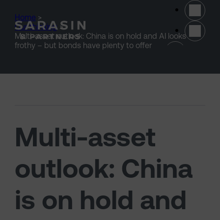
Skip to main content
Home
>
Our thinking
>
Multi-asset outlook: China is on hold and AI looks
(opens 
frothy – but bonds have plenty to offer
Multi-asset
outlook: China
is on hold and