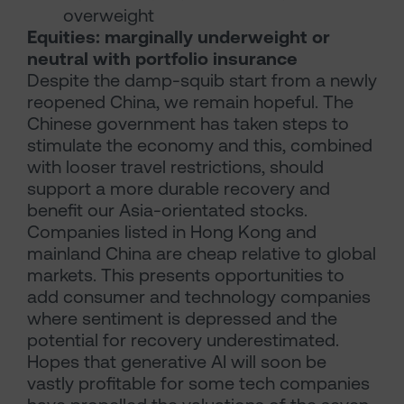
overweight
Equities: marginally underweight or
neutral with portfolio insurance
Despite the damp-squib start from a newly
reopened China, we remain hopeful. The
Chinese government has taken steps to
stimulate the economy and this, combined
with looser travel restrictions, should
support a more durable recovery and
benefit our Asia-orientated stocks.
Companies listed in Hong Kong and
mainland China are cheap relative to global
markets. This presents opportunities to
add consumer and technology companies
where sentiment is depressed and the
potential for recovery underestimated.
Hopes that generative AI will soon be
vastly profitable for some tech companies