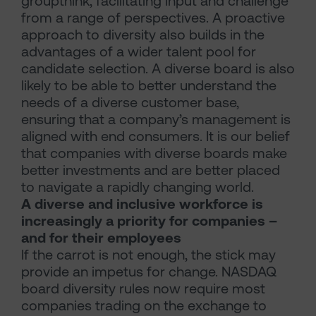
groupthink, facilitating input and challenge
from a range of perspectives. A proactive
approach to diversity also builds in the
advantages of a wider talent pool for
candidate selection. A diverse board is also
likely to be able to better understand the
needs of a diverse customer base,
ensuring that a company’s management is
aligned with end consumers. It is our belief
that companies with diverse boards make
better investments and are better placed
to navigate a rapidly changing world.
A diverse and inclusive workforce is
increasingly a priority for companies –
and for their employees
If the carrot is not enough, the stick may
provide an impetus for change. NASDAQ
board diversity rules now require most
companies trading on the exchange to