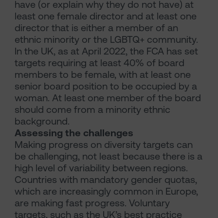
have (or explain why they do not have) at
least one female director and at least one
director that is either a member of an
ethnic minority or the LGBTQ+ community.
In the UK, as at April 2022, the FCA has set
targets requiring at least 40% of board
members to be female, with at least one
senior board position to be occupied by a
woman. At least one member of the board
should come from a minority ethnic
background.
Assessing the challenges
Making progress on diversity targets can
be challenging, not least because there is a
high level of variability between regions.
Countries with mandatory gender quotas,
which are increasingly common in Europe,
are making fast progress. Voluntary
targets, such as the UK’s best practice