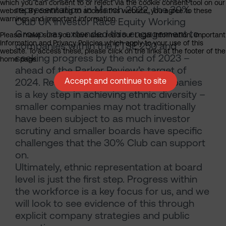
which you can consent to or reject via the cookie consent tool on our
representation in March 2022, the 30%
website. By continuing to access this website, you agree to these
warnings and important information.
Club UK Investor Race Equity Working
Group has extended this engagement to
Please make sure you have also read our Legal Information, Important
Information and Privacy Policies which apply to your use of this
companies within the FTSE 250 and
website. To access these, please click on the links at the footer of the
seeking progress by the end of 2023 –
home page.
ahead of the Parker Review’s target of
2024. Reaching out to smaller companies
Accept and continue to site
is a key step in achieving ethnic diversity –
smaller companies may not traditionally
have been subject to as much investor
scrutiny and smaller boards have specific
challenges that the 30% Club can support
on.
Ultimately, ethnic representation at board
level is just the first step. Progress within
the workforce is a key focus for us, and we
will look to see evidence of this through
explicit company strategies and public