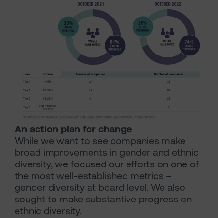
An action plan for change
While we want to see companies make
broad improvements in gender and ethnic
diversity, we focused our efforts on one of
the most well-established metrics –
gender diversity at board level. We also
sought to make substantive progress on
ethnic diversity.