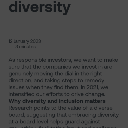
diversity
12 January 2023
3 minutes
As responsible investors, we want to make
sure that the companies we invest in are
genuinely moving the dial in the right
direction, and taking steps to remedy
issues when they find them. In 2021, we
intensified our efforts to drive change.
Why diversity and inclusion matters
Research points to the value of a diverse
board, suggesting that embracing diversity
at a board level helps guard against