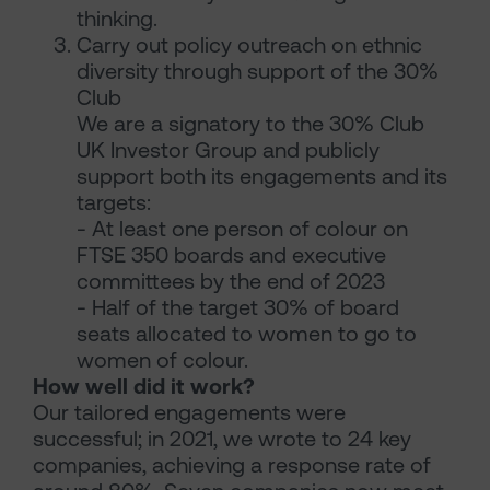
thinking.
Carry out policy outreach on ethnic
diversity through support of the 30%
Club
We are a signatory to the 30% Club
UK Investor Group and publicly
support both its engagements and its
targets:
- At least one person of colour on
FTSE 350 boards and executive
committees by the end of 2023
- Half of the target 30% of board
seats allocated to women to go to
women of colour.
How well did it work?
Our tailored engagements were
successful; in 2021, we wrote to 24 key
companies, achieving a response rate of