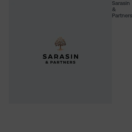
Sarasin
&
Partner