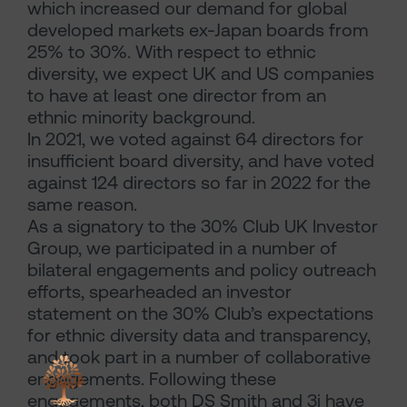
which increased our demand for global
developed markets ex-Japan boards from
25% to 30%. With respect to ethnic
diversity, we expect UK and US companies
to have at least one director from an
ethnic minority background.
In 2021, we voted against 64 directors for
insufficient board diversity, and have voted
against 124 directors so far in 2022 for the
same reason.
As a signatory to the 30% Club UK Investor
Group, we participated in a number of
bilateral engagements and policy outreach
efforts, spearheaded an investor
statement on the 30% Club’s expectations
for ethnic diversity data and transparency,
and took part in a number of collaborative
engagements. Following these
engagements, both DS Smith and 3i have