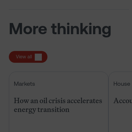
More thinking
View all
How an oil crisis accelerates energ
Markets
House 
How an oil crisis accelerates
Accou
energy transition