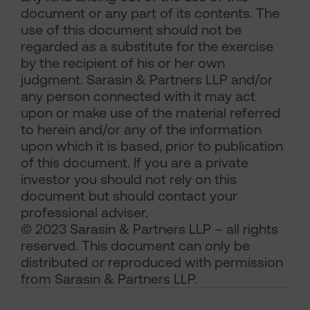
document or any part of its contents. The
use of this document should not be
regarded as a substitute for the exercise
by the recipient of his or her own
judgment. Sarasin & Partners LLP and/or
any person connected with it may act
upon or make use of the material referred
to herein and/or any of the information
upon which it is based, prior to publication
of this document. If you are a private
investor you should not rely on this
document but should contact your
professional adviser.
© 2023 Sarasin & Partners LLP – all rights
reserved. This document can only be
distributed or reproduced with permission
from Sarasin & Partners LLP.