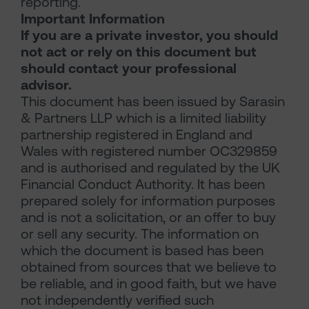
reporting.
Important Information
If you are a private investor, you should
not act or rely on this document but
should contact your professional
advisor.
This document has been issued by Sarasin
& Partners LLP which is a limited liability
partnership registered in England and
Wales with registered number OC329859
and is authorised and regulated by the UK
Financial Conduct Authority. It has been
prepared solely for information purposes
and is not a solicitation, or an offer to buy
or sell any security. The information on
which the document is based has been
obtained from sources that we believe to
be reliable, and in good faith, but we have
not independently verified such