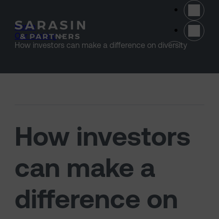
Skip to main content
Home
>
Our thinking
>
(opens 
How investors can make a difference on diversity
How investors
can make a
difference on