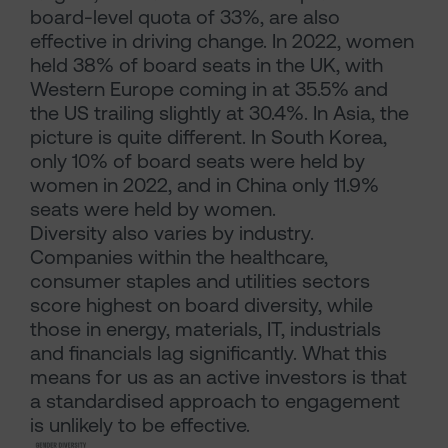
board-level quota of 33%, are also
effective in driving change. In 2022, women
held 38% of board seats in the UK, with
Western Europe coming in at 35.5% and
the US trailing slightly at 30.4%. In Asia, the
picture is quite different. In South Korea,
only 10% of board seats were held by
women in 2022, and in China only 11.9%
seats were held by women.
Diversity also varies by industry.
Companies within the healthcare,
consumer staples and utilities sectors
score highest on board diversity, while
those in energy, materials, IT, industrials
and financials lag significantly. What this
means for us as an active investors is that
a standardised approach to engagement
is unlikely to be effective.