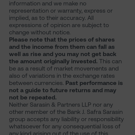
information and we make no
representation or warranty, express or
implied, as to their accuracy. All
expressions of opinion are subject to
change without notice.
Please note that the prices of shares
and the income from them can fall as
well as rise and you may not get back
the amount originally invested.
This can
be as a result of market movements and
also of variations in the exchange rates
between currencies.
Past performance is
not a guide to future returns and may
not be repeated.
Neither Sarasin & Partners LLP nor any
other member of the Bank J. Safra Sarasin
group accepts any liability or responsibility
whatsoever for any consequential loss of
any kind arising out of the use of this