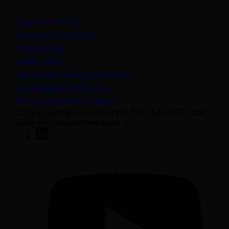
Legal information
Important information
Privacy policy
Cookie policy
(opens in a new tab)
Anti-Modern Slavery Statement
Sustainability disclosures
Protect yourself from fraud
50 George Street London W1U 7DY +44 (0) 20 7038
7000 contact@sarasin.co.uk