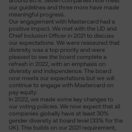
around 80%. Seven companies now meet
our guidelines and three more have made
meaningful progress.
Our engagement with Mastercard had a
positive impact. We met with the LID and
Chief Inclusion Officer in 2021 to discuss
our expectations. We were reassured that
diversity was a top priority and were
pleased to see the board complete a
refresh in 2022, with an emphasis on
diversity and independence. The board
now meets our expectations but we will
continue to engage with Mastercard on
pay equity.
In 2022, we made some key changes to
our voting policies. We now expect that all
companies globally have at least 30%
gender diversity at board level (33% for the
UK). This builds on our 2021 requirement,