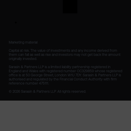
Marketing material

Capital at risk. The value of investments and any income derived from 
them can fall as well as rise and investors may not get back the amount 
originally invested.

Sarasin & Partners LLP is a limited liability partnership registered in 
England and Wales with registered number OC329859 whose registered 
office is at 50 George Street, London W1U 7DY. Sarasin & Partners LLP is 
authorised and regulated by the Financial Conduct Authority with firm 
reference number 475111. 

© 2026 Sarasin & Partners LLP. All rights reserved.