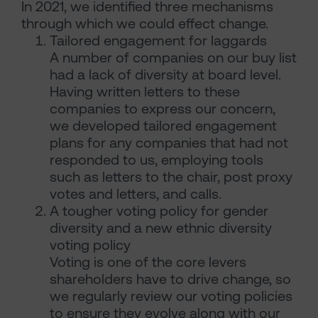
In 2021, we identified three mechanisms
through which we could effect change.
Tailored engagement for laggards
A number of companies on our buy list
had a lack of diversity at board level.
Having written letters to these
companies to express our concern,
we developed tailored engagement
plans for any companies that had not
responded to us, employing tools
such as letters to the chair, post proxy
votes and letters, and calls.
A tougher voting policy for gender
diversity and a new ethnic diversity
voting policy
Voting is one of the core levers
shareholders have to drive change, so
we regularly review our voting policies
to ensure they evolve along with our