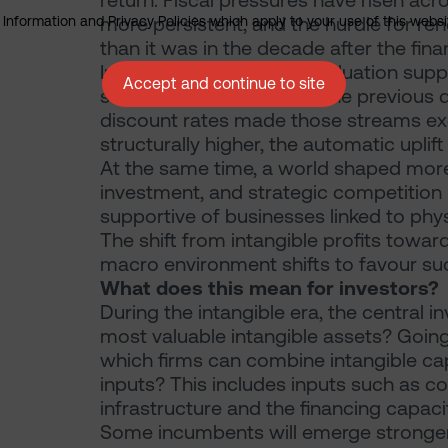
return. Fiscal pressures have risen acr
more persistent, and the hurdle for 
nformation and Privacy Policies which apply to your use of this website
than it was in the decade after the financ
In that environment, the valuation suppo
Accept and continue to site
streams received during the previous 
discount rates made those streams exce
structurally higher, the automatic uplift
At the same time, a world shaped more b
investment, and strategic competiti
supportive of businesses linked to phy
The shift from intangible profits toward
macro environment shifts to favour su
What does this mean for investors?
During the intangible era, the central
most valuable intangible assets? Going
which firms can combine intangible cap
inputs? This includes inputs such as 
infrastructure and the financing capaci
Some incumbents will emerge stronger 