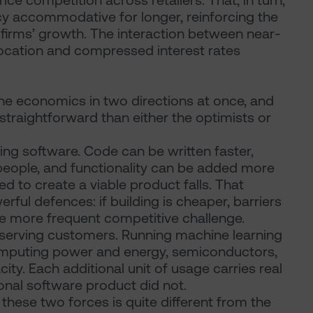
e competition across retailers. That, in turn,
cy accommodative for longer, reinforcing the
firms’ growth. The interaction between near-
llocation and compressed interest rates
he economics in two directions at once, and
ss straightforward than either the optimists or
ding software. Code can be written faster,
eople, and functionality can be added more
d to create a viable product falls. That
ful defences: if building is cheaper, barriers
ce more frequent competitive challenge.
of serving customers. Running machine learning
computing power and energy, semiconductors,
ty. Each additional unit of usage carries real
ional software product did not.
hese two forces is quite different from the