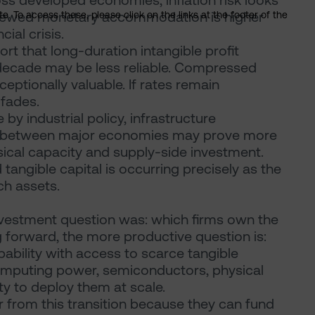
oss developed economies, inflation risk looks
renewed monetary accommodation is higher
. To access these, please click on the links at the footer of the
ial crisis.
rt that long-duration intangible profit
decade may be less reliable. Compressed
ptionally valuable. If rates remain
 fades.
y industrial policy, infrastructure
on between major economies may prove more
sical capacity and supply-side investment.
 tangible capital is occurring precisely as the
ch assets.
 investment question was: which firms own the
 forward, the more productive question is:
ability with access to scarce tangible
computing power, semiconductors, physical
ty to deploy them at scale.
from this transition because they can fund