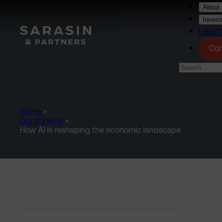
Skip to main content
About 
Invest
Lear
Con
Home
>
Our thinking
>
How AI is reshaping the economic landscape