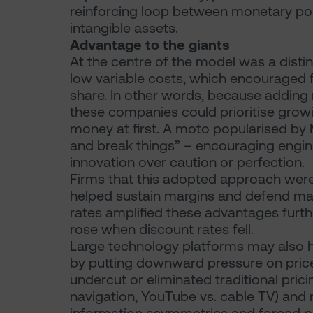
reinforcing loop between monetary pol
intangible assets.
Advantage to the giants
At the centre of the model was a distin
low variable costs, which encouraged f
share. In other words, because adding
these companies could prioritise growin
money at first. A moto popularised by
and break things” – encouraging enginee
innovation over caution or perfection.
Firms that this adopted approach were 
helped sustain margins and defend mar
rates amplified these advantages furthe
rose when discount rates fell.
Large technology platforms may also h
by putting downward pressure on price
undercut or eliminated traditional pric
navigation, YouTube vs. cable TV) and