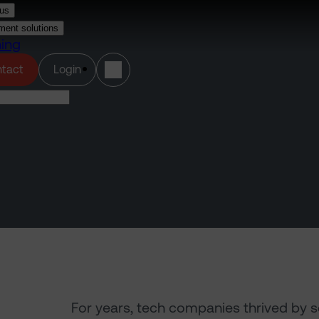
us
ment solutions
ning
(opens in a new tab)
tact
Login
For years, tech companies thrived by s