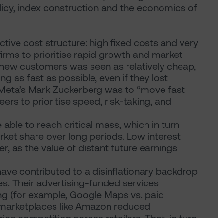
icy, index construction and the economics of
ctive cost structure: high fixed costs and very
irms to prioritise rapid growth and market
 new customers was seen as relatively cheap,
g as fast as possible, even if they lost
 Meta’s Mark Zuckerberg was to “move fast
rs to prioritise speed, risk-taking, and
able to reach critical mass, which in turn
ket share over long periods. Low interest
r, as the value of distant future earnings
ave contributed to a disinflationary backdrop
s. Their advertising-funded services
ing (for example, Google Maps vs. paid
 marketplaces like Amazon reduced