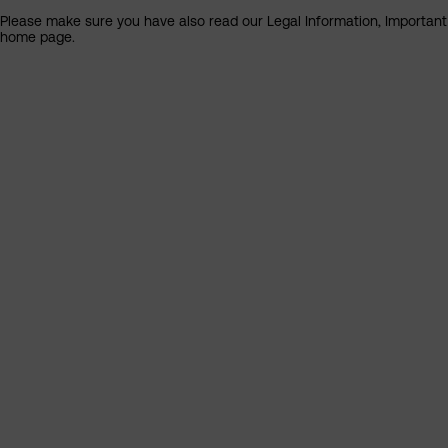
Please make sure you have also read our Legal Information, Important I
home page.