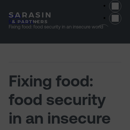
Skip to main content
Home
>
Our thinking
>
(opens 
Fixing food: food security in an insecure world
Fixing food:
food security
in an insecure