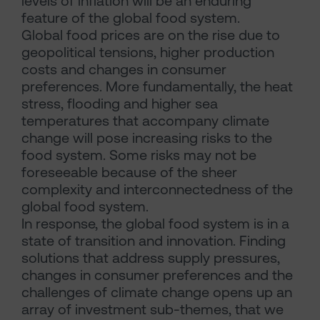
levels of inflation will be an enduring
feature of the global food system.
Global food prices are on the rise due to
geopolitical tensions, higher production
costs and changes in consumer
preferences. More fundamentally, the heat
stress, flooding and higher sea
temperatures that accompany climate
change will pose increasing risks to the
food system. Some risks may not be
foreseeable because of the sheer
complexity and interconnectedness of the
global food system.
In response, the global food system is in a
state of transition and innovation. Finding
solutions that address supply pressures,
changes in consumer preferences and the
challenges of climate change opens up an
array of investment sub-themes, that we