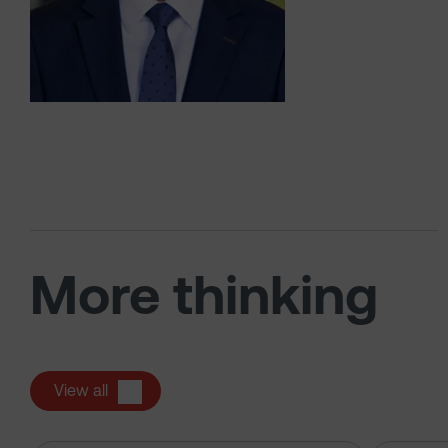
More thinking
View all