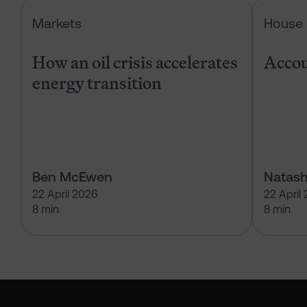
How an oil crisis accelerates energ
Markets
House 
How an oil crisis accelerates
Accou
energy transition
Ben McEwen
Natash
22 April 2026
22 April
8 min
8 min