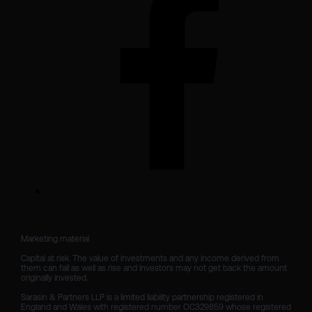
Marketing material

Capital at risk. The value of investments and any income derived from 
them can fall as well as rise and investors may not get back the amount 
originally invested.

Sarasin & Partners LLP is a limited liability partnership registered in 
England and Wales with registered number OC329859 whose registered 