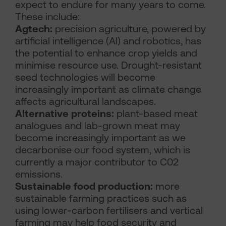
expect to endure for many years to come.
These include:
Agtech:
precision agriculture, powered by
artificial intelligence (AI) and robotics, has
the potential to enhance crop yields and
minimise resource use. Drought-resistant
seed technologies will become
increasingly important as climate change
affects agricultural landscapes.
Alternative proteins:
plant-based meat
analogues and lab-grown meat may
become increasingly important as we
decarbonise our food system, which is
currently a major contributor to C02
emissions.
Sustainable food production:
more
sustainable farming practices such as
using lower-carbon fertilisers and vertical
farming may help food security and