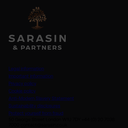
Legal information
Important information
Privacy policy
Cookie policy
(opens in a new tab)
Anti-Modern Slavery Statement
Sustainability disclosures
Protect yourself from fraud
50 George Street London W1U 7DY +44 (0) 20 7038
7000 contact@sarasin.co.uk