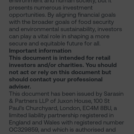
environment and human society, but it
presents numerous investment
opportunities. By aligning financial goals
with the broader goals of food security
and environmental sustainability, investors
can play a vital role in shaping a more
secure and equitable future for all.
Important information
This document is intended for retail
investors and/or charities. You should
not act or rely on this document but
should contact your professional
adviser.
This document has been issued by Sarasin
& Partners LLP of Juxon House, 100 St
Paul’s Churchyard, London, EC4M 8BU, a
limited liability partnership registered in
England and Wales with registered number
OC329859, and which is authorised and