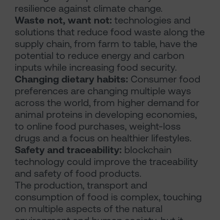
resilience against climate change.
Waste not, want not:
technologies and
solutions that reduce food waste along the
supply chain, from farm to table, have the
potential to reduce energy and carbon
inputs while increasing food security.
Changing dietary habits:
Consumer food
preferences are changing multiple ways
across the world, from higher demand for
animal proteins in developing economies,
to online food purchases, weight-loss
drugs and a focus on healthier lifestyles.
Safety and traceability:
blockchain
technology could improve the traceability
and safety of food products.
The production, transport and
consumption of food is complex, touching
on multiple aspects of the natural