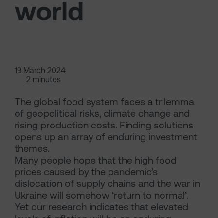
world
19 March 2024
2 minutes
The global food system faces a trilemma
of geopolitical risks, climate change and
rising production costs. Finding solutions
opens up an array of enduring investment
themes.
Many people hope that the high food
prices caused by the pandemic’s
dislocation of supply chains and the war in
Ukraine will somehow ‘return to normal’.
Yet our research indicates that elevated