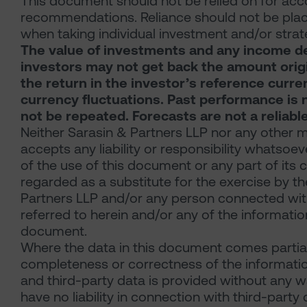
This document should not be relied on for acco
recommendations. Reliance should not be place
when taking individual investment and/or strat
The value of investments and any income der
investors may not get back the amount origin
the return in the investor’s reference curre
currency fluctuations. Past performance is n
not be repeated. Forecasts are not a reliabl
Neither Sarasin & Partners LLP nor any other m
accepts any liability or responsibility whatsoev
of the use of this document or any part of its
regarded as a substitute for the exercise by t
Partners LLP and/or any person connected with
referred to herein and/or any of the information
document.
Where the data in this document comes partial
completeness or correctness of the information
and third-party data is provided without any wa
have no liability in connection with third-party 