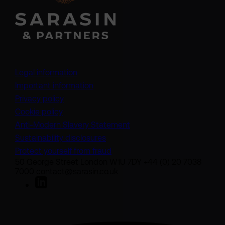
Legal information
Important information
Privacy policy
Cookie policy
(opens in a new tab)
Anti-Modern Slavery Statement
Sustainability disclosures
Protect yourself from fraud
50 George Street London W1U 7DY +44 (0) 20 7038
7000 contact@sarasin.co.uk