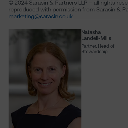
© 2024 Sarasin & Partners LLP – all rights res
reproduced with permission from Sarasin & Pa
marketing@sarasin.co.uk
.
Natasha
Landell-Mills
Partner, Head of
Stewardship