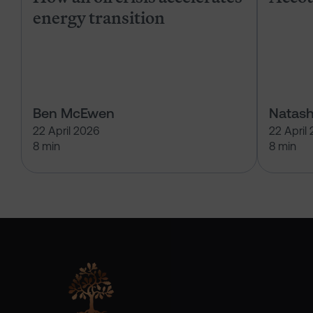
energy transition
Ben McEwen
Natash
22 April 2026
22 April
8 min
8 min