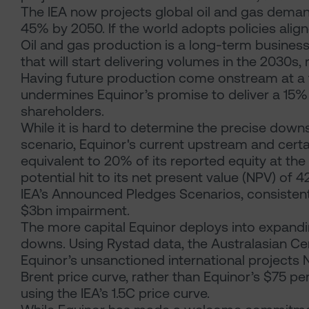
The IEA now projects global oil and gas demand
45% by 2050. If the world adopts policies alig
Oil and gas production is a long-term business
that will start delivering volumes in the 2030s, 
Having future production come onstream at a ti
undermines Equinor’s promise to deliver a 15% i
shareholders.
While it is hard to determine the precise downside
scenario, Equinor's current upstream and certa
equivalent to 20% of its reported equity at th
potential hit to its net present value (NPV) of 42%
IEA’s Announced Pledges Scenarios, consistent
$3bn impairment.
The more capital Equinor deploys into expandin
downs. Using Rystad data, the Australasian Cen
Equinor’s unsanctioned international projects N
Brent price curve, rather than Equinor’s $75 p
using the IEA’s 1.5C price curve.