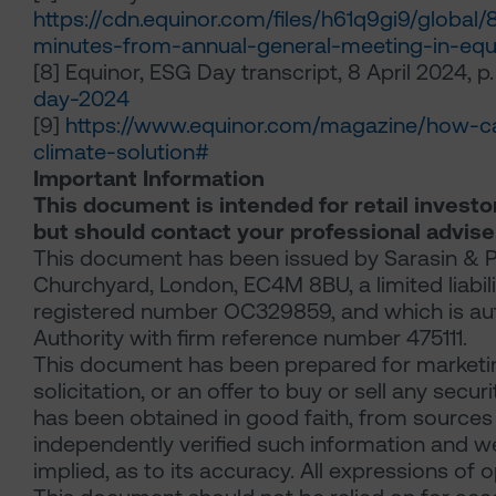
https://cdn.equinor.com/files/h61q9gi9/glob
minutes-from-annual-general-meeting-in-eq
[8] Equinor, ESG Day transcript, 8 April 2024, p.
day-2024
[9]
https://www.equinor.com/magazine/how-c
climate-solution#
Important Information
This document is intended for retail investo
but should contact your professional advise
This document has been issued by Sarasin & Pa
Churchyard, London, EC4M 8BU, a limited liabil
registered number OC329859, and which is aut
Authority with firm reference number 475111.
This document has been prepared for marketin
solicitation, or an offer to buy or sell any secu
has been obtained in good faith, from sources 
independently verified such information and w
implied, as to its accuracy. All expressions of 