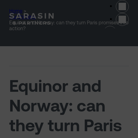
Skip to main content
Home
>
Our thinking
>
Equinor and Norway: can they turn Paris promises into
(opens 
action?
Equinor and
Norway: can
they turn Paris