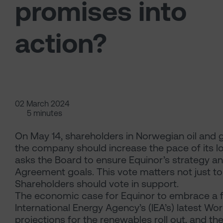
promises into
action?
02 March 2024
5 minutes
On May 14, shareholders in Norwegian oil and g
the company should increase the pace of its l
asks the Board to ensure Equinor’s strategy an
Agreement goals. This vote matters not just to 
Shareholders should vote in support.
The economic case for Equinor to embrace a fa
International Energy Agency’s (IEA’s) latest W
projections for the renewables roll out, and t