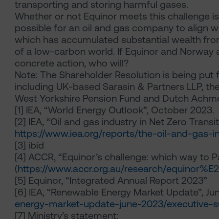
transporting and storing harmful gases.
Whether or not Equinor meets this challenge is im
possible for an oil and gas company to align with
which has accumulated substantial wealth from 
of a low-carbon world. If Equinor and Norway ar
concrete action, who will?
Note: The Shareholder Resolution is being put f
including UK-based Sarasin & Partners LLP, t
West Yorkshire Pension Fund and Dutch Ach
[1] IEA, “World Energy Outlook”, October 2023.
[2] IEA, “Oil and gas industry in Net Zero Trans
https://www.iea.org/reports/the-oil-and-gas-in
[3] ibid
[4] ACCR, “Equinor’s challenge: which way to Pa
(
https://www.accr.org.au/research/equinor%
[5] Equinor, “Integrated Annual Report 2023”
[6] IEA, “Renewable Energy Market Update”, Ju
energy-market-update-june-2023/executive
[7] Ministry’s statement: