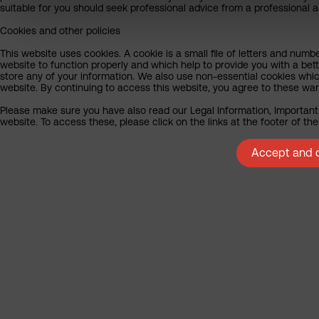
suitable for you should seek professional advice from a professional a
Cookies and other policies
This website uses cookies. A cookie is a small file of letters and numb
website to function properly and which help to provide you with a bet
store any of your information. We also use non-essential cookies whic
website. By continuing to access this website, you agree to these wa
Please make sure you have also read our Legal Information, Important 
website. To access these, please click on the links at the footer of t
Accept and c