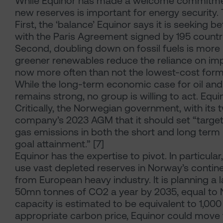
While Equinor has made a welcome commitment
new reserves is important for energy security.
First, the ‘balance’ Equinor says it is seeking 
with the Paris Agreement signed by 195 countri
Second, doubling down on fossil fuels is more l
greener renewables reduce the reliance on impo
now more often than not the lowest-cost form
While the long-term economic case for oil and
remains strong, no group is willing to act. Equin
Critically, the Norwegian government, with its 
company’s 2023 AGM that it should set “targ
gas emissions in both the short and long term 
goal attainment.” [7]
Equinor has the expertise to pivot. In particular,
use vast depleted reserves in Norway’s contine
from European heavy industry. It is planning a 
50mn tonnes of CO2 a year by 2035, equal to N
capacity is estimated to be equivalent to 1,00
appropriate carbon price, Equinor could move 